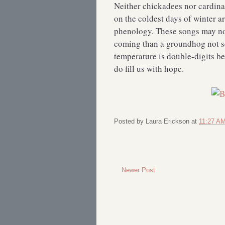
Neither chickadees nor cardinal
on the coldest days of winter a
phenology. These songs may not
coming than a groundhog not s
temperature is double-digits b
do fill us with hope.
Posted by
Laura Erickson
at
11:27 A
Newer Post