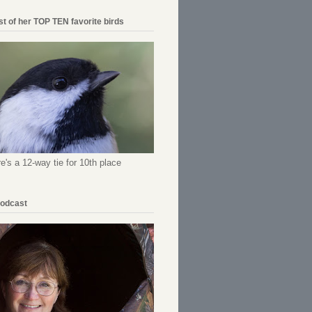
ist of her TOP TEN favorite birds
re's a 12-way tie for 10th place
Podcast