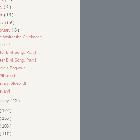
ay
( 9 )
ril
( 13 )
rch
( 9 )
bruary
( 8 )
tle Walter the Chickadee
polls!
ter Bird Song, Part II
ter Bird Song, Part I
gie's Bogwalk
s All Good
ruary Bluebird!!
ruary!
nuary
( 12 )
( 122 )
( 156 )
( 103 )
( 117 )