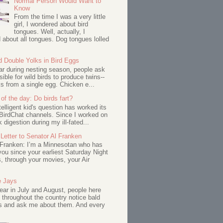
Normal Person Would Want to
Know
From the time I was a very little
girl, I wondered about bird
tongues. Well, actually, I
about all tongues. Dog tongues lolled
d Double Yolks in Bird Eggs
ar during nesting season, people ask
ssible for wild birds to produce twins--
s from a single egg. Chicken e...
of the day: Do birds fart?
telligent kid's question has worked its
BirdChat channels. Since I worked on
 digestion during my ill-fated...
Letter to Senator Al Franken
 Franken: I’m a Minnesotan who has
ou since your earliest Saturday Night
s, through your movies, your Air
e Jays
ar in July and August, people here
 throughout the country notice bald
s and ask me about them. And every