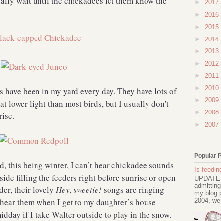
ally wait until the chickadees let them know the
►
2017
►
2016
►
2015
►
2014
►
2013
►
2012
►
2011
►
2010
ls have been in my yard every day. They have lots of
►
2009
 at lower light than most birds, but I usually don't
►
2008
rise.
►
2007
Popular 
, this being winter, I can’t hear chickadee sounds
Is feeding
ide filling the feeders right before sunrise or open
UPDATED 
admitting
der, their lovely
Hey, sweetie!
songs are ringing
my blog p
 hear them when I get to my daughter’s house
2004, we.
idday if I take Walter outside to play in the snow.