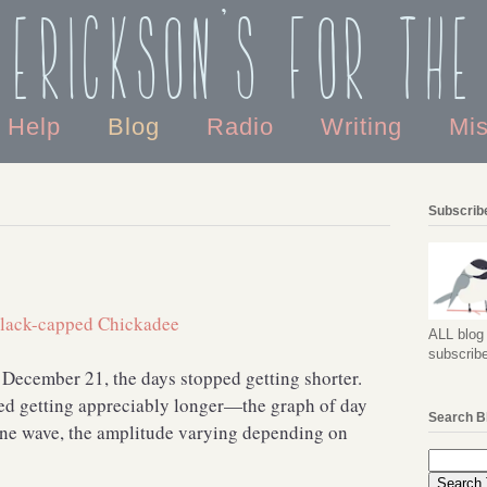
 Erickson's For the
o Help
Blog
Radio
Writing
Mi
Subscribe
ALL blog 
subscribe
December 21, the days stopped getting shorter.
ted getting appreciably longer—the graph of day
Search B
sine wave, the amplitude varying depending on