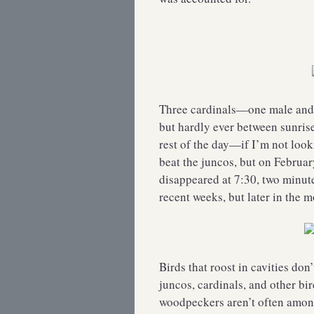
Three cardinals—one male and t
but hardly ever between sunris
rest of the day—if I’m not look
beat the juncos, but on February
disappeared at 7:30, two minute
recent weeks, but later in the 
Birds that roost in cavities don
juncos, cardinals, and other bir
woodpeckers aren’t often among 