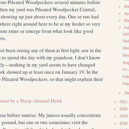
r two Pileated Woodpeckers several minutes before
►
M
hen my yard was Pileated Woodpecker Central,
►
Ap
s showing up just about every day. One or two had
►
Ma
where right around here to be at my feeder so very
▼
Fe
e one enter or emerge from what look like good
Lit
ers.
Red
Win
ot been seeing any of them at first light, nor in the
Win
ve to spend the day with my grandson. I don’t know
Aug
tly—nothing in my yard seems to have changed
It'
wk showed up at least once on January 19. In the
Feb
ze Pileated Woodpeckers, so that might explain their
Feb
►
Ja
►
2021
►
2020
ear before sunrise. My juncos usually concentrate
►
2019
e ground, but one or two sometimes visit the
►
2018