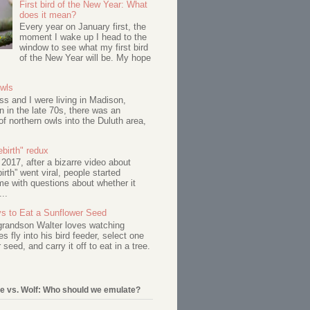
First bird of the New Year: What
does it mean?
Every year on January first, the
moment I wake up I head to the
window to see what my first bird
of the New Year will be. My hope
Owls
s and I were living in Madison,
 in the late 70s, there was an
of northern owls into the Duluth area,
birth" redux
017, after a bizarre video about
birth” went viral, people started
me with questions about whether it
...
s to Eat a Sunflower Seed
 grandson Walter loves watching
s fly into his bird feeder, select one
 seed, and carry it off to eat in a tree.
e vs. Wolf: Who should we emulate?