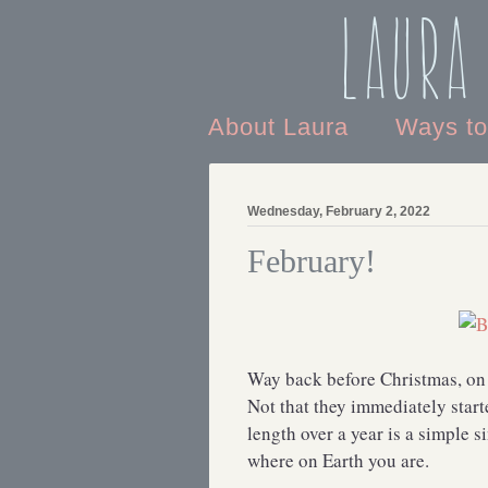
Laura
About Laura
Ways t
Wednesday, February 2, 2022
February!
Way back before Christmas, on 
Not that they immediately star
length over a year is a simple 
where on Earth you are.