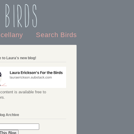
 Birds
scellany
Search Birds
 to Laura's new blog!
content is available free to
rs.
log Archive