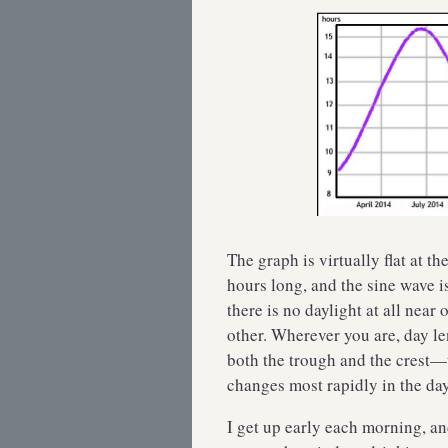
The graph is virtually flat at t
hours long, and the sine wave i
there is no daylight at all near 
other. Wherever you are, day l
both the trough and the crest
changes most rapidly in the da
I get up early each morning, a