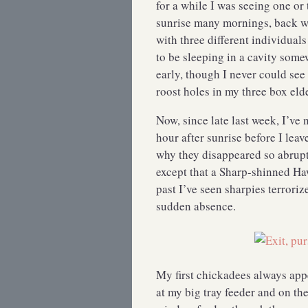
for a while I was seeing one o
sunrise many mornings, back w
with three different individual
to be sleeping in a cavity some
early, though I never could se
roost holes in my three box eld
Now, since late last week, I’ve n
hour after sunrise before I lea
why they disappeared so abrup
except that a Sharp-shinned Ha
past I’ve seen sharpies terrori
sudden absence.
My first chickadees always app
at my big tray feeder and on th