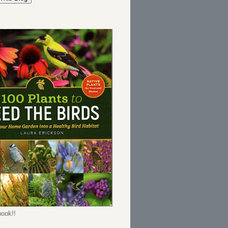
ook!!