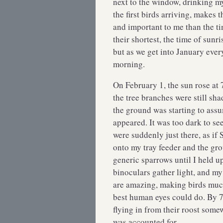
next to the window, drinking my 
the first birds arriving, makes
and important to me than the t
their shortest, the time of sun
but as we get into January every
morning.
On February 1, the sun rose at 
the tree branches were still sh
the ground was starting to assum
appeared. It was too dark to se
were suddenly just there, as if
onto my tray feeder and the gro
generic sparrows until I held 
binoculars gather light, and m
are amazing, making birds muc
best human eyes could do. By 7:
flying in from their roost som
was accounted for.