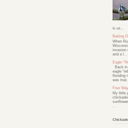
is us...
Baiting 
When Rus
Wisconsin
invasion 
and a l...
Eagle "Re
Back in 2
eagle “re
flooding 
was true.
Four Way
My little
chickadee
sunflower
...
Chickade