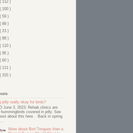
( 112 )
( 100 )
( 59 )
( 89 )
( 23 )
( 88 )
( 110 )
( 95 )
( 60 )
( 111 )
( 315 )
Posts
 jelly really okay for birds?
June 3, 2023: Rehab clinics are
 hummingbirds covered in jelly. See
ost about this here . Back in spring
..
More about Bird Tongues than a