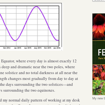
he Equator, where every day is almost exactly 12
s deep and dramatic near the two poles, where
one solstice and no total darkness at all near the
ength changes most gradually from day to day at
—the days surrounding the two solstices—and
ys surrounding the two equinoxes.
My new b
nd my normal daily pattern of working at my desk