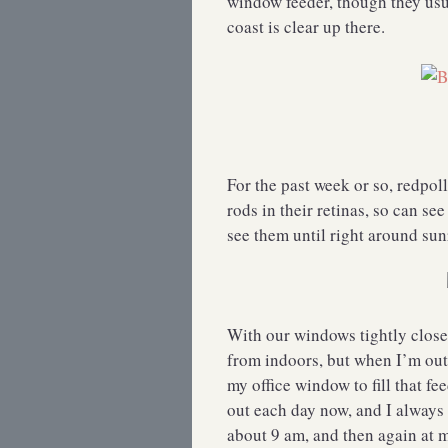
window feeder, though they usu
coast is clear up there.
For the past week or so, redpol
rods in their retinas, so can see
see them until right around sun
With our windows tightly closed
from indoors, but when I’m outs
my office window to fill that fee
out each day now, and I always
about 9 am, and then again at m