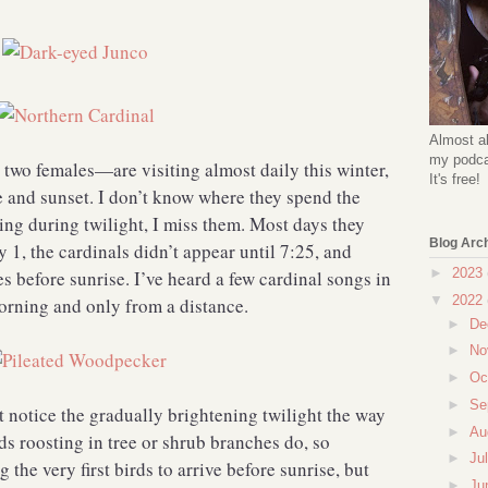
Almost al
my podcas
wo females—are visiting almost daily this winter,
It's free!
e and sunset. I don’t know where they spend the
ing during twilight, I miss them. Most days they
Blog Arc
 1, the cardinals didn’t appear until 7:25, and
►
2023
s before sunrise. I’ve heard a few cardinal songs in
▼
2022
morning and only from a distance.
►
De
►
No
►
Oc
►
Se
’t notice the gradually brightening twilight the way
►
Au
ds roosting in tree or shrub branches do, so
►
Ju
the very first birds to arrive before sunrise, but
►
Ju