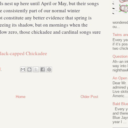
s nest up here until April or May, but their songs
re consistently part of our normal winter
 constitute any better evidence that spring is
wondered 
eeing its shadow, but on mornings when the
ou...
elow zero, those chickadee and cardinal songs sure
Twins an
Every ye
if it’s po
two chick
Question 
Ah--an in
way into 
M
nighthawk
An Open 
Dear Mr.
admired y
Live skit
Americ...
Home
Older Post
Bald Blu
Every ye
and there
Blue Jay
year I ...