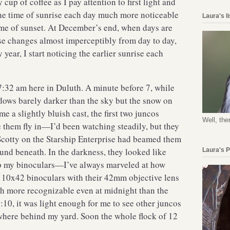
cup of coffee as I pay attention to first light and
 the time of sunrise each day much more noticeable
Laura's l
ime of sunset. At December’s end, when days are
rise changes almost imperceptibly from day to day,
 year, I start noticing the earlier sunrise each
7:32 am here in Duluth. A minute before 7, while
adows barely darker than the sky but the snow on
e a slightly bluish cast, the first two juncos
Well, the
e them fly in—I’d been watching steadily, but they
 Scotty on the Starship Enterprise had beamed them
und beneath. In the darkness, they looked like
Laura's 
up my binoculars—I’ve always marveled at how
y 10x42 binoculars with their 42mm objective lens
h more recognizable even at midnight than the
10, it was light enough for me to see other juncos
ewhere behind my yard. Soon the whole flock of 12