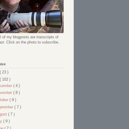
l of my blogposts are transcripts of
t. Click on the photo to subscribe.
hive
( 23 )
( 102 )
cember
( 4 )
vember
( 8 )
tober
( 9 )
ptember
( 7 )
gust
( 7 )
ly
( 9 )
ne
( 7 )