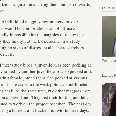
alized, not just outsmarting them but also thwarting
Laura's l
ject.
to individual magpies, researchers took six
at would be comfortable and not intrusive,
rtually impossible for the magpies to remove—at
 they finally put the harnesses on five study
wing no signs of distress at all. The researchers
perfectly.
Well, the
 their study birds, a juvenile, was seen pecking at
y joined by another juvenile who also pecked at it.
Laura's 
 adult female joined them. She pecked at various
s until she came to the weak point, a 1-millimeter
er beak. At the same time, two other magpies were
n a power line . They lost their footing and fell,
inued to work on the project together. The next day,
ring a harness and tracker, but within three days,