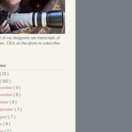
l of my blogposts are transcripts of
t. Click on the photo to subscribe.
hive
( 23 )
( 102 )
cember
( 4 )
vember
( 8 )
tober
( 9 )
ptember
( 7 )
gust
( 7 )
ly
( 9 )
ne
( 7 )