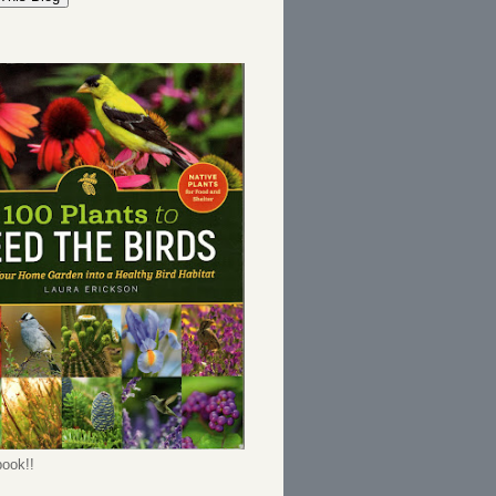
ook!!