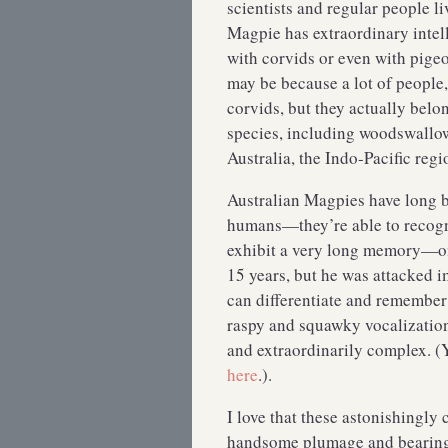
scientists and regular people li
Magpie has extraordinary intell
with corvids or even with pigeo
may be because a lot of people,
corvids, but they actually belo
species, including woodswallow
Australia, the Indo-Pacific re
Australian Magpies have long b
humans—they’re able to recogni
exhibit a very long memory—one
15 years, but he was attacked 
can differentiate and remember 
raspy and squawky vocalization
and extraordinarily complex. (
here
.).
I love that these astonishingly
handsome plumage and bearing an