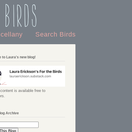
 Birds
scellany
Search Birds
 to Laura's new blog!
content is available free to
rs.
log Archive