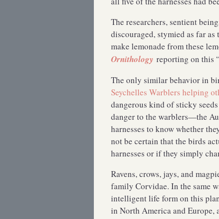
all five of the harnesses had
The researchers, sentient bein
discouraged, stymied as far as 
make lemonade from these lem
Ornithology
reporting on this 
The only similar behavior in bi
Seychelles Warblers helping othe
dangerous kind of sticky seeds
danger to the warblers—the Au
harnesses to know whether they
not be certain that the birds ac
harnesses or if they simply ch
Ravens, crows, jays, and magpi
family Corvidae. In the same w
intelligent life form on this p
in North America and Europe, ar