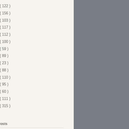
( 122 )
( 156 )
( 103 )
( 117 )
( 112 )
( 100 )
( 59 )
( 89 )
( 23 )
( 88 )
( 110 )
( 95 )
( 60 )
( 111 )
( 315 )
Posts