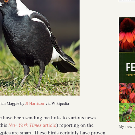
lian Magpie by
JJ Harrison
via Wikipedia
le have been sending me links to various news
this
New York Times
article
) reporting on the
My new b
gpies are smart. These birds certainly have proven