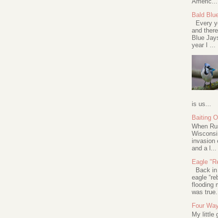
Americ...
Bald Blu
Every ye
and there
Blue Jay
year I ...
is us...
Baiting 
When Rus
Wisconsin
invasion 
and a l...
Eagle "Re
Back in 2
eagle “re
flooding 
was true.
Four Way
My little