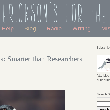
 Erickson's For the
o Help
Blog
Radio
Writing
Mi
Subscribe
s: Smarter than Researchers
ALL blog 
subscribe
Search B