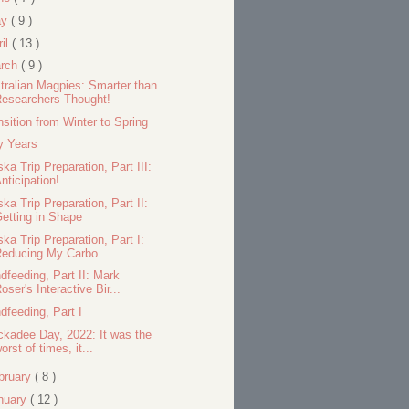
ay
( 9 )
ril
( 13 )
rch
( 9 )
tralian Magpies: Smarter than
esearchers Thought!
nsition from Winter to Spring
ty Years
ska Trip Preparation, Part III:
nticipation!
ska Trip Preparation, Part II:
etting in Shape
ska Trip Preparation, Part I:
educing My Carbo...
dfeeding, Part II: Mark
oser's Interactive Bir...
dfeeding, Part I
ckadee Day, 2022: It was the
orst of times, it...
bruary
( 8 )
nuary
( 12 )