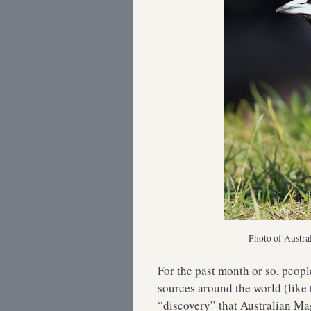
Photo of Austra
For the past month or so, peop
sources around the world (like 
“discovery” that Australian Ma