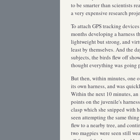
to be smarter than scientists re
a very expensive research pro
To attach GPS tracking devices 
months developing a harness th
lightweight but strong, and vi
least by themselves. And the day
subjects, the birds flew off sho
thought everything was going 
But then, within minutes, one of
its own harness, and was quickl
Within the next 10 minutes, an
points on the juvenile's harnes
clasp which she snipped with h
seen attempting the same thing o
flew to a nearby tree, and cont
two magpies were seen still wea