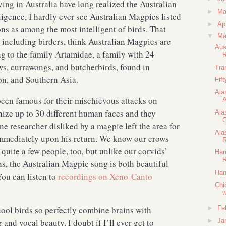
ving in Australia have long realized the Australian
►
M
igence, I hardly ever see Australian Magpies listed
►
Ap
ns as among the most intelligent of birds. That
▼
Ma
 including birders, think Australian Magpies are
Aus
ng to the family Artamidae, a family with 24
R
s, currawongs, and butcherbirds, found in
Tra
gion, and Southern Asia.
Fif
Ala
een famous for their mischievous attacks on
A
ze up to 30 different human faces and they
Ala
G
 researcher disliked by a magpie left the area for
Ala
immediately upon his return. We know our crows
R
quite a few people, too, but unlike our corvids’
Han
R
s, the Australian Magpie song is both beautiful
Han
You can listen to
recordings on Xeno-Canto
Chi
w
 cool birds so perfectly combine brains with
►
Fe
d vocal beauty. I doubt if I’ll ever get to
►
Ja