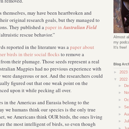
 been removed.
gs themselves, may have been heartbroken and
their original research goals, but they managed to
ons. They published a
paper in
Australian Field
“altruistic rescue behavior.”
Almost al
my podcas
rds reported in the literature was a
paper about
It's free!
r birds in their social flocks
to remove a
 from their plumage. Those seeds represent a real
Blog Arc
stralian Magpies had no previous experience with
►
2023
 were dangerous or not. And the researchers could
▼
2022
tually figured out that one weak point on the
►
De
anced upon it while pecking all over.
►
No
►
Oc
es in the Americas and Eurasia belong to the
►
Se
ay we humans think our species is the only true
►
Au
lanet, we Americans think OUR birds, the ones living
►
Ju
e the most intelligent of birds, so even though
►
Ju