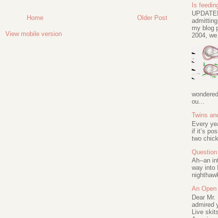
Is feeding
UPDATED 
Home
Older Post
admitting
my blog p
View mobile version
2004, we.
wondered 
ou...
Twins an
Every ye
if it’s po
two chick
Question 
Ah--an in
way into 
nighthawk
An Open 
Dear Mr.
admired y
Live skit