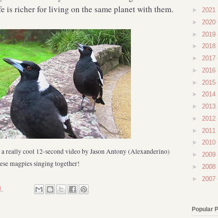
fe is richer for living on the same planet with them.
►
2021
►
2020
►
2019
►
2018
►
2017
►
2016
►
2015
►
2014
►
2013
►
2012
►
2011
►
2010
r a really cool 12-second video by Jason Antony (Alexanderino)
►
2009
hese magpies singing together!
►
2008
►
2007
M
Popular 