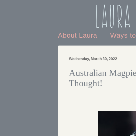
Laura
About Laura
Ways t
Wednesday, March 30, 2022
Australian Magpie
Thought!