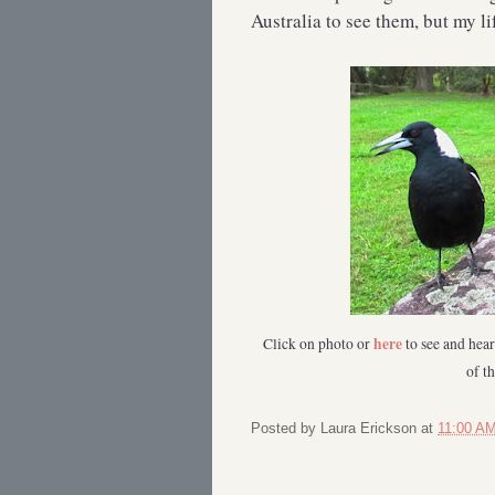
Australia to see them, but my li
here
Click on photo or
to see and hea
of t
Posted by
Laura Erickson
at
11:00 A