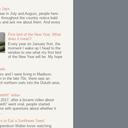
e Jays
ar in July and August, people here
 throughout the country notice bald
s and ask me about them. And every
First bird of the New Year: What
does it mean?
Every year on January first, the
moment I wake up I head to the
window to see what my first bird
of the New Year will be. My hope
Owls
s and I were living in Madison,
 in the late 70s, there was an
of northern owls into the Duluth area,
birth" redux
017, after a bizarre video about
birth” went viral, people started
me with questions about whether it
...
s to Eat a Sunflower Seed
 grandson Walter loves watching