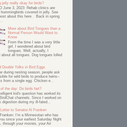
 jelly really okay for birds?
June 3, 2023: Rehab clinics are
 hummingbirds covered in jelly. See
ost about this here . Back in spring
..
More about Bird Tongues than a
Normal Person Would Want to
Know
From the time I was a very little
girl, I wondered about bird
tongues. Well, actually, I
about all tongues. Dog tongues lolled
d Double Yolks in Bird Eggs
ar during nesting season, people ask
ssible for wild birds to produce twins--
s from a single egg. Chicken e...
of the day: Do birds fart?
telligent kid's question has worked its
BirdChat channels. Since I worked on
 digestion during my ill-fated...
Letter to Senator Al Franken
 Franken: I’m a Minnesotan who has
ou since your earliest Saturday Night
s, through your movies, your Air