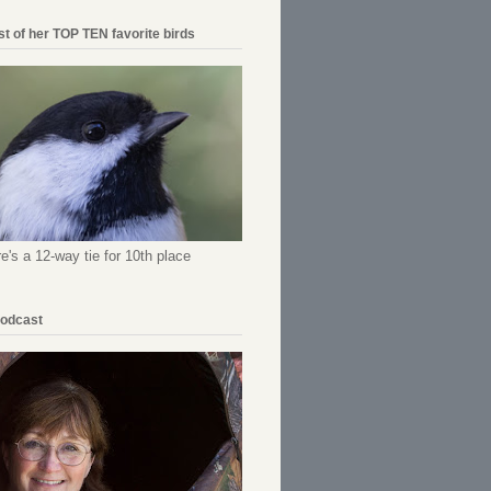
ist of her TOP TEN favorite birds
re's a 12-way tie for 10th place
Podcast