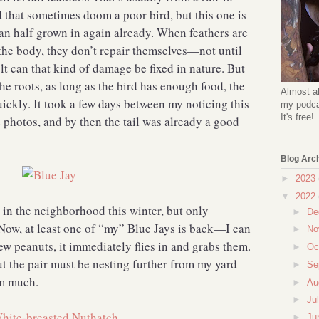
d that sometimes doom a poor bird, but this one is
han half grown in again already. When feathers are
he body, they don’t repair themselves—not until
t can that kind of damage be fixed in nature. But
he roots, as long as the bird has enough food, the
Almost al
uickly. It took a few days between my noticing this
my podcas
It's free!
 photos, and by then the tail was already a good
Blog Arc
►
2023
▼
2022
 in the neighborhood this winter, but only
►
De
Now, at least one of “my” Blue Jays is back—I can
►
No
 few peanuts, it immediately flies in and grabs them.
►
Oc
t the pair must be nesting further from my yard
►
Se
hem much.
►
Au
►
Ju
►
Ju