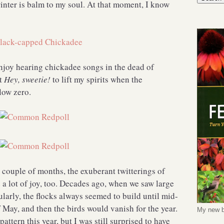
winter is balm to my soul. At that moment, I know
joy hearing chickadee songs in the dead of
at
Hey, sweetie!
to lift my spirits when the
below zero.
t couple of months, the exuberant twitterings of
a lot of joy, too. Decades ago, when we saw large
ularly, the flocks always seemed to build until mid-
of May, and then the birds would vanish for the year.
My new b
attern this year, but I was still surprised to have