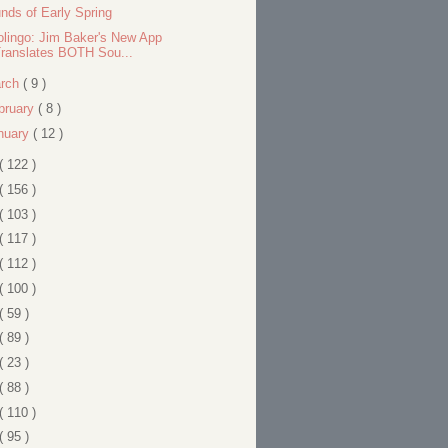
nds of Early Spring
olingo: Jim Baker's New App
ranslates BOTH Sou...
rch
( 9 )
bruary
( 8 )
nuary
( 12 )
( 122 )
( 156 )
( 103 )
( 117 )
( 112 )
( 100 )
( 59 )
( 89 )
( 23 )
( 88 )
( 110 )
( 95 )