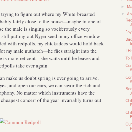
►
M
d trying to figure out where my White-breasted
▼
Ap
robably fairly close to the house—maybe in one of
Rec
J
e the male is singing so vociferously every
Joy
still putting out Nyjer seed in my office window
Bir
ded with redpolls, my chickadees would hold back
f
Not my male nuthatch—he flies straight into the
I H
e is more reticent—she waits until he leaves and
To 
redpolls take over again.
Con
W
n make us doubt spring is ever going to arrive,
Con
W
eyes, and open our ears, we can savor the rich and
Boo
mphony. No matter which instruments have the
J
 cheapest concert of the year invariably turns out
Chi
B
Chi
B
Our
P