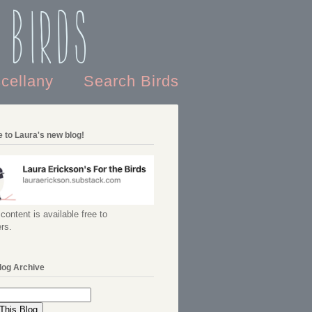
 Birds
scellany
Search Birds
 to Laura's new blog!
content is available free to
rs.
log Archive