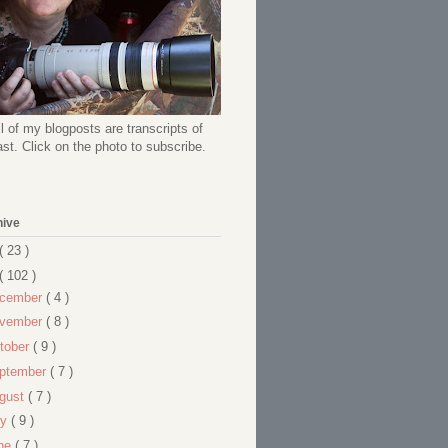
l of my blogposts are transcripts of
t. Click on the photo to subscribe.
hive
( 23 )
( 102 )
cember
( 4 )
vember
( 8 )
tober
( 9 )
ptember
( 7 )
gust
( 7 )
ly
( 9 )
ne
( 7 )