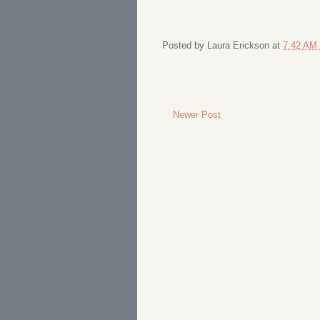
Posted by
Laura Erickson
at
7:42 AM
Newer Post