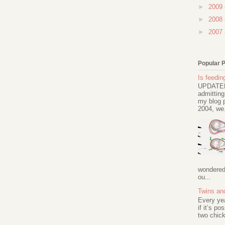
►
2009
►
2008
►
2007
Popular 
Is feeding
UPDATED 
admitting
my blog p
2004, we.
wondered 
ou...
Twins an
Every ye
if it’s po
two chick