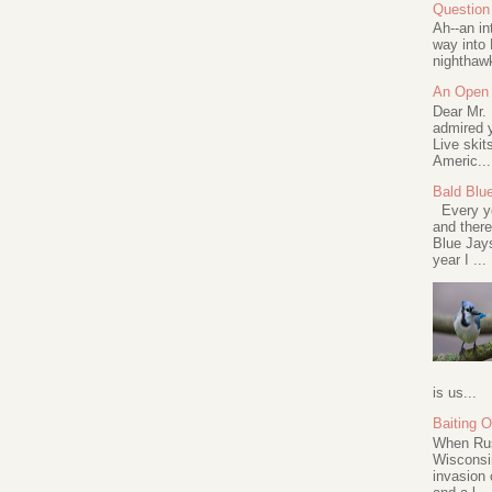
Question 
Ah--an in
way into 
nighthawk
An Open 
Dear Mr.
admired y
Live skit
Americ...
Bald Blu
Every ye
and there
Blue Jay
year I ...
is us...
Baiting 
When Rus
Wisconsin
invasion 