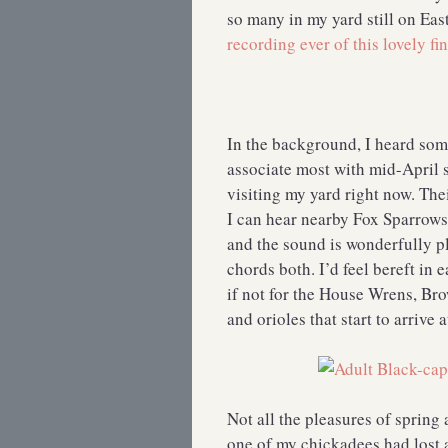
so many in my yard still on Ea
recording ever of this lovely fi
In the background, I heard so
associate most with mid-April s
visiting my yard right now. Th
I can hear nearby Fox Sparrow
and the sound is wonderfully pl
chords both. I’d feel bereft in
if not for the House Wrens, Br
and orioles that start to arrive 
Not all the pleasures of spring 
one of my chickadees had lost al