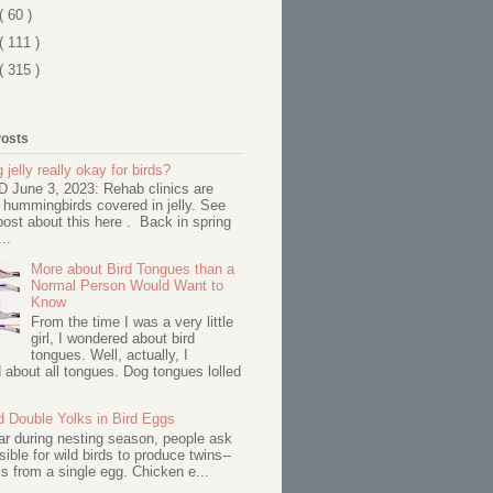
( 60 )
( 111 )
( 315 )
Posts
 jelly really okay for birds?
June 3, 2023: Rehab clinics are
 hummingbirds covered in jelly. See
ost about this here . Back in spring
..
More about Bird Tongues than a
Normal Person Would Want to
Know
From the time I was a very little
girl, I wondered about bird
tongues. Well, actually, I
about all tongues. Dog tongues lolled
d Double Yolks in Bird Eggs
ar during nesting season, people ask
ssible for wild birds to produce twins--
s from a single egg. Chicken e...