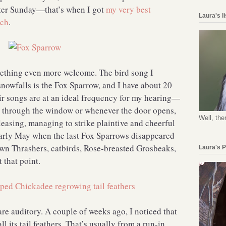
ster Sunday—that’s when I got
my very best
Laura's l
nch
.
mething even more welcome. The bird song I
nowfalls is the Fox Sparrow, and I have about 20
eir songs are at an ideal frequency for my hearing—
s through the window or whenever the door opens,
Well, the
easing, managing to strike plaintive and cheerful
 early May when the last Fox Sparrows disappeared
own Thrashers, catbirds, Rose-breasted Grosbeaks,
Laura's 
at that point.
are auditory. A couple of weeks ago, I noticed that
l its tail feathers. That’s usually from a run-in