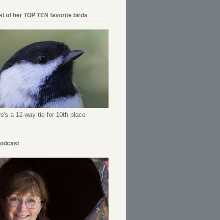
ist of her TOP TEN favorite birds
re's a 12-way tie for 10th place
Podcast