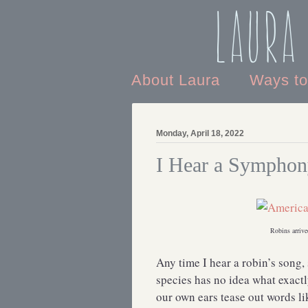
Laura
About Laura
Ways t
Monday, April 18, 2022
I Hear a Sympho
Robins arrive
Any time I hear a robin’s song, 
species has no idea what exact
our own ears tease out words l