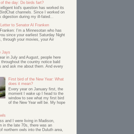
of the day: Do birds fart?
telligent kid's question has worked its
BirdChat channels. Since I worked on
 digestion during my ill-fated...
Letter to Senator Al Franken
 Franken: I’m a Minnesotan who has
ou since your earliest Saturday Night
s, through your movies, your Air
e Jays
ar in July and August, people here
 throughout the country notice bald
s and ask me about them. And every
First bird of the New Year: What
does it mean?
Every year on January first, the
moment I wake up I head to the
window to see what my first bird
of the New Year will be. My hope
Owls
s and I were living in Madison,
 in the late 70s, there was an
of northern owls into the Duluth area,