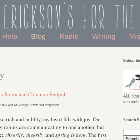
 Erickson's For the
o Help
Blog
Radio
Writing
Mi
Subscribe
ny
ALL blog 
subscribe
d this year while redpolls were still everywhere.
so rich and bubbly, my heart fills with joy. Our
Search B
ly robins are communicating to one another, but
ike
cheerily, cheerily
, and
spring is here
. The first