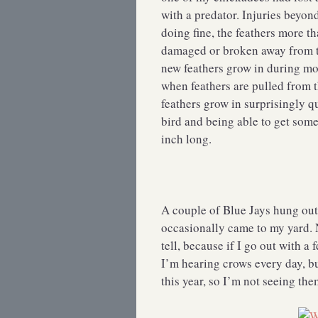
with a predator. Injuries beyon
doing fine, the feathers more t
damaged or broken away from t
new feathers grow in during mol
when feathers are pulled from t
feathers grow in surprisingly q
bird and being able to get some
inch long.
A couple of Blue Jays hung out
occasionally came to my yard. 
tell, because if I go out with a
I’m hearing crows every day, bu
this year, so I’m not seeing t