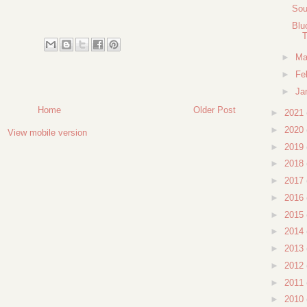
Sou
Blu
T
►
Ma
►
Fe
►
Ja
Home
Older Post
►
2021
►
2020
View mobile version
►
2019
►
2018
►
2017
►
2016
►
2015
►
2014
►
2013
►
2012
►
2011
►
2010