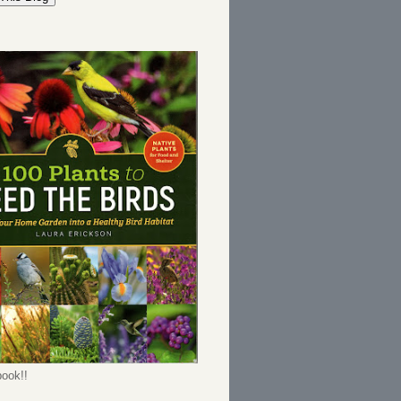
ook!!