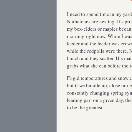
I need to spend time in my yar
Nuthatches are nesting. It’s p
my box-elders or maples becaus
morning right now. While I was 
feeder and the feeder was crow
while the redpolls were there. 
bunch and they scatter. His mat
grabs what she can before the 
Frigid temperatures and snow ca
but if we bundle up, close our 
constantly changing spring sy
leading part on a given day, the
to be the greatest.