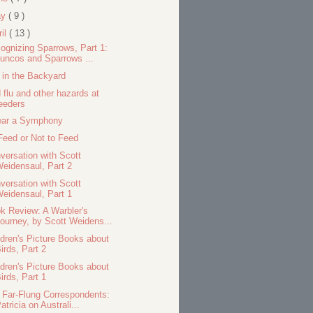
ay
( 9 )
ril
( 13 )
ognizing Sparrows, Part 1:
uncos and Sparrows ...
 in the Backyard
d flu and other hazards at
eeders
ear a Symphony
Feed or Not to Feed
versation with Scott
eidensaul, Part 2
versation with Scott
eidensaul, Part 1
k Review: A Warbler's
ourney, by Scott Weidens...
ldren's Picture Books about
irds, Part 2
ldren's Picture Books about
irds, Part 1
 Far-Flung Correspondents:
atricia on Australi...