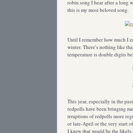
robin song I hear after a long 
this is my most beloved song.
Until I remember how much I en
winter. There’s nothing like th
temperature is double digits 
This year, especially in the pas
redpolls have been bringing me 
irruptions of redpolls more reg
or late-April or the very start 
I knew that would be the likely p