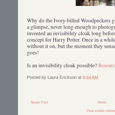
Why do the Ivory-billed Woodpeckers gi
a glimpse, never long enough to photog
invented an invisibility cloak long befo
concept for Harry Potter. Once in a whil
without it on, but the moment they sense 
goes!
Is an invisibility cloak possible?
Researc
Posted by
Laura Erickson
at
8:44 AM
Newer Post
Home
View mobile versio