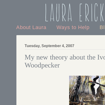
Laura Eric
About Laura
Ways to Help
B
Tuesday, September 4, 2007
My new theory about the Ivo
Woodpecker