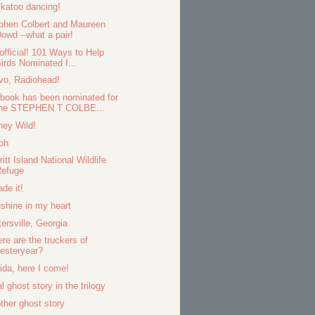
katoo dancing!
phen Colbert and Maureen
owd --what a pair!
s official! 101 Ways to Help
irds Nominated f...
vo, Radiohead!
book has been nominated for
the STEPHEN T COLBE...
ney Wild!
oh
ritt Island National Wildlife
Refuge
ade it!
shine in my heart
tersville, Georgia
re are the truckers of
esteryear?
rida, here I come!
l ghost story in the trilogy
ther ghost story