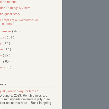
cken rescue
rles Durning: My hero
ttle ghost story
y crap! I'm a "wordinista" or
the literati"!!
ptember
( 47 )
gust
( 31 )
ly
( 17 )
ne
( 17 )
ay
( 27 )
ril
( 60 )
rch
( 8 )
Posts
 jelly really okay for birds?
June 3, 2023: Rehab clinics are
 hummingbirds covered in jelly. See
ost about this here . Back in spring
..