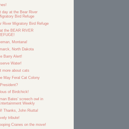
hes!
t day at the Bear River
igratory Bird Refuge
r River Migratory Bird Refuge
 at the BEAR RIVER
REFUGE!
eman, Montana!
marck, North Dakota
e Barry Alert!
serve Water!
it more about cats
e May Feral Cat Colony
 President?
lous of Birdchick!
man Bates' screech owl in
ntertainment Weekly
l! Thanks, John Riutta!
vely tribute!
oping Cranes on the move!