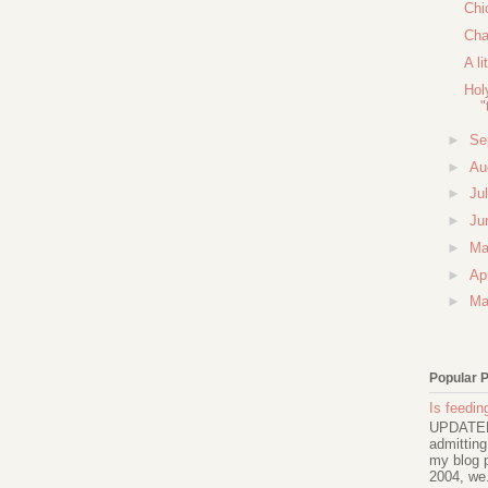
Chi
Cha
A li
Hol
"
►
Se
►
Au
►
Ju
►
Ju
►
M
►
Ap
►
Ma
Popular 
Is feeding
UPDATED 
admitting
my blog p
2004, we.