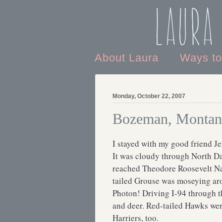
Laura
About Laura
Ways t
Monday, October 22, 2007
Bozeman, Montan
I stayed with my good friend Jef
It was cloudy through North Dak
reached Theodore Roosevelt Nat
tailed Grouse was moseying arou
Photon! Driving I-94 through t
and deer. Red-tailed Hawks wer
Harriers, too.