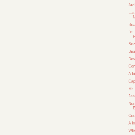
Arc
Las
M
Bea
I'm
Boz
Bis
Dav
Con
A b
Cap
Mr.
Jea
Nor
E
Coo
A lo
Who