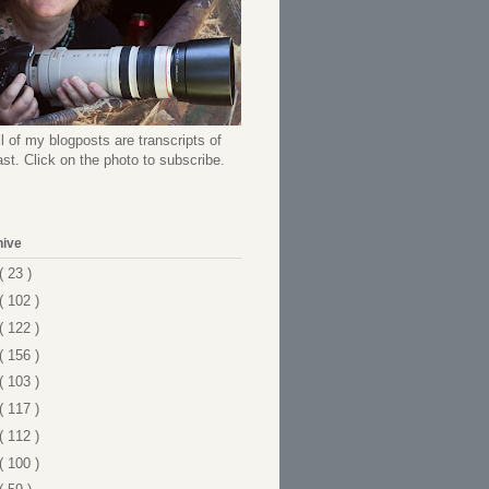
l of my blogposts are transcripts of
t. Click on the photo to subscribe.
hive
( 23 )
( 102 )
( 122 )
( 156 )
( 103 )
( 117 )
( 112 )
( 100 )