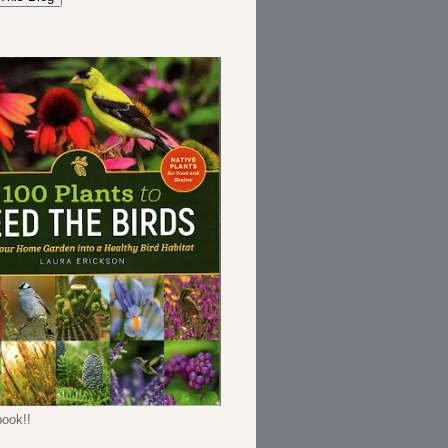
ook!!