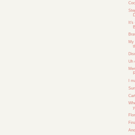
Coc
Ste
D
It'
B
Bra
My 
Dis
Uh 
Mer
I m
Sun
Car
Whe
y
Flo
Fina
Ano