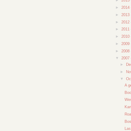
►
2015
►
2014
►
2013
►
2012
►
2011
►
2010
►
2009
►
2008
▼
2007
►
De
►
No
▼
Oc
A g
Boo
Wes
Kan
Roa
Bos
Las