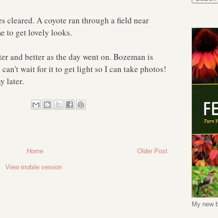
s cleared. A coyote ran through a field near
 to get lovely looks.
tter and better as the day went on. Bozeman is
can't wait for it to get light so I can take photos!
y later.
Home
Older Post
View mobile version
My new b