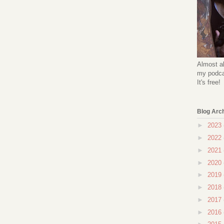
Almost al
my podcas
It's free!
Blog Arc
►
2023
►
2022
►
2021
►
2020
►
2019
►
2018
►
2017
►
2016