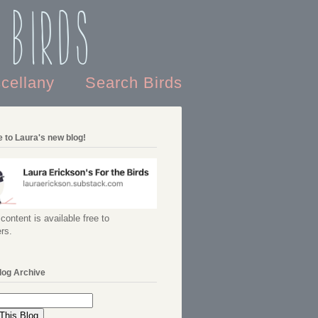
 Birds
scellany
Search Birds
 to Laura's new blog!
content is available free to
rs.
log Archive