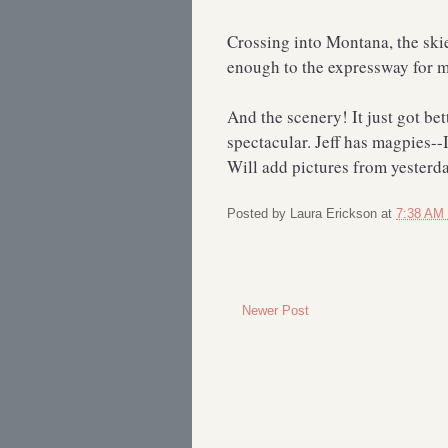
Crossing into Montana, the skie
enough to the expressway for me
And the scenery! It just got be
spectacular. Jeff has magpies--I 
Will add pictures from yesterda
Posted by
Laura Erickson
at
7:38 AM
Newer Post