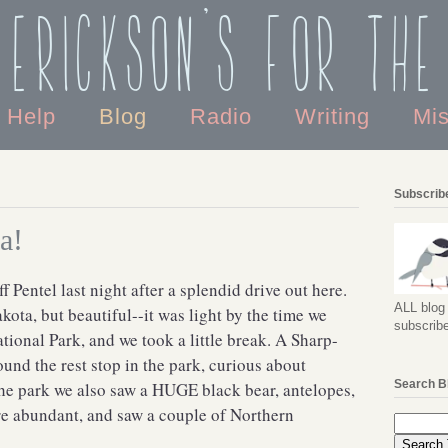
 Erickson's For the
o Help
Blog
Radio
Writing
Mi
Subscribe
a!
f Pentel last night after a splendid drive out here.
ALL blog 
ota, but beautiful--it was light by the time we
subscribe
ional Park, and we took a little break. A Sharp-
nd the rest stop in the park, curious about
Search B
he park we also saw a HUGE black bear, antelopes,
e abundant, and saw a couple of Northern