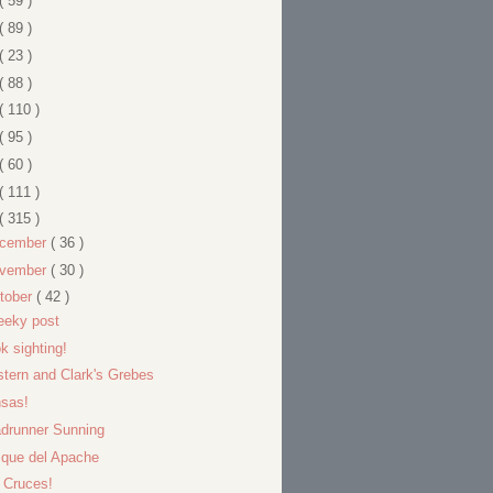
( 59 )
( 89 )
( 23 )
( 88 )
( 110 )
( 95 )
( 60 )
( 111 )
( 315 )
cember
( 36 )
vember
( 30 )
tober
( 42 )
eeky post
k sighting!
tern and Clark's Grebes
sas!
drunner Sunning
que del Apache
 Cruces!