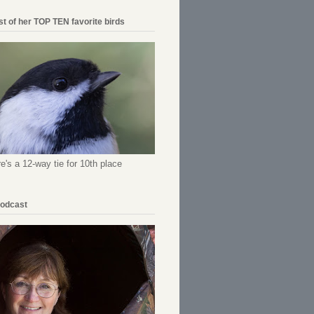
ist of her TOP TEN favorite birds
re's a 12-way tie for 10th place
Podcast