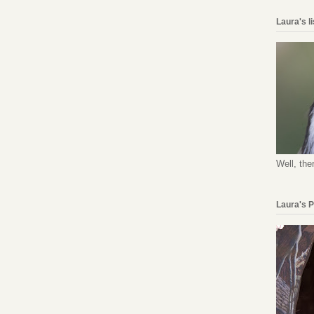
Laura's l
Well, the
Laura's 