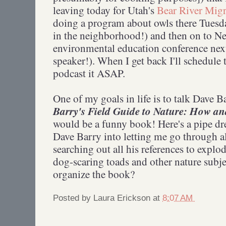
leaving today for Utah's
Bear River Migr
doing a program about owls there Tuesda
in the neighborhood!) and then on to Ne
environmental education conference nex
speaker!). When I get back I'll schedule 
podcast it ASAP.
One of my goals in life is to talk Dave B
Barry's Field Guide to Nature: How an
would be a funny book! Here's a pipe dr
Dave Barry into letting me go through a
searching out all his references to exp
dog-scaring toads and other nature subje
organize the book?
Posted by
Laura Erickson
at
8:07 AM