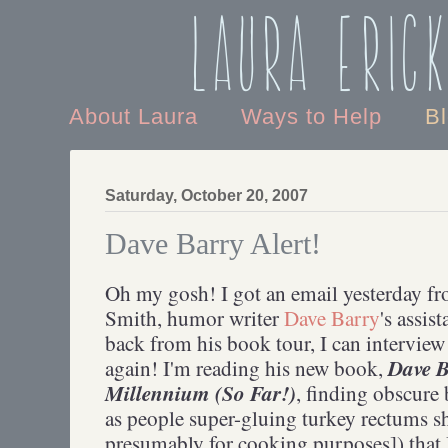
Laura Eric
About Laura
Ways to Help
B
Saturday, October 20, 2007
Dave Barry Alert!
Oh my gosh! I got an email yesterday f
Smith, humor writer
Dave Barry
's assis
back from his book tour, I can intervie
Dave B
again! I'm reading his new book,
Millennium (So Far!)
, finding obscure 
as people super-gluing turkey rectums sh
presumably for cooking purposes]) that I