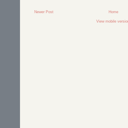
Newer Post
Home
View mobile versio