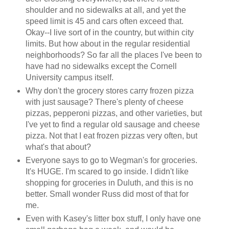
shoulder and no sidewalks at all, and yet the
speed limit is 45 and cars often exceed that.
Okay--I live sort of in the country, but within city
limits. But how about in the regular residential
neighborhoods? So far all the places I've been to
have had no sidewalks except the Cornell
University campus itself.
Why don't the grocery stores carry frozen pizza
with just sausage? There's plenty of cheese
pizzas, pepperoni pizzas, and other varieties, but
I've yet to find a regular old sausage and cheese
pizza. Not that I eat frozen pizzas very often, but
what's that about?
Everyone says to go to Wegman's for groceries.
It's HUGE. I'm scared to go inside. I didn't like
shopping for groceries in Duluth, and this is no
better. Small wonder Russ did most of that for
me.
Even with Kasey's litter box stuff, I only have one