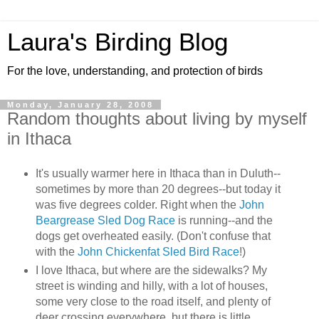
Laura's Birding Blog
For the love, understanding, and protection of birds
Monday, January 28, 2008
Random thoughts about living by myself
in Ithaca
It's usually warmer here in Ithaca than in Duluth--
sometimes by more than 20 degrees--but today it
was five degrees colder. Right when the
John
Beargrease Sled Dog Race
is running--and the
dogs get overheated easily. (Don't confuse that
with the
John Chickenfat Sled Bird Race
!)
I love Ithaca, but where are the sidewalks? My
street is winding and hilly, with a lot of houses,
some very close to the road itself, and plenty of
deer crossing everywhere, but there is little