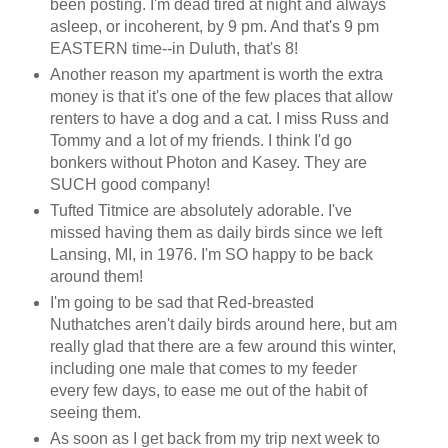
been posting. I'm dead tired at night and always
asleep, or incoherent, by 9 pm. And that's 9 pm
EASTERN time--in Duluth, that's 8!
Another reason my apartment is worth the extra
money is that it's one of the few places that allow
renters to have a dog and a cat. I miss Russ and
Tommy and a lot of my friends. I think I'd go
bonkers without Photon and Kasey. They are
SUCH good company!
Tufted Titmice are absolutely adorable. I've
missed having them as daily birds since we left
Lansing, MI, in 1976. I'm SO happy to be back
around them!
I'm going to be sad that Red-breasted
Nuthatches aren't daily birds around here, but am
really glad that there are a few around this winter,
including one male that comes to my feeder
every few days, to ease me out of the habit of
seeing them.
As soon as I get back from my trip next week to