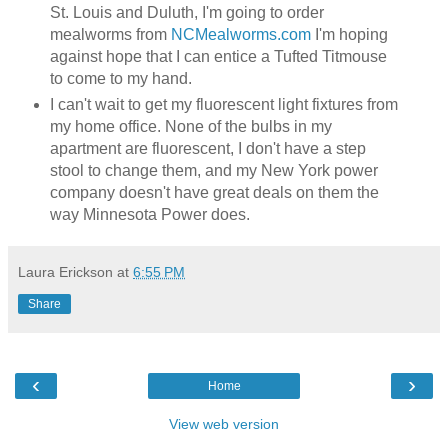
St. Louis and Duluth, I'm going to order
mealworms from
NCMealworms.com
I'm hoping
against hope that I can entice a Tufted Titmouse
to come to my hand.
I can't wait to get my fluorescent light fixtures from
my home office. None of the bulbs in my
apartment are fluorescent, I don't have a step
stool to change them, and my New York power
company doesn't have great deals on them the
way Minnesota Power does.
Laura Erickson
at
6:55 PM
Share
‹
›
Home
View web version