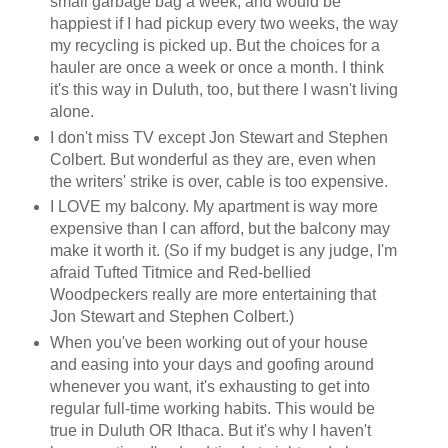
small garbage bag a week, and would be
happiest if I had pickup every two weeks, the way
my recycling is picked up. But the choices for a
hauler are once a week or once a month. I think
it's this way in Duluth, too, but there I wasn't living
alone.
I don't miss TV except Jon Stewart and Stephen
Colbert. But wonderful as they are, even when
the writers' strike is over, cable is too expensive.
I LOVE my balcony. My apartment is way more
expensive than I can afford, but the balcony may
make it worth it. (So if my budget is any judge, I'm
afraid Tufted Titmice and Red-bellied
Woodpeckers really are more entertaining that
Jon Stewart and Stephen Colbert.)
When you've been working out of your house
and easing into your days and goofing around
whenever you want, it's exhausting to get into
regular full-time working habits. This would be
true in Duluth OR Ithaca. But it's why I haven't