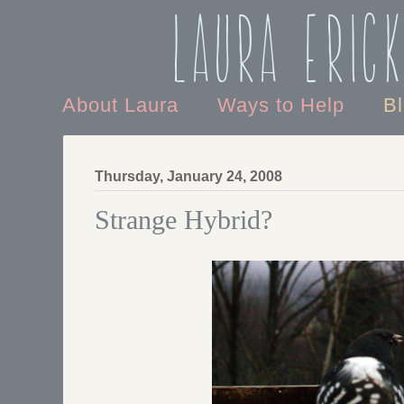
Laura Eric
About Laura
Ways to Help
B
Thursday, January 24, 2008
Strange Hybrid?