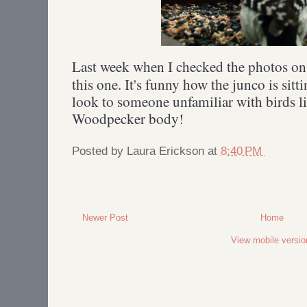
Last week when I checked the photos o
this one. It's funny how the junco is sitt
look to someone unfamiliar with birds l
Woodpecker body!
Posted by
Laura Erickson
at
8:40 PM
Newer Post
Home
View mobile versio