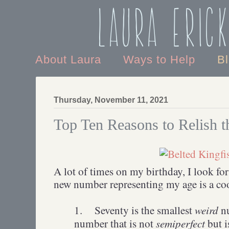
Laura Eric
About Laura
Ways to Help
B
Thursday, November 11, 2021
Top Ten Reasons to Relish 
A lot of times on my birthday, I look for
new number representing my age is a co
weird
1.
Seventy is the smallest
nu
semiperfect
number that is not
but 