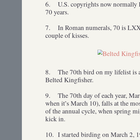
6.
U.S. copyrights now normally la
70 years.
7.
In Roman numerals, 70 is LXX, 
couple of kisses.
8.
The 70th bird on my lifelist is
Belted Kingfisher.
9.
The 70th day of each year, Mar
when it’s March 10), falls at the m
of the annual cycle, when spring mig
kick in.
10.
I started birding on March 2, 1