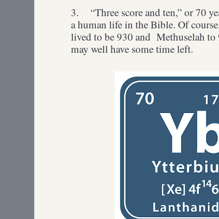
3.
“Three score and ten,” or 70 ye
a human life in the Bible. Of cours
lived to be 930 and Methuselah to 9
may well have some time left.