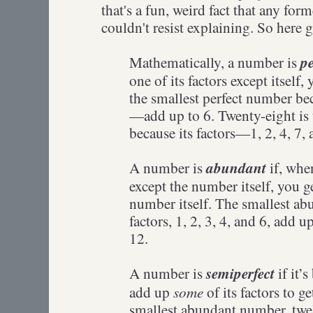
that's a fun, weird fact that any for
couldn't resist explaining. So here 
pe
Mathematically, a number is
one of its factors except itself,
the smallest perfect number bec
—add up to 6. Twenty-eight is 
because its factors—1, 2, 4, 7
abundant
A number is
if, when
except the number itself, you g
number itself. The smallest a
factors, 1, 2, 3, 4, and 6, add u
12.
semiperfect
A number is
if it’
some
add up
of its factors to g
smallest abundant number, twel