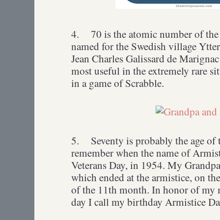
4.
70 is the atomic number of the 
named for the Swedish village Ytte
Jean Charles Galissard de Marignac
most useful in the extremely rare si
in a game of Scrabble.
5.
Seventy is probably the age of
remember when the name of Armist
Veterans Day, in 1954. My Grandpa
which ended at the armistice, on th
of the 11th month. In honor of my m
day I call my birthday Armistice Da