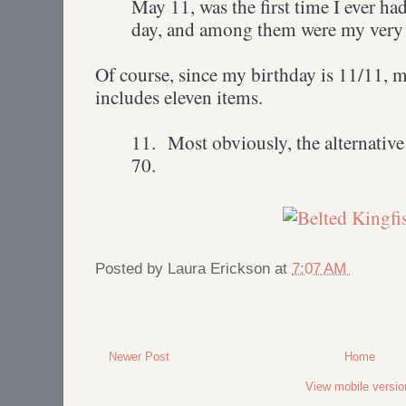
May 11, was the first time I ever had 
day, and among them were my very f
Of course, since my birthday is 11/11, my
includes eleven items.
11.
Most obviously, the alternative
70.
Posted by
Laura Erickson
at
7:07 AM
Newer Post
Home
View mobile versio