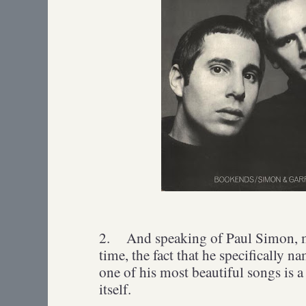
2.
And speaking of Paul Simon, my
time, the fact that he specifically n
one of his most beautiful songs is 
itself.