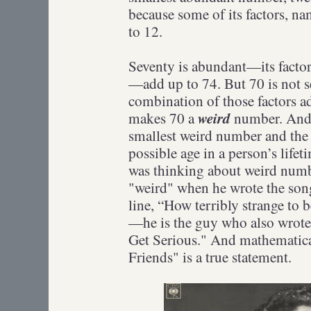
because some of its factors, na
to 12.
Seventy is abundant—its factor
—add up to 74. But 70 is not 
combination of those factors ad
weird
makes 70 a
number. And 
smallest weird number and the 
possible age in a person’s life
was thinking about weird num
"weird" when he wrote the son
line, “How terribly strange to 
—he is the guy who also wrot
Get Serious." And mathematical
Friends" is a true statement.