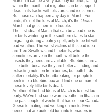
March 15 can be a very bad day for birds, falling
within the month that migration can be stopped
dead in its tracks with blizzards and ice storms.
But those can happen any day in March. For
birds, it’s not the Ides of March, it’s the
Ideas
of
March that gets them into trouble.
The first idea of March that can be a bad one is
for birds wintering in the southern states to start
migrating during a balmy spell, only to be hit with
bad weather. The worst victims of this bad idea
are Tree Swallows and bluebirds, who
sometimes arrive in the north well before the
insects they need are available. Bluebirds fare a
little better because they are better at finding and
extracting nutrition from berries, but both birds
suffer mortality. It’s heartbreaking for people to
peek into a bluebird box and find one or more of
these lovely little birds dead.
Another of the bad Ideas of March is to nest too
early. We’ve had some warm weather in Ithaca in
the past couple of weeks that has set our Canada
Geese to mating and working on nests. Even
geese that are quite old turn into teenagers in