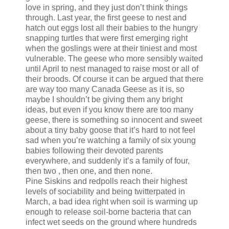
love in spring, and they just don’t think things
through. Last year, the first geese to nest and
hatch out eggs lost all their babies to the hungry
snapping turtles that were first emerging right
when the goslings were at their tiniest and most
vulnerable. The geese who more sensibly waited
until April to nest managed to raise most or all of
their broods. Of course it can be argued that there
are way too many Canada Geese as it is, so
maybe I shouldn’t be giving them any bright
ideas, but even if you know there are too many
geese, there is something so innocent and sweet
about a tiny baby goose that it’s hard to not feel
sad when you’re watching a family of six young
babies following their devoted parents
everywhere, and suddenly it’s a family of four,
then two , then one, and then none.
Pine Siskins and redpolls reach their highest
levels of sociability and being twitterpated in
March, a bad idea right when soil is warming up
enough to release soil-borne bacteria that can
infect wet seeds on the ground where hundreds