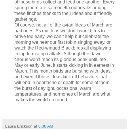
of these birds collect and feed one another. Every
spring there are salmonella outbreaks among
these finches thanks to their ideas about friendly
gatherings.
Of course, not all of the avian Ideas of March are
bad ones. As much as we don’t want birds to
arrive too early, we can’t help but celebrate the
morning we hear our first robin singing away, or
watch the Red-winged Blackbirds all displaying
in top form atop cattails. Although the dawn
chorus won’t reach its glorious peak until late
May or early June, it starts kicking in in earnest in
March. This month birds are bursting with ideas,
and even if those ideas kick off behaviors that
will end in heartache or death for some of them,
the burst of daylight, occasional warm
temperatures, and hormones of March are what
makes the world go round.
Laura Erickson
at
8:30 AM