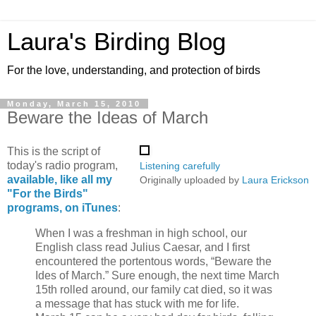
Laura's Birding Blog
For the love, understanding, and protection of birds
Monday, March 15, 2010
Beware the Ideas of March
This is the script of
today's radio program,
Listening carefully
available, like all my
Originally uploaded by
Laura Erickson
"For the Birds"
programs, on iTunes
:
When I was a freshman in high school, our
English class read Julius Caesar, and I first
encountered the portentous words, “Beware the
Ides of March.” Sure enough, the next time March
15th rolled around, our family cat died, so it was
a message that has stuck with me for life.