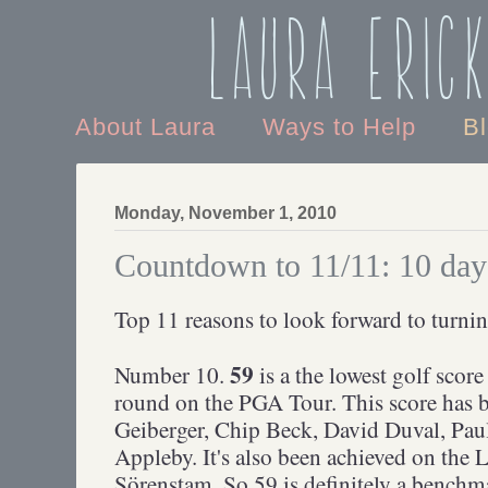
Laura Eric
About Laura
Ways to Help
B
Monday, November 1, 2010
Countdown to 11/11: 10 day
Top 11 reasons to look forward to turnin
59
Number 10.
is a the lowest golf score
round on the PGA Tour. This score has 
Geiberger, Chip Beck, David Duval, Pau
Appleby. It's also been achieved on th
Sörenstam. So 59 is definitely a benchm