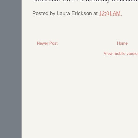
Posted by
Laura Erickson
at
12:01 AM
Newer Post
Home
View mobile versio