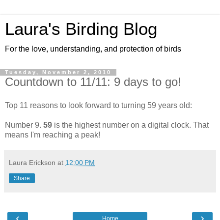
Laura's Birding Blog
For the love, understanding, and protection of birds
Tuesday, November 2, 2010
Countdown to 11/11: 9 days to go!
Top 11 reasons to look forward to turning 59 years old:
Number 9.
59
is the highest number on a digital clock. That
means I'm reaching a peak!
Laura Erickson
at
12:00 PM
Share
‹
›
Home