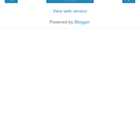
View web version
Powered by
Blogger
.