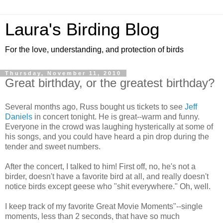
Laura's Birding Blog
For the love, understanding, and protection of birds
Thursday, November 11, 2010
Great birthday, or the greatest birthday?
Several months ago, Russ bought us tickets to see
Jeff
Daniels
in concert tonight. He is great--warm and funny.
Everyone in the crowd was laughing hysterically at some of
his songs, and you could have heard a pin drop during the
tender and sweet numbers.
After the concert, I talked to him! First off, no, he's not a
birder, doesn't have a favorite bird at all, and really doesn't
notice birds except geese who "shit everywhere." Oh, well.
I keep track of my favorite Great Movie Moments"--single
moments, less than 2 seconds, that have so much