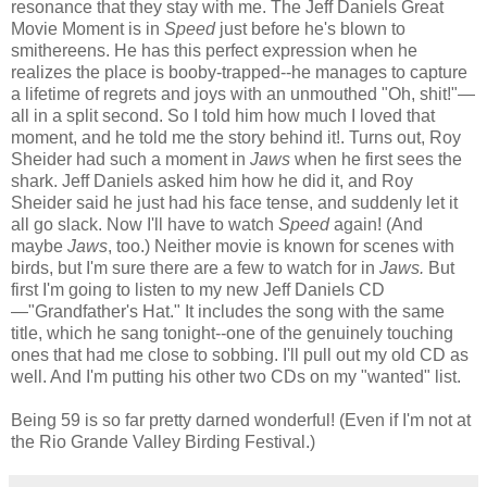
resonance that they stay with me. The Jeff Daniels Great
Movie Moment is in
Speed
just before he's blown to
smithereens. He has this perfect expression when he
realizes the place is booby-trapped--he manages to capture
a lifetime of regrets and joys with an unmouthed "Oh, shit!"—
all in a split second. So I told him how much I loved that
moment, and he told me the story behind it!. Turns out, Roy
Sheider had such a moment in
Jaws
when he first sees the
shark. Jeff Daniels asked him how he did it, and Roy
Sheider said he just had his face tense, and suddenly let it
all go slack. Now I'll have to watch
Speed
again! (And
maybe
Jaws
, too.) Neither movie is known for scenes with
birds, but I'm sure there are a few to watch for in
Jaws.
But
first I'm going to listen to my new Jeff Daniels CD
—"Grandfather's Hat." It includes the song with the same
title, which he sang tonight--one of the genuinely touching
ones that had me close to sobbing. I'll pull out my old CD as
well. And I'm putting his other two CDs on my "wanted" list.
Being 59 is so far pretty darned wonderful! (Even if I'm not at
the Rio Grande Valley Birding Festival.)