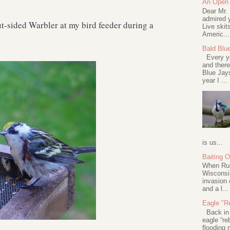
An Open 
Dear Mr.
admired y
t-sided Warbler at my bird feeder during a
Live skit
Americ...
Bald Blu
Every ye
and there
Blue Jay
year I ...
is us...
Baiting 
When Rus
Wisconsin
invasion 
and a l...
Eagle "Re
Back in 2
eagle “re
flooding 