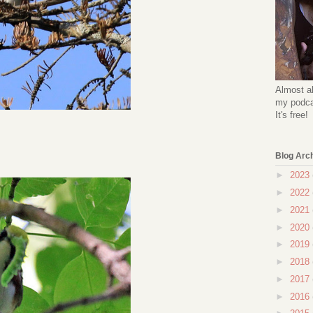
Almost al
my podcas
It's free!
Blog Arc
►
2023
►
2022
►
2021
►
2020
►
2019
►
2018
►
2017
►
2016