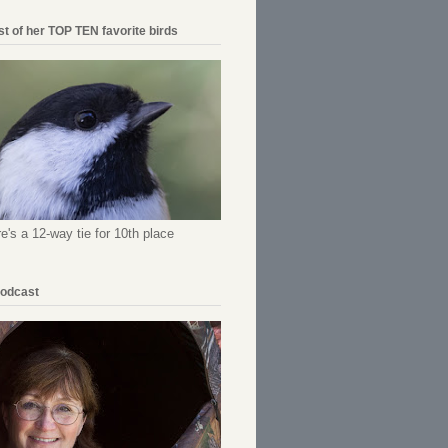
ist of her TOP TEN favorite birds
re's a 12-way tie for 10th place
Podcast