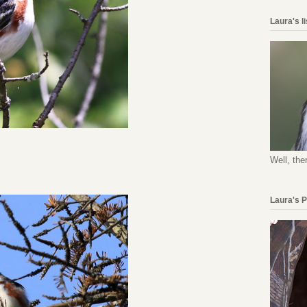
Laura's l
Well, the
Laura's 