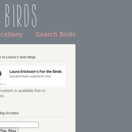
 Birds
scellany
Search Birds
 to Laura's new blog!
content is available free to
rs.
log Archive