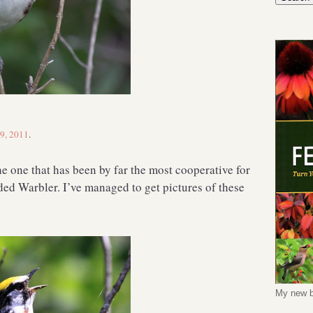
 9, 2011
.
the one that has been by far the most cooperative for
ded Warbler. I’ve managed to get pictures of these
My new b