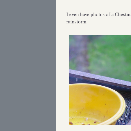
I even have photos of a Chestnu
rainstorm.