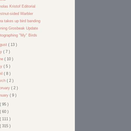
holas Kristof Editorial
stnut-sided Warbler
ra takes up bird banding
ning Grosbeak Update
tographing "My" Birds
gust
( 13 )
ly
( 7 )
ne
( 10 )
ay
( 5 )
ril
( 8 )
rch
( 2 )
bruary
( 2 )
nuary
( 9 )
( 95 )
( 60 )
( 111 )
( 315 )