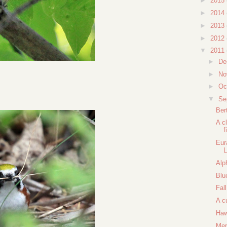
►
2015
►
2014
►
2013
►
2012
▼
2011
►
De
►
No
►
Oc
▼
Se
Ber
A c
f
Eur
L
Alp
Blu
Fal
A c
Haw
Mer