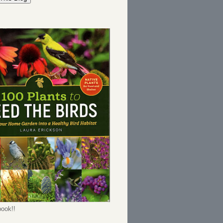
ook!!