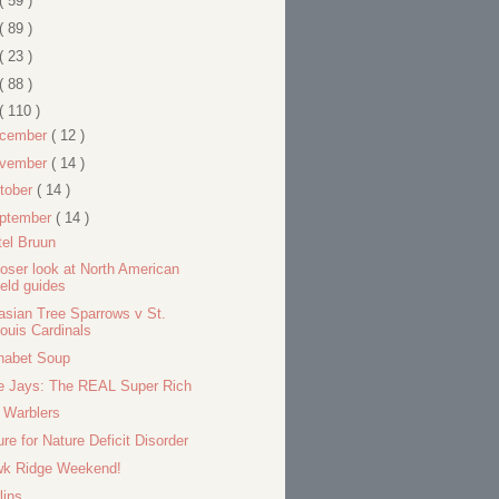
( 59 )
( 89 )
( 23 )
( 88 )
( 110 )
cember
( 12 )
vember
( 14 )
tober
( 14 )
ptember
( 14 )
tel Bruun
loser look at North American
ield guides
asian Tree Sparrows v St.
ouis Cardinals
habet Soup
e Jays: The REAL Super Rich
l Warblers
ure for Nature Deficit Disorder
k Ridge Weekend!
lins