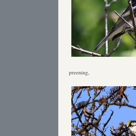
preening,