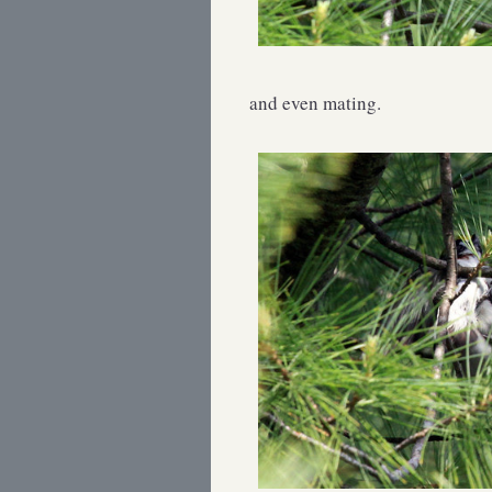
and even mating.