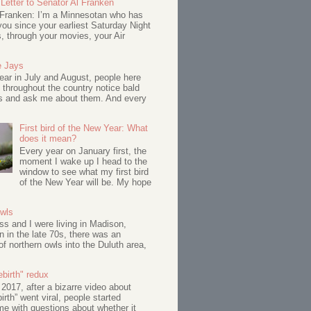
Letter to Senator Al Franken
 Franken: I’m a Minnesotan who has
ou since your earliest Saturday Night
s, through your movies, your Air
e Jays
ar in July and August, people here
 throughout the country notice bald
s and ask me about them. And every
First bird of the New Year: What
does it mean?
Every year on January first, the
moment I wake up I head to the
window to see what my first bird
of the New Year will be. My hope
Owls
s and I were living in Madison,
 in the late 70s, there was an
of northern owls into the Duluth area,
birth" redux
017, after a bizarre video about
birth” went viral, people started
me with questions about whether it