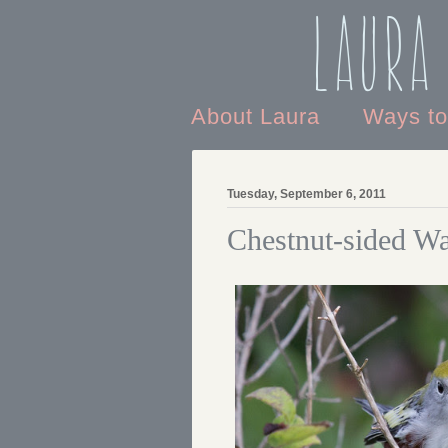
Laura
About Laura
Ways t
Tuesday, September 6, 2011
Chestnut-sided Wa