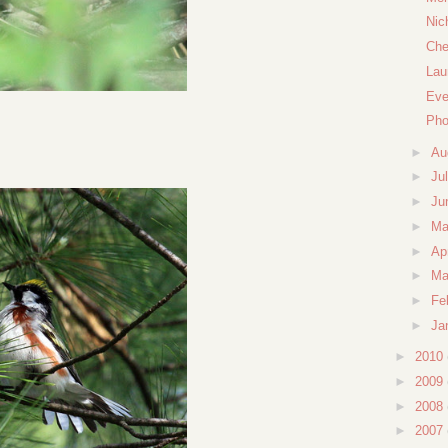
Nic
Che
Lau
Eve
Pho
►
Au
►
Ju
►
Ju
►
M
►
Ap
►
Ma
►
Fe
►
Ja
►
2010
►
2009
►
2008
►
2007