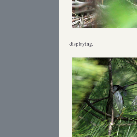
displaying,