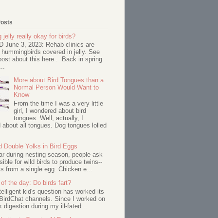
Posts
 jelly really okay for birds?
June 3, 2023: Rehab clinics are
 hummingbirds covered in jelly. See
ost about this here . Back in spring
..
More about Bird Tongues than a
Normal Person Would Want to
Know
From the time I was a very little
girl, I wondered about bird
tongues. Well, actually, I
about all tongues. Dog tongues lolled
d Double Yolks in Bird Eggs
ar during nesting season, people ask
ssible for wild birds to produce twins--
s from a single egg. Chicken e...
of the day: Do birds fart?
telligent kid's question has worked its
BirdChat channels. Since I worked on
 digestion during my ill-fated...