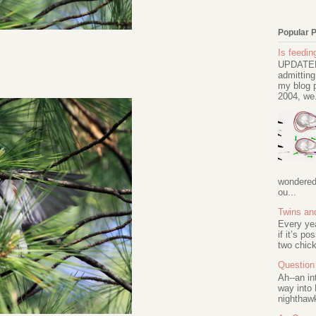
Popular 
Is feeding
UPDATED 
admitting
my blog p
2004, we.
wondered 
ou...
Twins an
Every ye
if it’s po
two chick
Question 
Ah--an in
way into 
nighthawk