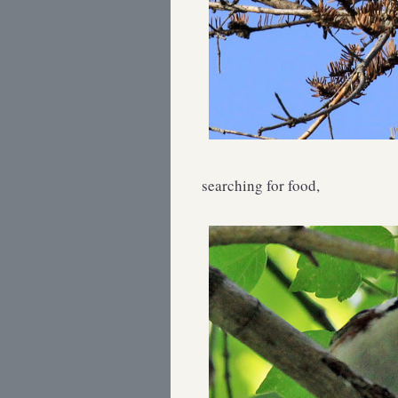
searching for food,