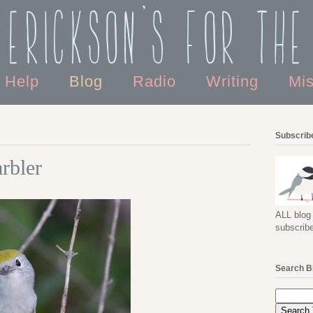
 Erickson's For the
o Help
Blog
Radio
Writing
Mi
Subscribe
rbler
ALL blog 
subscribe
Search B