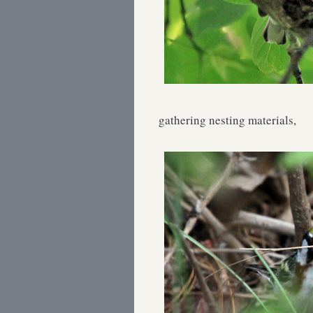
gathering nesting materials,