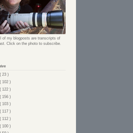
l of my blogposts are transcripts of
t. Click on the photo to subscribe.
hive
( 23 )
( 102 )
( 122 )
( 156 )
( 103 )
( 117 )
( 112 )
( 100 )