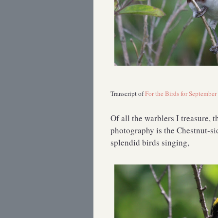
Transcript of
For the Birds for September
Of all the warblers I treasure, 
photography is the Chestnut-si
splendid birds singing,