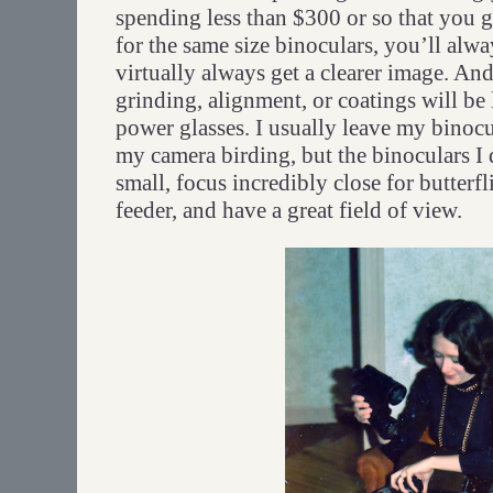
spending less than $300 or so that you 
for the same size binoculars, you’ll alw
virtually always get a clearer image. A
grinding, alignment, or coatings will be 
power glasses. I usually leave my binoc
my camera birding, but the binoculars I
small, focus incredibly close for butterf
feeder, and have a great field of view.