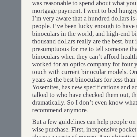
was reasonable to spend about what you 
mortgage payment. I went to bed hungry a
I’m very aware that a hundred dollars is 
people. I’ve been lucky enough to have 
binoculars in the world, and high-end bi
thousand dollars really are the best, but 
presumptuous for me to tell someone th
binoculars when they can’t afford health
worked for an optics company for four y
touch with current binocular models. O
years as the best binoculars for less tha
Yosemites, has new specifications and a
talked to who have checked them out, t
dramatically. So I don’t even know what
recommend anymore.
But a few guidelines can help people on
wise purchase. First, inexpensive pocket 