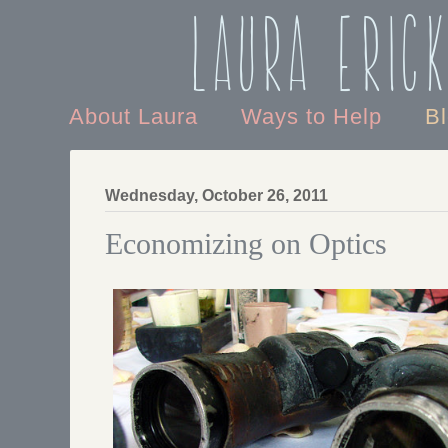
Laura Eric
About Laura
Ways to Help
B
Wednesday, October 26, 2011
Economizing on Optics