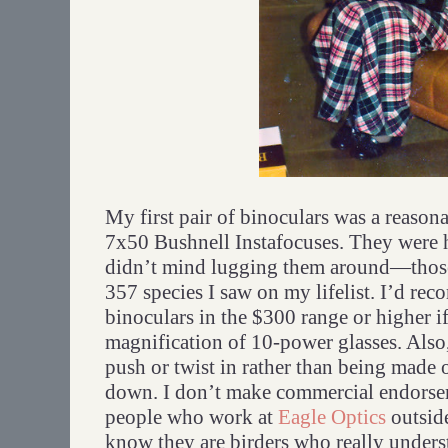
My first pair of binoculars was a reason
7x50 Bushnell Instafocuses. They were 
didn’t mind lugging them around—those 
357 species I saw on my lifelist. I’d re
binoculars in the $300 range or higher i
magnification of 10-power glasses. Also
push or twist in rather than being made o
down. I don’t make commercial endorsem
people who work at
Eagle Optics
outsid
know they are birders who really underst