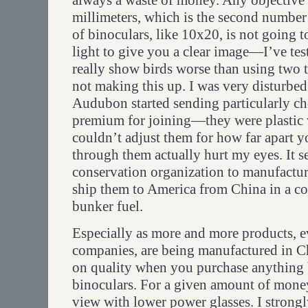
always a waste of money. Any objective 
millimeters, which is the second number
of binoculars, like 10x20, is not going 
light to give you a clear image—I’ve tes
really show birds worse than using two t
not making this up. I was very disturbe
Audubon started sending particularly ch
premium for joining—they were plastic w
couldn’t adjust them for how far apart 
through them actually hurt my eyes. It s
conservation organization to manufactur
ship them to America from China in a co
bunker fuel.
Especially as more and more products, 
companies, are being manufactured in Ch
on quality when you purchase anything 
binoculars. For a given amount of money
view with lower power glasses. I strong