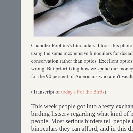
Chandler Robbins's binoculars. I took this phot
using the same inexpensive binoculars for decad
conservation rather than optics. Excellent opti
wrong. But prioritizing how we spend our money 
for the 90 percent of Americans who aren't wealt
(Transcript of
today's For the Birds
)
This week people got into a testy exchan
birding listserv regarding what kind of
people. Most serious birders tell people 
binoculars they can afford, and in this d