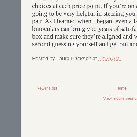
choices at each price point. If you’re on
going to be very helpful in steering you
pair. As I learned when I began, even a f
binoculars can bring you years of satisf
box and make sure they’re aligned and 
second guessing yourself and get out and
Posted by
Laura Erickson
at
12:26 AM
Newer Post
Home
View mobile versio