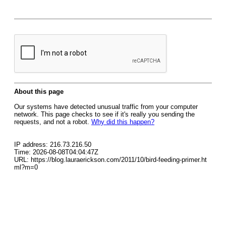
About this page
Our systems have detected unusual traffic from your computer
network. This page checks to see if it's really you sending the
requests, and not a robot.
Why did this happen?
IP address: 216.73.216.50
Time: 2026-08-08T04:04:47Z
URL: https://blog.lauraerickson.com/2011/10/bird-feeding-primer.ht
ml?m=0