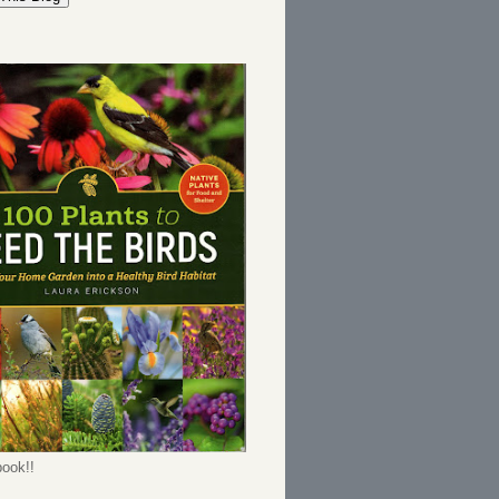
ook!!