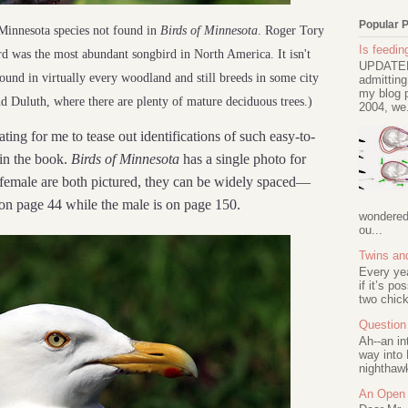
Popular 
innesota species not found in
Birds of Minnesota
. Roger Tory
Is feeding
ird was the most abundant songbird in North America. It isn't
UPDATED 
found in virtually every woodland and still breeds in some city
admitting
my blog p
d Duluth, where there are plenty of mature deciduous trees.)
2004, we.
ting for me to tease out identifications of such easy-to-
in the book.
Birds of Minnesota
has a single photo for
female are both pictured, they can be widely spaced—
n page 44 while the male is on page 150.
wondered 
ou...
Twins an
Every ye
if it’s po
two chick
Question 
Ah--an in
way into 
nighthawk
An Open 