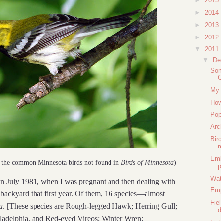
►
2015
►
2014
►
2013
►
2012
▼
2011
▼
De
Som
C
My 
How
Pop
Arc
Bir
m
Emb
f the common Minnesota birds not found in
Birds of Minnesota
)
p
Wat
n July 1981, when I was pregnant and then dealing with
Em
backyard that first year. Of them, 16 species—almost
Fie
a
. [These species are Rough-legged Hawk; Herring Gull;
d
iladelphia, and Red-eyed Vireos; Winter Wren;