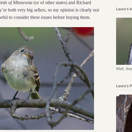
irds of Minnesota
(or of other states) and Richard
Laura's l
y’re both very big sellers, so my opinion is clearly not
seful to consider these issues before buying them.
Well, the
Laura's 