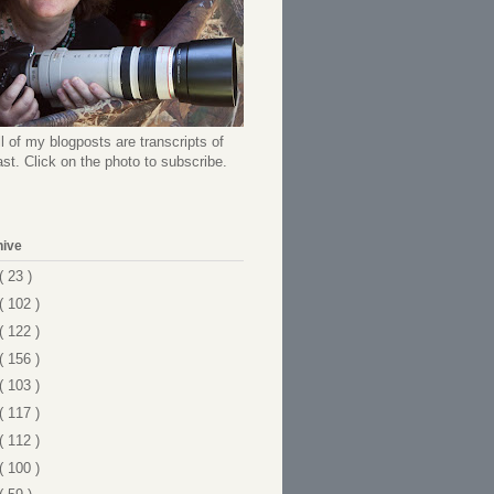
l of my blogposts are transcripts of
t. Click on the photo to subscribe.
hive
( 23 )
( 102 )
( 122 )
( 156 )
( 103 )
( 117 )
( 112 )
( 100 )