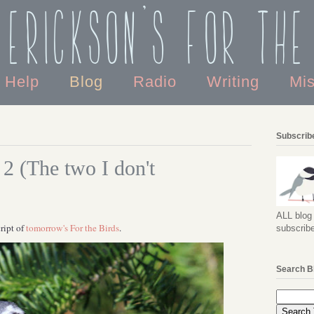
 Erickson's For the
o Help
Blog
Radio
Writing
Mi
Subscribe
 2 (The two I don't
ALL blog 
ript of
tomorrow's For the Birds
.
subscribe
Search B