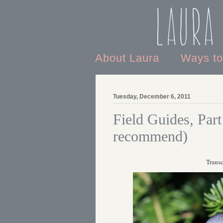
Laura
About Laura
Ways t
Tuesday, December 6, 2011
Field Guides, Part
recommend)
Transc