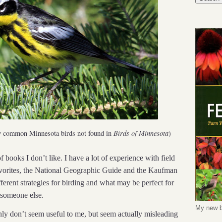
y common Minnesota birds not found in
Birds of Minnesota
)
 books I don’t like. I have a lot of experience with field
avorites, the National Geographic Guide and the Kaufman
fferent strategies for birding and what may be perfect for
 someone else.
My new b
nly don’t seem useful to me, but seem actually misleading