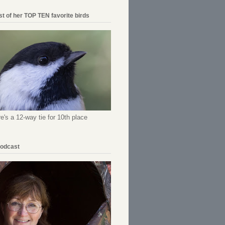
ist of her TOP TEN favorite birds
re's a 12-way tie for 10th place
Podcast