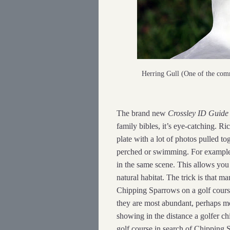
Herring Gull (One of the co
The brand new
Crossley ID Guide
family bibles, it’s eye-catching. R
plate with a lot of photos pulled t
perched or swimming. For example, 
in the same scene. This allows you t
natural habitat. The trick is that m
Chipping Sparrows on a golf cours
they are most abundant, perhaps m
showing in the distance a golfer ch
golf course in search of Chipping