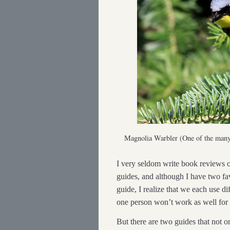
Magnolia Warbler (One of the man
I very seldom write book reviews of
guides, and although I have two f
guide, I realize that we each use di
one person won’t work as well for
But there are two guides that not o