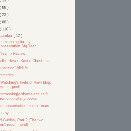
( 59 )
( 89 )
( 23 )
( 88 )
( 110 )
cember
( 12 )
e planning for my
onservation Big Year
Year in Review
 the Raven Saved Christmas
ularizing Wildlife
himedes
dWatching's Field of View blog:
y first post!
arrassingly shameless self-
romotion of my books
er conservation trial in Texas
pathy
ld Guides, Part 2 (The two I
on't recommend)