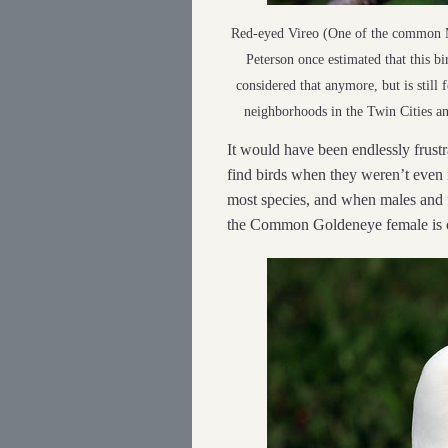
Red-eyed Vireo (One of the common M
Peterson once estimated that this b
considered that anymore, but is still 
neighborhoods in the Twin Cities an
It would have been endlessly frustra
find birds when they weren’t even 
most species, and when males and 
the Common Goldeneye female is o