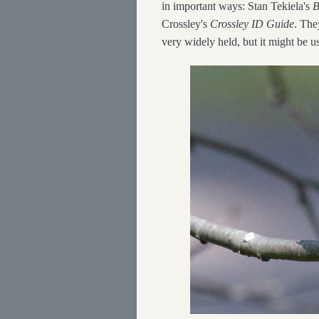
in important ways: Stan Tekiela's
B
Crossley's
Crossley ID Guide
. The
very widely held, but it might be u