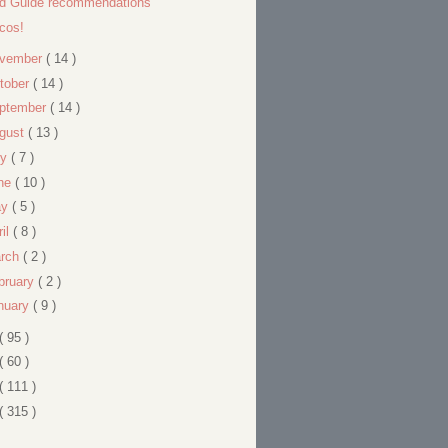
ld Guide recommendations
cos!
vember
( 14 )
tober
( 14 )
ptember
( 14 )
gust
( 13 )
ly
( 7 )
ne
( 10 )
ay
( 5 )
ril
( 8 )
rch
( 2 )
bruary
( 2 )
nuary
( 9 )
( 95 )
( 60 )
( 111 )
( 315 )