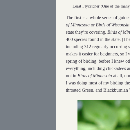
Least Flycatcher (One of the man
The first is a whole series of guides
of Minnesota
or
Birds of Wisconsin
state they’re covering.
Birds of Mi
400 species found in the state. [The 
including 312 regularly occurring s
makes it easier for beginners, so I w
spring of birding, before I knew oth
everything, including chickadees an
not in
Birds of Minnesota
at all, no
I was doing most of my birding the
throated Green, and Blackburnian