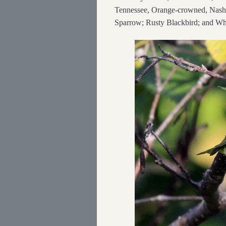
Tennessee, Orange-crowned, Nashvi
Sparrow; Rusty Blackbird; and Whi