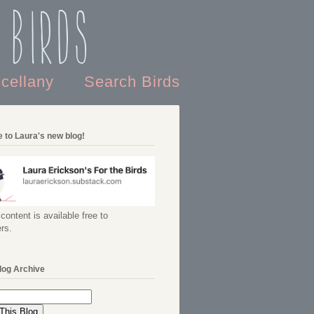
 Birds
scellany
Search Birds
 to Laura's new blog!
content is available free to
rs.
log Archive