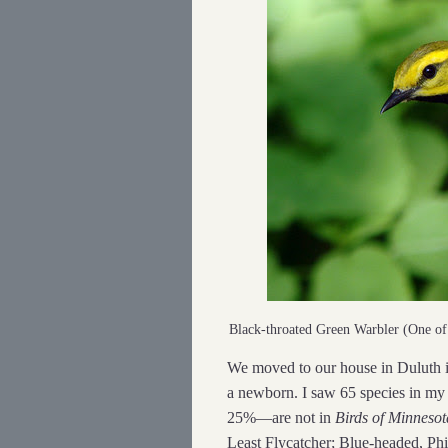
Black-throated Green Warbler (One o
We moved to our house in Duluth i
a newborn. I saw 65 species in my 
25%—are not in
Birds of Minnesot
Least Flycatcher; Blue-headed, Ph