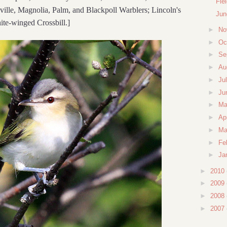
Fie
lle, Magnolia, Palm, and Blackpoll Warblers; Lincoln's
Jun
te-winged Crossbill.]
►
No
►
Oc
►
Se
►
Au
►
Ju
►
Ju
►
M
►
Ap
►
Ma
►
Fe
►
Ja
►
2010
►
2009
►
2008
►
2007