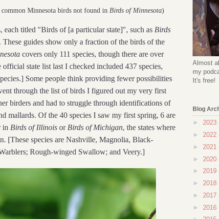
y common Minnesota birds not found in
Birds of Minnesota
)
, each titled "Birds of [a particular state]", such as
Birds
. These guides show only a fraction of the birds of the
nnesota
covers only 111 species, though there are over
Almost al
official state list last I checked included 437 species,
my podcas
pecies.] Some people think providing fewer possibilities
It's free!
ent through the list of birds I figured out my very first
er birders and had to struggle through identifications of
Blog Arc
d mallards. Of the 40 species I saw my first spring, 6 are
►
2023
r in
Birds of Illinois
or
Birds of Michigan
, the states where
►
2022
n. [These species are Nashville, Magnolia, Black-
►
2021
 Warblers; Rough-winged Swallow; and Veery.]
►
2020
►
2019
►
2018
►
2017
►
2016