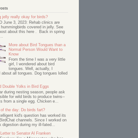
Posts
 jelly really okay for birds?
June 3, 2023: Rehab clinics are
 hummingbirds covered in jelly. See
ost about this here . Back in spring
..
More about Bird Tongues than a
Normal Person Would Want to
Know
From the time I was a very little
girl, I wondered about bird
tongues. Well, actually, I
about all tongues. Dog tongues lolled
d Double Yolks in Bird Eggs
ar during nesting season, people ask
ssible for wild birds to produce twins--
s from a single egg. Chicken e...
of the day: Do birds fart?
telligent kid's question has worked its
BirdChat channels. Since I worked on
 digestion during my ill-fated...
Letter to Senator Al Franken