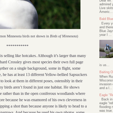
Dear Mr.
admired y
Live skit
Americ...
Bald Blu
Every ye
and there
Blue Jay
year I ...
mmon Minnesota birds not shown in
Birds of Minnesota
)
***********
is selling like hotcakes. Although it’s larger than many
ichard Crossley gives most species their own full page
is us...
ogether on a single background, some in flight, some
Baiting 
he has at least 13 different Yellow-bellied Sapsuckers
When Rus
Wisconsin
o look at them in different poses, ostensibly in their
invasion 
any birds aren’t found in just one habitat. He shows
and a l...
e rather than in the open coniferous woodlands where
Eagle "Re
Back in 2
ore because he was enamored of his own cleverness in
eagle “re
ipping a shot than because anyone is likely to head to a
flooding 
was true.
 Sparrows. And because he used his own photos, some