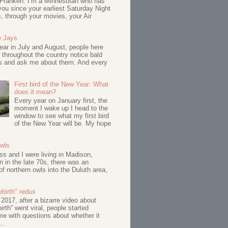
 Franken: I’m a Minnesotan who has
ou since your earliest Saturday Night
s, through your movies, your Air
e Jays
ar in July and August, people here
 throughout the country notice bald
s and ask me about them. And every
First bird of the New Year: What
does it mean?
Every year on January first, the
moment I wake up I head to the
window to see what my first bird
of the New Year will be. My hope
Owls
s and I were living in Madison,
 in the late 70s, there was an
of northern owls into the Duluth area,
birth" redux
017, after a bizarre video about
birth” went viral, people started
me with questions about whether it
...