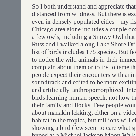
So I both understand and appreciate tha
distanced from wildness. But there is ex
even in densely populated cities—my list
Chicago area alone includes a couple do
a few owls, including a Snowy Owl that
Russ and I walked along Lake Shore D
list of birds includes 175 species. But 
to notice the wild animals in their imme
complain about them or to try to tame 
people expect their encounters with ani
soundtrack and edited to be more excitin
and artificially, anthropomorphized. Inte
birds learning human speech, not how 
their family and flocks. Few people woul
about manakin lekking, either on a video
habitat in the tropics, but millions will
showing a bird (few seem to care what sp
hyped as a Michael Jackson Moon Walk. 