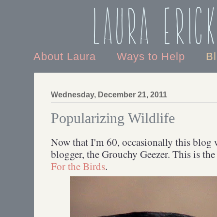
Laura Eric
About Laura
Ways to Help
B
Wednesday, December 21, 2011
Popularizing Wildlife
Now that I'm 60, occasionally this blog w
blogger, the Grouchy Geezer. This is th
For the Birds
.