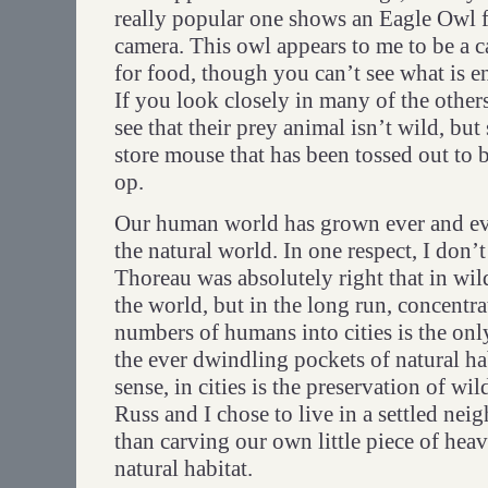
really popular one shows an Eagle Owl f
camera. This owl appears to me to be a ca
for food, though you can’t see what is en
If you look closely in many of the others
see that their prey animal isn’t wild, but
store mouse that has been tossed out to b
op.
Our human world has grown ever and ev
the natural world. In one respect, I don’t
Thoreau was absolutely right that in wild
the world, but in the long run, concentr
numbers of humans into cities is the on
the ever dwindling pockets of natural hab
sense, in cities is the preservation of wi
Russ and I chose to live in a settled ne
than carving our own little piece of hea
natural habitat.