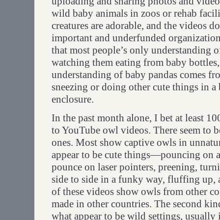
uploading and sharing photos and vide
wild baby animals in zoos or rehab facilit
creatures are adorable, and the videos do
important and underfunded organizations
that most people’s only understanding o
watching them eating from baby bottles,
understanding of baby pandas comes fr
sneezing or doing other cute things in a
enclosure.
In the past month alone, I bet at least 1
to YouTube owl videos. There seem to b
ones. Most show captive owls in unnatur
appear to be cute things—pouncing on a
pounce on laser pointers, preening, turn
side to side in a funky way, fluffing up,
of these videos show owls from other co
made in other countries. The second kin
what appear to be wild settings, usually 