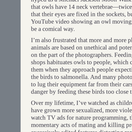
that owls have 14 neck vertebrae—twic
that their eyes are fixed in the sockets, b
YouTube video showing an owl moving i
be a comical way.
I’m also frustrated that more and more 
animals are based on unethical and pote
on the part of the photographers. Feedi
shops habituates owls to people, which 
them when they approach people expectin
the birds to salmonella. And many phot
to lug their equipment far from their cars
danger by feeding these birds too close t
Over my lifetime, I’ve watched as childr
have grown more sexualized, more viole
watch TV ads for nature programming, t
momentary acts of mating and killing pr