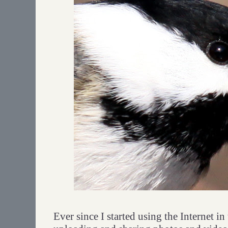
Ever since I started using the Internet i