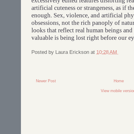
excessively edited features distorting re
artificial cuteness or strangeness, as if th
enough. Sex, violence, and artificial ph
obsessions, not the rich panoply of natu
looks that reflect real human beings and
valuable is being lost right before our ey
Posted by
Laura Erickson
at
10:28 AM
Newer Post
Home
View mobile versio