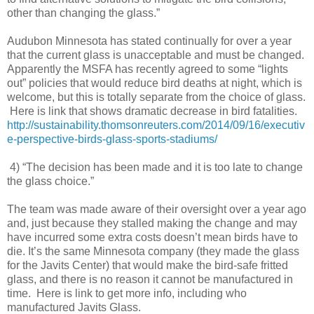
other than changing the glass.”
Audubon Minnesota has stated continually for over a year
that the current glass is unacceptable and must be changed.
Apparently the MSFA has recently agreed to some “lights
out” policies that would reduce bird deaths at night, which is
welcome, but this is totally separate from the choice of glass.
Here is link that shows dramatic decrease in bird fatalities.
http://sustainability.thomsonreuters.com/2014/09/16/executiv
e-perspective-birds-glass-sports-stadiums/
4) “The decision has been made and it is too late to change
the glass choice.”
The team was made aware of their oversight over a year ago
and, just because they stalled making the change and may
have incurred some extra costs doesn’t mean birds have to
die. It’s the same Minnesota company (they made the glass
for the Javits Center) that would make the bird-safe fritted
glass, and there is no reason it cannot be manufactured in
time. Here is link to get more info, including who
manufactured Javits Glass.