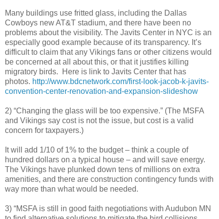
Many buildings use fritted glass, including the Dallas
Cowboys new AT&T stadium, and there have been no
problems about the visibility. The Javits Center in NYC is an
especially good example because of its transparency. It’s
difficult to claim that any Vikings fans or other citizens would
be concerned at all about this, or that it justifies killing
migratory birds. Here is link to Javits Center that has
photos.
http://www.bdcnetwork.com/first-look-jacob-k-javits-
convention-center-renovation-and-expansion-slideshow
2) “Changing the glass will be too expensive.” (The MSFA
and Vikings say cost is not the issue, but cost is a valid
concern for taxpayers.)
It will add 1/10 of 1% to the budget – think a couple of
hundred dollars on a typical house – and will save energy.
The Vikings have plunked down tens of millions on extra
amenities, and there are construction contingency funds with
way more than what would be needed.
3) “MSFA is still in good faith negotiations with Audubon MN
to find alternative solutions to mitigate the bird collisions,