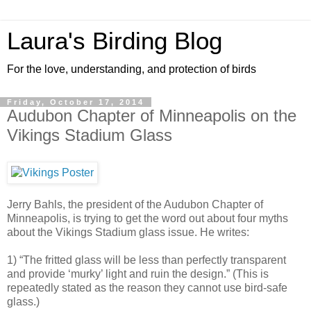
Laura's Birding Blog
For the love, understanding, and protection of birds
Friday, October 17, 2014
Audubon Chapter of Minneapolis on the
Vikings Stadium Glass
Jerry Bahls, the president of the Audubon Chapter of
Minneapolis, is trying to get the word out about four myths
about the Vikings Stadium glass issue. He writes:
1) “The fritted glass will be less than perfectly transparent
and provide ‘murky’ light and ruin the design.” (This is
repeatedly stated as the reason they cannot use bird-safe
glass.)