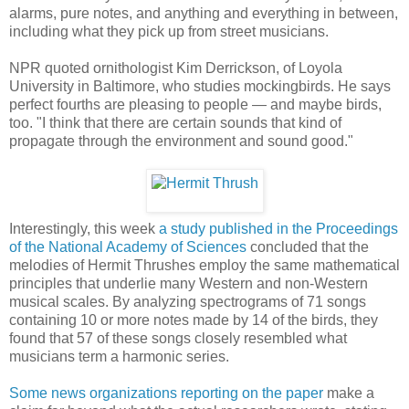
alarms, pure notes, and anything and everything in between,
including what they pick up from street musicians.
NPR quoted ornithologist Kim Derrickson, of Loyola
University in Baltimore, who studies mockingbirds. He says
perfect fourths are pleasing to people — and maybe birds,
too. "I think that there are certain sounds that kind of
propagate through the environment and sound good."
Interestingly, this week
a study published in the Proceedings
of the National Academy of Sciences
concluded that the
melodies of Hermit Thrushes employ the same mathematical
principles that underlie many Western and non-Western
musical scales. By analyzing spectrograms of 71 songs
containing 10 or more notes made by 14 of the birds, they
found that 57 of these songs closely resembled what
musicians term a harmonic series.
Some news organizations reporting on the paper
make a