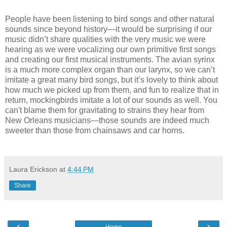
People have been listening to bird songs and other natural
sounds since beyond history—it would be surprising if our
music didn’t share qualities with the very music we were
hearing as we were vocalizing our own primitive first songs
and creating our first musical instruments. The avian syrinx
is a much more complex organ than our larynx, so we can’t
imitate a great many bird songs, but it’s lovely to think about
how much we picked up from them, and fun to realize that in
return, mockingbirds imitate a lot of our sounds as well. You
can't blame them for gravitating to strains they hear from
New Orleans musicians—those sounds are indeed much
sweeter than those from chainsaws and car horns.
Laura Erickson
at
4:44 PM
Share
‹
›
Home