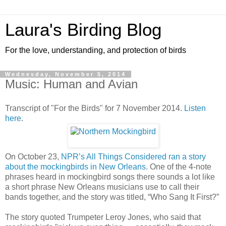
Laura's Birding Blog
For the love, understanding, and protection of birds
Wednesday, November 5, 2014
Music: Human and Avian
Transcript of "For the Birds" for 7 November 2014.
Listen
here
.
On October 23,
NPR’s All Things Considered ran a story
about the mockingbirds in New Orleans
. One of the 4-note
phrases heard in mockingbird songs there sounds a lot like
a short phrase New Orleans musicians use to call their
bands together, and the story was titled, “Who Sang It First?”
The story quoted Trumpeter Leroy Jones, who said that