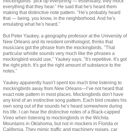
mockingbirds "pick up everything — essentially, they mock
everything that they hear." He said that he's heard them
making that distinctive note pattern. "He's probably heard
that — being, you know, in the neighborhood. And he's
emulating what he's heard."
But Peter Yaukey, a geography professor at the University of
New Orleans and its resident ornithologist, thinks that
musicians got the phrase from the mockingbirds. "That
particular whistle sounds very much like the phrases a
mockingbird would use," Yaukey says. "It's repetitive. It's got
the right pitch. It's got the right amount of substance to the
notes."
Yaukey apparently hasn’t spent too much time listening to
mockingbirds away from New Orleans—I’ve not heard that
exact note pattern in most places. Mockingbirds don't have
any kind of an instinctive song pattern. Each bird creates his
own song out of the sounds he's heard somewhere
during
his life. I can hear the distinctive notes of a Black-capped
Vireo when listening to mockingbirds in the Wichita
Mountains in Oklahoma, but not in mockers in Florida or
California. They mimic traffic and machinery noises, car