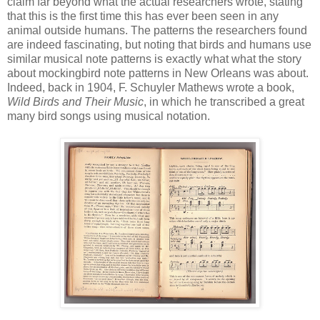
claim far beyond what the actual researchers wrote, stating
that this is the first time this has ever been seen in any
animal outside humans. The patterns the researchers found
are indeed fascinating, but noting that birds and humans use
similar musical note patterns is exactly what what the story
about mockingbird note patterns in New Orleans was about.
Indeed, back in 1904, F. Schuyler Mathews wrote a book,
Wild Birds and Their Music
, in which he transcribed a great
many bird songs using musical notation.