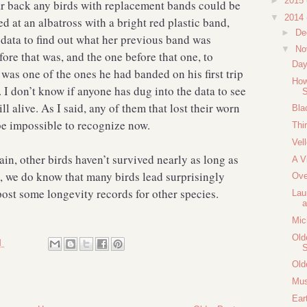
►
2015
r back any birds with replacement bands could be
▼
2014
d at an albatross with a bright red plastic band,
►
De
data to find out what her previous band was
▼
No
re that was, and the one before that one, to
Day
s was one of the ones he had banded on his first trip
How
I don’t know if anyone has dug into the data to see
S
ill alive. As I said, any of them that lost their worn
Bla
be impossible to recognize now.
Thi
Vell
ain, other birds haven’t survived nearly as long as
A V
 we do know that many birds lead surprisingly
Ove
 post some longevity records for other species.
Lau
a
Mic
Old
M
Old
Mus
Ear