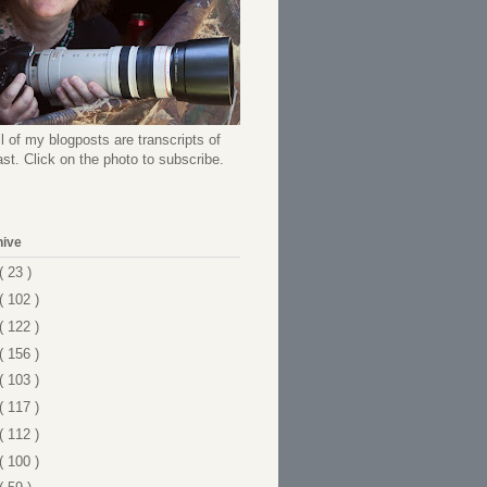
l of my blogposts are transcripts of
t. Click on the photo to subscribe.
hive
( 23 )
( 102 )
( 122 )
( 156 )
( 103 )
( 117 )
( 112 )
( 100 )