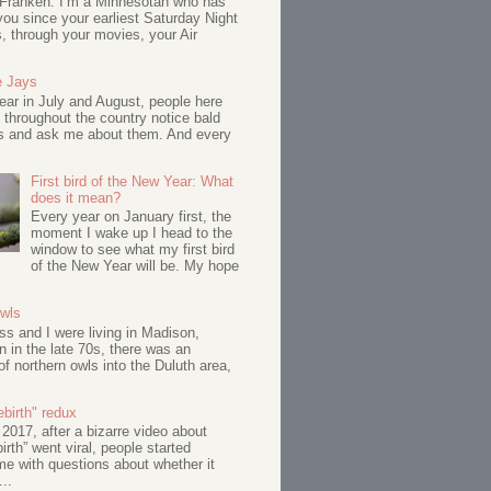
 Franken: I’m a Minnesotan who has
ou since your earliest Saturday Night
s, through your movies, your Air
e Jays
ar in July and August, people here
 throughout the country notice bald
s and ask me about them. And every
First bird of the New Year: What
does it mean?
Every year on January first, the
moment I wake up I head to the
window to see what my first bird
of the New Year will be. My hope
Owls
s and I were living in Madison,
 in the late 70s, there was an
of northern owls into the Duluth area,
birth" redux
017, after a bizarre video about
birth” went viral, people started
me with questions about whether it
...