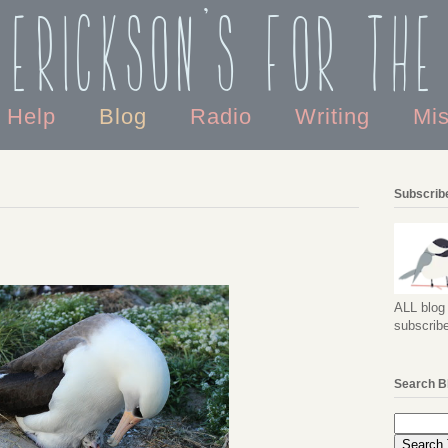
 Erickson's For the
o Help
Blog
Radio
Writing
Mi
Subscribe
ALL blog 
subscribe
Search B