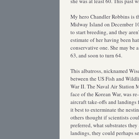
she was at least 60. This past w
My hero Chandler Robbins is th
Midway Island on December 10, 
to start breeding, and they aren’
estimate of her having been hat
conservative one. She may be a f
63, and soon to turn 64.
This albatross, nicknamed Wisd
between the US Fish and Wildli
War II. The Naval Air Station
face of the Korean War, was re-
aircraft take-offs and landings f
it best to exterminate the nesti
others thought if scientists cou
preferred, what substrates they 
landings, they could perhaps se