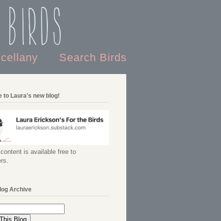
 Birds
scellany
Search Birds
 to Laura's new blog!
content is available free to
rs.
log Archive