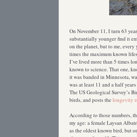
On November 11, I turn 63 yea
substantially younger find it e
on the planet, but to me, every 
times the maximum known lifes
I’ve lived more than 5 times l
known to science. That one, kn
it was banded in Minnesota, wa
was at least 11 and a half years
The US Geological Survey’s Bi
birds, and posts the
longevity r
According to those numbers, th
my age: a female Laysan Albat
as the oldest known bird, but 