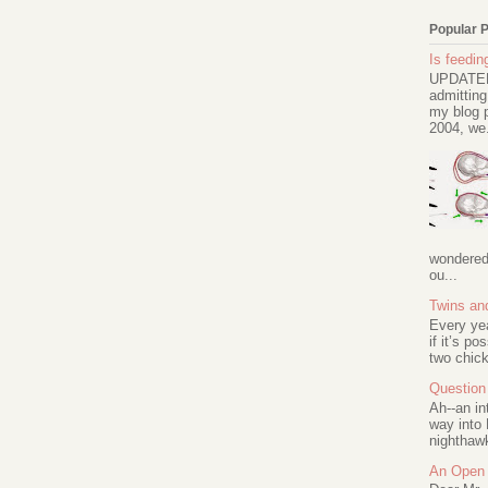
Popular 
Is feeding
UPDATED 
admitting
my blog p
2004, we.
wondered 
ou...
Twins an
Every ye
if it’s po
two chick
Question 
Ah--an in
way into 
nighthawk
An Open 