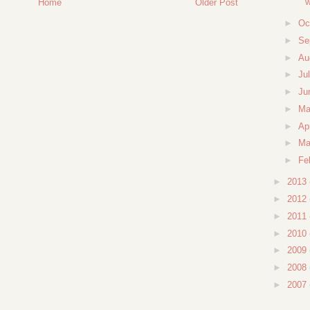
w
Home
Older Post
►
Oc
►
Se
►
Au
►
Ju
►
Ju
►
M
►
Ap
►
Ma
►
Fe
►
2013
►
2012
►
2011
►
2010
►
2009
►
2008
►
2007