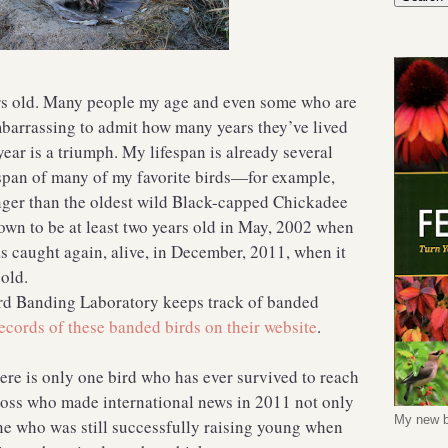
rs old. Many people my age and even some who are
mbarrassing to admit how many years they’ve lived
year is a triumph. My lifespan is already several
pan of many of my favorite birds—for example,
onger than the oldest wild Black-capped Chickadee
own to be at least two years old in May, 2002 when
s caught again, alive, in December, 2011, when it
 old.
rd Banding Laboratory keeps track of banded
ecords of these banded birds on their website
.
ere is only one bird who has ever survived to reach
ross who made international news in 2011 not only
My new b
one who was still successfully raising young when