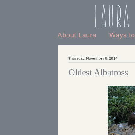
Laura
About Laura
Ways t
Thursday, November 6, 2014
Oldest Albatross