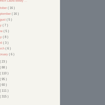
hich Laura boldly ...
tober
( 16 )
ptember
( 16 )
gust
( 5 )
ly
( 7 )
ne
( 5 )
ay
( 8 )
ril
( 3 )
rch
( 6 )
bruary
( 6 )
( 23 )
( 88 )
( 110 )
( 95 )
( 60 )
( 111 )
( 315 )