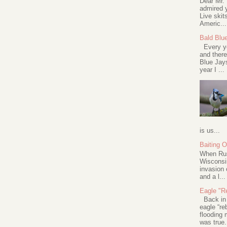
Dear Mr.
admired y
Live skit
Americ...
Bald Blu
Every ye
and there
Blue Jay
year I ...
is us...
Baiting 
When Rus
Wisconsin
invasion 
and a l...
Eagle "Re
Back in 2
eagle “re
flooding 
was true.