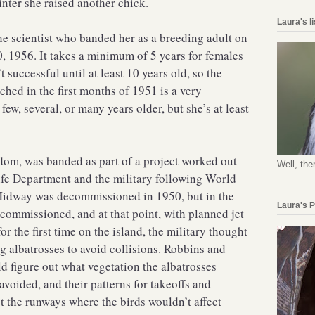
inter she raised another chick.
Laura's l
e scientist who banded her as a breeding adult on
1956. It takes a minimum of 5 years for females
t successful until at least 10 years old, so the
ched in the first months of 1951 is a very
ew, several, or many years older, but she’s at least
om, was banded as part of a project worked out
Well, the
fe Department and the military following World
 Midway was decommissioned in 1950, but in the
Laura's 
commissioned, and at that point, with planned jet
or the first time on the island, the military thought
ng albatrosses to avoid collisions. Robbins and
ld figure out what vegetation the albatrosses
avoided, and their patterns for takeoffs and
t the runways where the birds wouldn’t affect