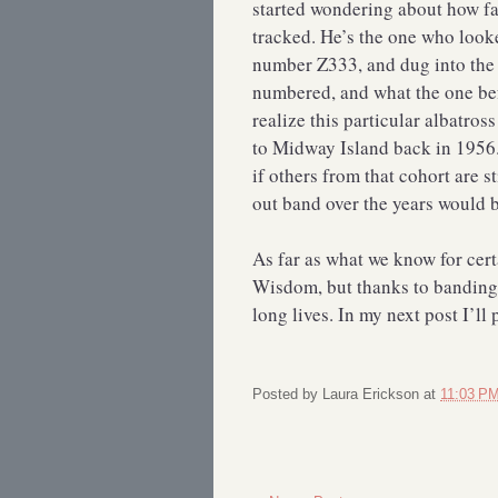
started wondering about how fa
tracked. He’s the one who looke
number Z333, and dug into the 
numbered, and what the one befo
realize this particular albatros
to Midway Island back in 1956. 
if others from that cohort are st
out band over the years would 
As far as what we know for cert
Wisdom, but thanks to banding,
long lives. In my next post I’ll
Posted by
Laura Erickson
at
11:03 P