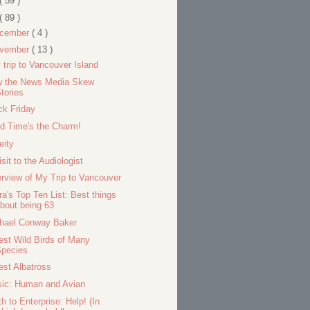
( 59 )
( 89 )
cember
( 4 )
vember
( 13 )
 trip to Vancouver Island
 the News Media Skew
tories
ck Friday
rd Time's the Charm!
eity
isit to the Audiologist
rview of My Trip to Vancouver
ra's Top Ten List: Best things
bout being 63
hael Conway Baker
est Wild Birds of Many
Species
est Albatross
ic: Human and Avian
th to Enterprise: Help! (In