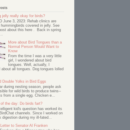
Posts
 jelly really okay for birds?
June 3, 2023: Rehab clinics are
 hummingbirds covered in jelly. See
ost about this here . Back in spring
..
More about Bird Tongues than a
Normal Person Would Want to
Know
From the time I was a very little
girl, I wondered about bird
tongues. Well, actually, I
about all tongues. Dog tongues lolled
d Double Yolks in Bird Eggs
ar during nesting season, people ask
ssible for wild birds to produce twins--
s from a single egg. Chicken e...
of the day: Do birds fart?
telligent kid's question has worked its
BirdChat channels. Since I worked on
 digestion during my ill-fated...
Letter to Senator Al Franken