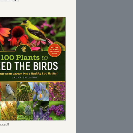
ook!!