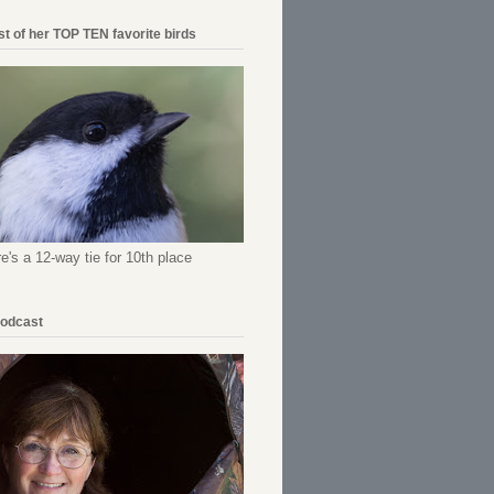
ist of her TOP TEN favorite birds
re's a 12-way tie for 10th place
Podcast