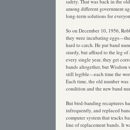
safety. That was back in the o
among different government age
long-term solutions for everyo
So on December 10, 1956, Robb
they were incubating eggs—they’
hard to catch. He put band nu
sturdy, but affixed to the leg o
every single year, they get cor
bands altogether, but Wisdom w
still legible—each time the wo
Each time, the old number was 
condition and the new band nu
But bird-banding recaptures ha
infrequently, and replaced band
computer system that tracks ba
line of replacement bands. It 