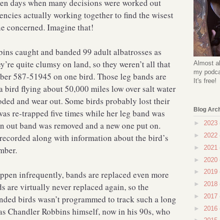
lden days when many decisions were worked out
ncies actually working together to find the wisest
ne concerned. Imagine that!
ins caught and banded 99 adult albatrosses as
re quite clumsy on land, so they weren’t all that
Almost al
my podcas
mber 587-51945 on one bird. Those leg bands are
It's free!
f a bird flying about 50,000 miles low over salt water
roded and wear out. Some birds probably lost their
Blog Arc
as re-trapped five times while her leg band was
►
2023
rn out band was removed and a new one put on.
►
2022
recorded along with information about the bird’s
►
2021
mber.
►
2020
►
2019
ppen infrequently, bands are replaced even more
►
2018
s are virtually never replaced again, so the
►
2017
nded birds wasn’t programmed to track such a long
►
2016
was Chandler Robbins himself, now in his 90s, who