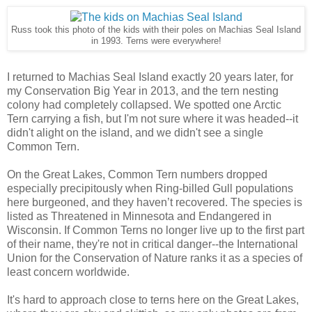
Russ took this photo of the kids with their poles on Machias Seal Island
in 1993. Terns were everywhere!
I returned to Machias Seal Island exactly 20 years later, for
my Conservation Big Year in 2013, and the tern nesting
colony had completely collapsed. We spotted one Arctic
Tern carrying a fish, but I'm not sure where it was headed--it
didn't alight on the island, and we didn't see a single
Common Tern.
On the Great Lakes, Common Tern numbers dropped
especially precipitously when Ring-billed Gull populations
here burgeoned, and they haven’t recovered. The species is
listed as Threatened in Minnesota and Endangered in
Wisconsin. If Common Terns no longer live up to the first part
of their name, they're not in critical danger--the International
Union for the Conservation of Nature ranks it as a species of
least concern worldwide.
It's hard to approach close to terns here on the Great Lakes,