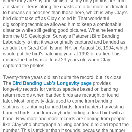
where they are shy and skittish, so my only photos are from
a distance. Terns along the coasts are a bit more acclimated
to humans on beaches than those here, which is why Clay’s
bird didn’t take off as Clay circled it. That wonderful
digiscoping technique allowed him to keep a comfortable
distance while still getting good pictures. What he learned
from the US Geological Survey’s Patuxent Bird Banding
Laboratory is this: it was originally captured and banded as
an adult on Great Gull Island, NY, on August 16, 1994, which
would put the bird's hatching year at 1992 or earlier. This
means the bird was at least 23 years old when Clay
captured the photos.
Twenty-three years old isn't quite the record, but it's close.
The
Bird Banding Lab's Longevity page
provides
longevity records for various species based on banding
return records when banded birds are recaught or found
later. Most longevity data used to come from banding
stations recapturing banded birds, from hunters harvesting
banded birds, and from anybody finding a dead bird with a
band. Now more and more records are coming from people
like Clay who photograph a living banded bird and report the
number. This is trickier than it sounds, because the number