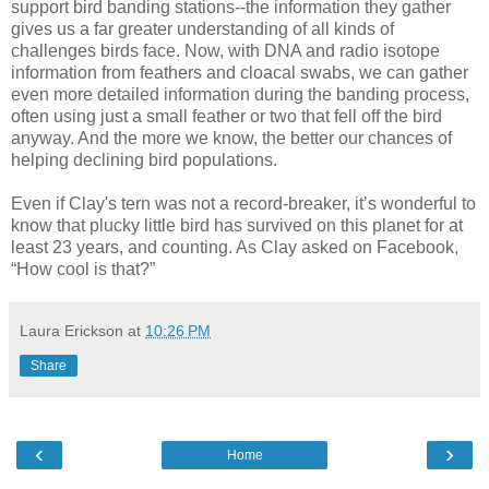
support bird banding stations--the information they gather
gives us a far greater understanding of all kinds of
challenges birds face. Now, with DNA and radio isotope
information from feathers and cloacal swabs, we can gather
even more detailed information during the banding process,
often using just a small feather or two that fell off the bird
anyway. And the more we know, the better our chances of
helping declining bird populations.
Even if Clay's tern was not a record-breaker, it’s wonderful to
know that plucky little bird has survived on this planet for at
least 23 years, and counting. As Clay asked on Facebook,
“How cool is that?”
Laura Erickson
at
10:26 PM
Share
‹
›
Home