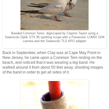
Banded Common Terns, digiscoped by Clayton Taylor using a
Swarovski Optik STX 95 spotting scope
with a Panasonic LUMIX GH4
camera and the Swarovski TLS APO adapter
Back in September, when Clay was at Cape May Point in
New Jersey, he came upon a Common Tern resting on the
beach, and noticed that it was wearing a leg band. He
walked around it from about 50 feet away, shooting images
of the band in order to get all sides of it.