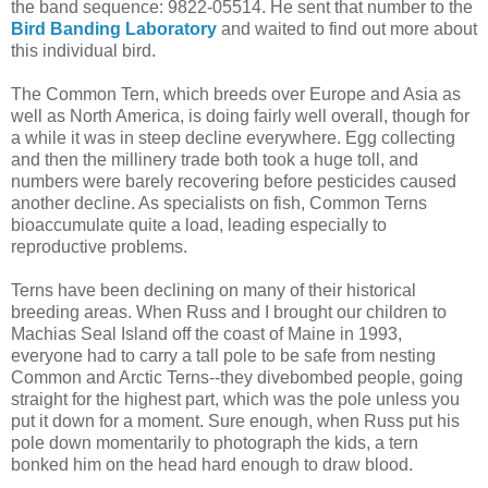
the band sequence: 9822-05514. He sent that number to the
Bird Banding Laboratory
and waited to find out more about
this individual bird.
The Common Tern, which breeds over Europe and Asia as
well as North America, is doing fairly well overall, though for
a while it was in steep decline everywhere. Egg collecting
and then the millinery trade both took a huge toll, and
numbers were barely recovering before pesticides caused
another decline. As specialists on fish, Common Terns
bioaccumulate quite a load, leading especially to
reproductive problems.
Terns have been declining on many of their historical
breeding areas. When Russ and I brought our children to
Machias Seal Island off the coast of Maine in 1993,
everyone had to carry a tall pole to be safe from nesting
Common and Arctic Terns--they divebombed people, going
straight for the highest part, which was the pole unless you
put it down for a moment. Sure enough, when Russ put his
pole down momentarily to photograph the kids, a tern
bonked him on the head hard enough to draw blood.