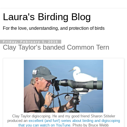
Laura's Birding Blog
For the love, understanding, and protection of birds
Friday, February 5, 2016
Clay Taylor's banded Common Tern
Clay Taylor digiscoping. He and my good friend Sharon Stiteler
produced an
excellent (and fun!) series about birding and digiscoping
that you can watch on YouTune
. Photo by Bruce Webb