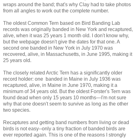
wraps around the band; that's why Clay had to take photos
from all angles to work out the complete number.
The oldest Common Tern based on Bird Banding Lab
records was originally banded in New York and recaptured,
alive, when it was 25 years 1 month old. I don't know why,
but the webpage doesn't give the dates for that one. A
second one banded in New York in July 1970 was
recovered, alive, in Massachusetts, in June 1995, making it
25 years old.
The closely related Arctic Tern has a significantly older
record holder: one banded in Maine in July 1936 was
recaptured, alive, in Maine in June 1970, making it a
minimum of 34 years old. But the oldest Forster's Tern was
found dead when only 15 years 10 months—I'm not sure
why that one doesn't seem to survive as long as the other
two species.
Recaptures and getting band numbers from living or dead
birds is not easy--only a tiny fraction of banded birds are
ever reported again. This is one of the reasons I strongly