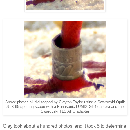
Above photos all digiscoped by Clayton Taylor using a Swarovski Optik
STX 95 spotting scope
with a Panasonic LUMIX GH4 camera and the
Swarovski TLS APO adapter
Clay took about a hundred photos, and it took 5 to determine