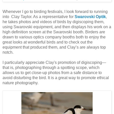
Whenever I go to birding festivals, I look forward to running
into Clay Taylor. As a representative for
Swarovski Optik
,
he takes photos and videos of birds by digiscoping them,
using Swarovski equipment, and then displays his work on a
high definition screen at the Swarovski booth. Birders are
drawn to various optics company booths both to enjoy the
great looks at wonderful birds and to check out the
equipment that produced them, and Clay’s are always top
notch.
I particularly appreciate Clay's promotion of digiscoping—
that is, photographing through a spotting scope, which
allows us to get close-up photos from a safe distance to
avoid disturbing the bird. It is a great way to promote ethical
nature photography.