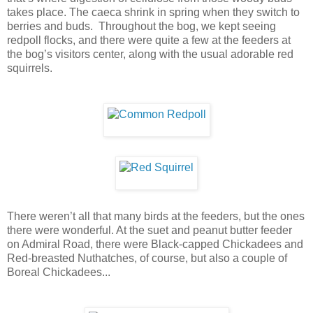
takes place. The caeca shrink in spring when they switch to
berries and buds.
Throughout the bog, we kept seeing
redpoll flocks, and there were quite a few at the feeders at
the bog’s visitors center, along with the usual adorable red
squirrels.
There weren’t all that many birds at the feeders, but the ones
there were wonderful. At the suet and peanut butter feeder
on Admiral Road, there were Black-capped Chickadees and
Red-breasted Nuthatches, of course, but also a couple of
Boreal Chickadees...