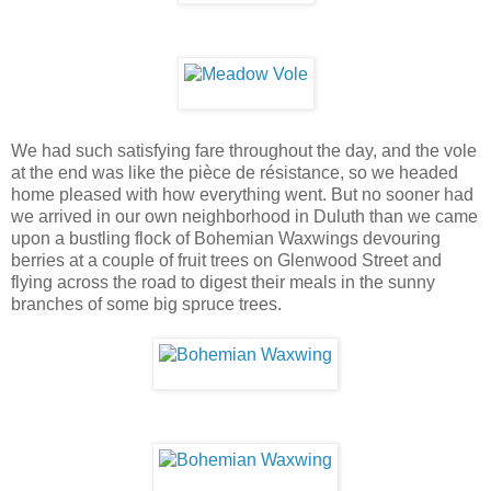
We had such satisfying fare throughout the day, and the vole
at the end was like the pièce de résistance, so we headed
home pleased with how everything went. But no sooner had
we arrived in our own neighborhood in Duluth than we came
upon a bustling flock of Bohemian Waxwings devouring
berries at a couple of fruit trees on Glenwood Street and
flying across the road to digest their meals in the sunny
branches of some big spruce trees.