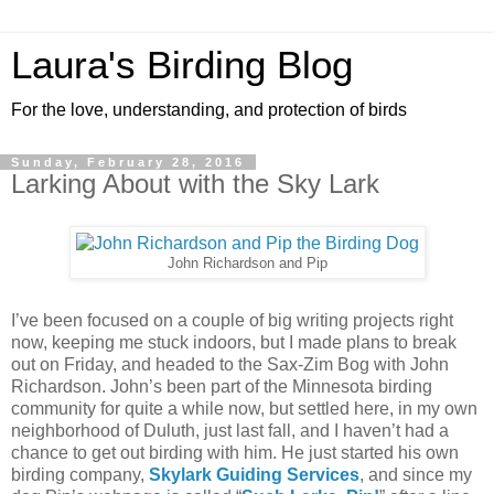
Laura's Birding Blog
For the love, understanding, and protection of birds
Sunday, February 28, 2016
Larking About with the Sky Lark
John Richardson and Pip
I’ve been focused on a couple of big writing projects right
now, keeping me stuck indoors, but I made plans to break
out on Friday, and headed to the Sax-Zim Bog with John
Richardson. John’s been part of the Minnesota birding
community for quite a while now, but settled here, in my own
neighborhood of Duluth, just last fall, and I haven’t had a
chance to get out birding with him. He just started his own
birding company,
Skylark Guiding Services
, and since my