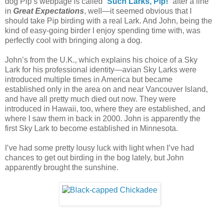
dog Pip’s webpage is called “
Such Larks, Pip!
” after a line
in
Great Expectations
, well—it seemed obvious that I
should take Pip birding with a real Lark. And John, being the
kind of easy-going birder I enjoy spending time with, was
perfectly cool with bringing along a dog.
John’s from the U.K., which explains his choice of a Sky
Lark for his professional identity—avian Sky Larks were
introduced multiple times in America but became
established only in the area on and near Vancouver Island,
and have all pretty much died out now. They were
introduced in Hawaii, too, where they are established, and
where I saw them in back in 2000. John is apparently the
first Sky Lark to become established in Minnesota.
I’ve had some pretty lousy luck with light when I’ve had
chances to get out birding in the bog lately, but John
apparently brought the sunshine.