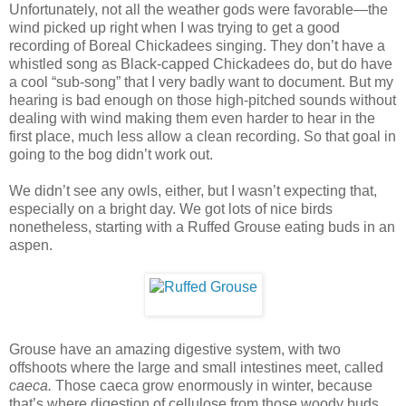
Unfortunately, not all the weather gods were favorable—the
wind picked up right when I was trying to get a good
recording of Boreal Chickadees singing. They don’t have a
whistled song as Black-capped Chickadees do, but do have
a cool “sub-song” that I very badly want to document. But my
hearing is bad enough on those high-pitched sounds without
dealing with wind making them even harder to hear in the
first place, much less allow a clean recording. So that goal in
going to the bog didn’t work out.
We didn’t see any owls, either, but I wasn’t expecting that,
especially on a bright day. We got lots of nice birds
nonetheless, starting with a Ruffed Grouse eating buds in an
aspen.
Grouse have an amazing digestive system, with two
offshoots where the large and small intestines meet, called
caeca.
Those caeca grow enormously in winter, because
that’s where digestion of cellulose from those woody buds