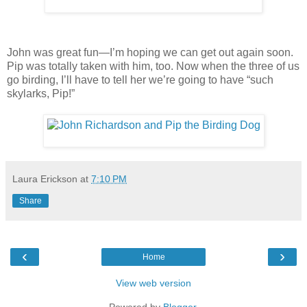
John was great fun—I’m hoping we can get out again soon.
Pip was totally taken with him, too. Now when the three of us
go birding, I’ll have to tell her we’re going to have “such
skylarks, Pip!”
Laura Erickson
at
7:10 PM
Share
‹
›
Home
View web version