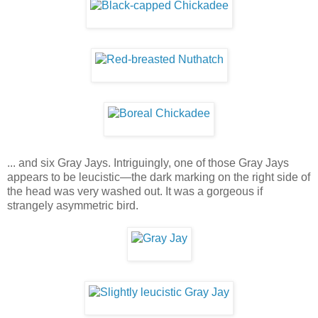
... and six Gray Jays. Intriguingly, one of those Gray Jays
appears to be leucistic—the dark marking on the right side of
the head was very washed out. It was a gorgeous if
strangely asymmetric bird.