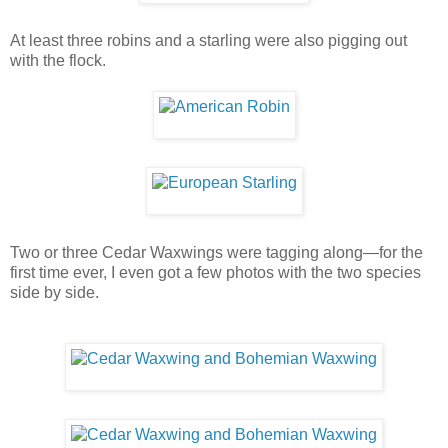
At least three robins and a starling were also pigging out
with the flock.
Two or three Cedar Waxwings were tagging along—for the
first time ever, I even got a few photos with the two species
side by side.