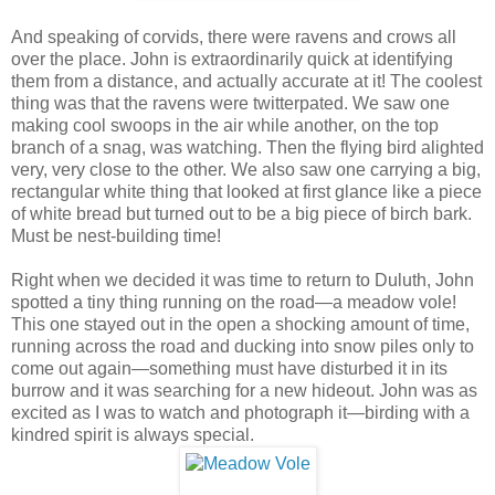
And speaking of corvids, there were ravens and crows all
over the place. John is extraordinarily quick at identifying
them from a distance, and actually accurate at it! The coolest
thing was that the ravens were twitterpated. We saw one
making cool swoops in the air while another, on the top
branch of a snag, was watching. Then the flying bird alighted
very, very close to the other. We also saw one carrying a big,
rectangular white thing that looked at first glance like a piece
of white bread but turned out to be a big piece of birch bark.
Must be nest-building time!
Right when we decided it was time to return to Duluth, John
spotted a tiny thing running on the road—a meadow vole!
This one stayed out in the open a shocking amount of time,
running across the road and ducking into snow piles only to
come out again—something must have disturbed it in its
burrow and it was searching for a new hideout. John was as
excited as I was to watch and photograph it—birding with a
kindred spirit is always special.