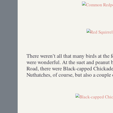
There weren’t all that many birds at the f
were wonderful. At the suet and peanut 
Road, there were Black-capped Chickade
Nuthatches, of course, but also a couple