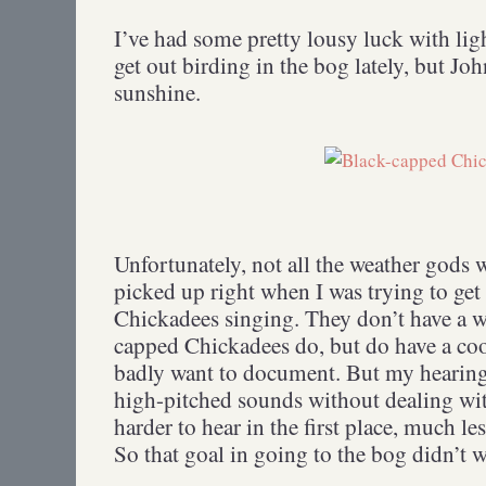
I’ve had some pretty lousy luck with lig
get out birding in the bog lately, but Jo
sunshine.
Unfortunately, not all the weather gods
picked up right when I was trying to get
Chickadees singing. They don’t have a w
capped Chickadees do, but do have a coo
badly want to document. But my hearing
high-pitched sounds without dealing w
harder to hear in the first place, much le
So that goal in going to the bog didn’t 