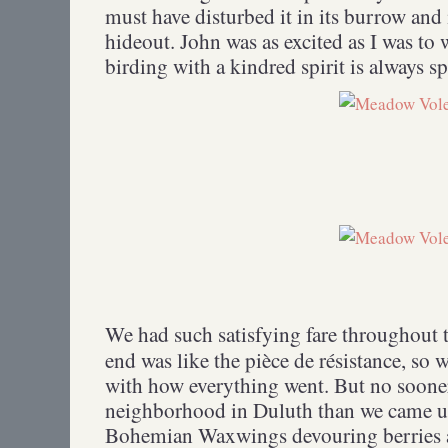
must have disturbed it in its burrow and 
hideout. John was as excited as I was t
birding with a kindred spirit is always sp
We had such satisfying fare throughout t
end was like the pièce de résistance, so
with how everything went. But no soone
neighborhood in Duluth than we came up
Bohemian Waxwings devouring berries at 