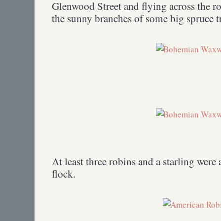
Glenwood Street and flying across the ro
the sunny branches of some big spruce tr
At least three robins and a starling were
flock.