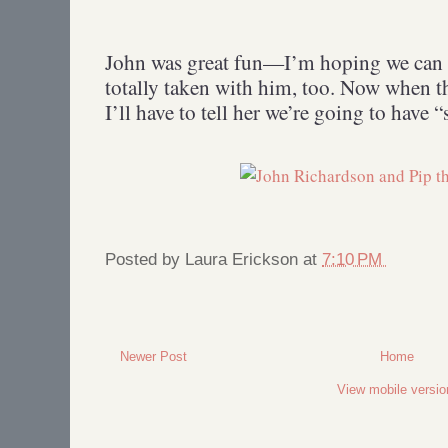
John was great fun—I’m hoping we can g
totally taken with him, too. Now when th
I’ll have to tell her we’re going to have 
Posted by
Laura Erickson
at
7:10 PM
Newer Post
Home
View mobile versio