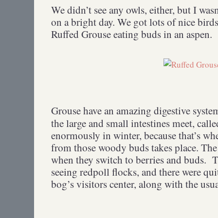
We didn’t see any owls, either, but I wasn
on a bright day. We got lots of nice bird
Ruffed Grouse eating buds in an aspen.
Grouse have an amazing digestive syste
the large and small intestines meet, call
enormously in winter, because that’s whe
from those woody buds takes place. The 
when they switch to berries and buds.
T
seeing redpoll flocks, and there were quit
bog’s visitors center, along with the usua