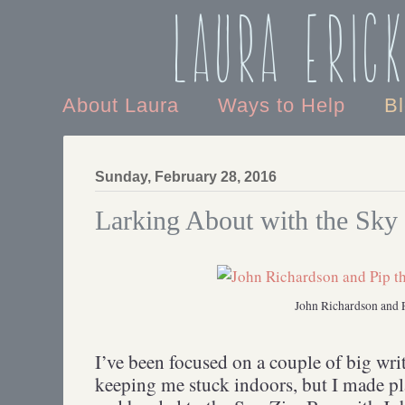
Laura Eric
About Laura
Ways to Help
B
Sunday, February 28, 2016
Larking About with the Sky
John Richardson and 
I’ve been focused on a couple of big wri
keeping me stuck indoors, but I made pl