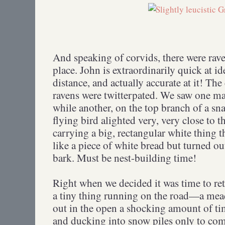
And speaking of corvids, there were rave
place. John is extraordinarily quick at i
distance, and actually accurate at it! The
ravens were twitterpated. We saw one ma
while another, on the top branch of a sn
flying bird alighted very, very close to 
carrying a big, rectangular white thing th
like a piece of white bread but turned out
bark. Must be nest-building time!
Right when we decided it was time to re
a tiny thing running on the road—a mea
out in the open a shocking amount of ti
and ducking into snow piles only to c