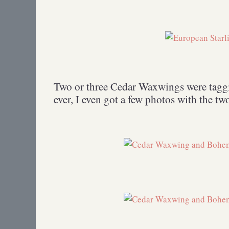
Two or three Cedar Waxwings were taggi
ever, I even got a few photos with the two