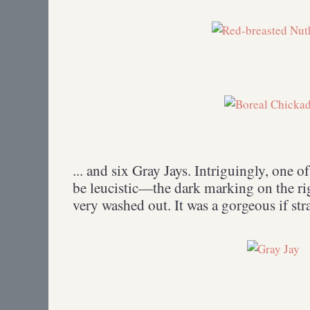
... and six Gray Jays. Intriguingly, one o
be leucistic—the dark marking on the rig
very washed out. It was a gorgeous if st