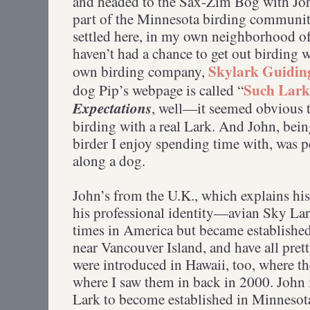
and headed to the Sax-Zim Bog with Jo
part of the Minnesota birding community
settled here, in my own neighborhood of D
haven’t had a chance to get out birding w
Skylark Guiding
own birding company,
Such Larks
dog Pip’s webpage is called “
Expectations
, well—it seemed obvious t
birding with a real Lark. And John, bein
birder I enjoy spending time with, was p
along a dog.
John’s from the U.K., which explains his
his professional identity—avian Sky Lar
times in America but became established
near Vancouver Island, and have all pre
were introduced in Hawaii, too, where th
where I saw them in back in 2000. John i
Lark to become established in Minnesot