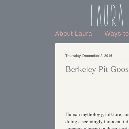
Laura
About Laura
Ways t
Thursday, December 8, 2016
Berkeley Pit Goos
Human mythology, folklore, and 
doing a seemingly innocent thi
common element in these storie