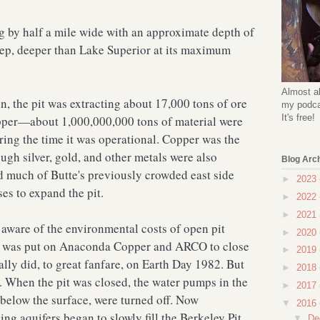
g by half a mile wide with an approximate depth of
eep, deeper than Lake Superior at its maximum
Almost al
on, the pit was extracting about 17,000 tons of ore
my podcas
It's free!
opper—about 1,000,000,000 tons of material were
ring the time it was operational. Copper was the
ugh silver, gold, and other metals were also
Blog Arc
 much of Butte's previously crowded east side
►
2023
s to expand the pit.
►
2022
►
2021
ware of the environmental costs of open pit
►
2020
e was put on Anaconda Copper and ARCO to close
►
2019
ally did, to great fanfare, on Earth Day 1982. But
►
2018
. When the pit was closed, the water pumps in the
►
2017
below the surface, were turned off. Now
▼
2016
g aquifers began to slowly fill the Berkeley Pit,
▼
De