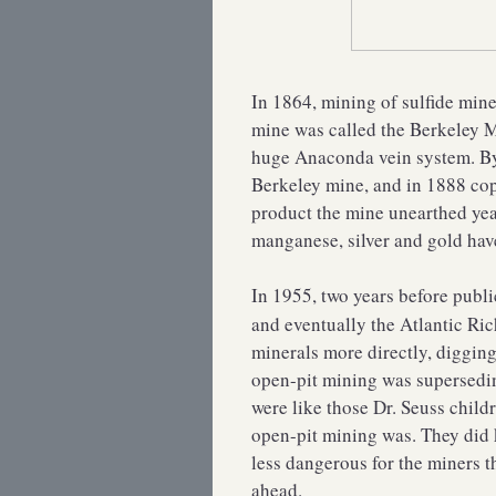
In 1864, mining of sulfide min
mine was called the Berkeley Mi
huge Anaconda vein system. By 
Berkeley mine, and in 1888 co
product the mine unearthed year
manganese, silver and gold have
In 1955, two years before publ
and eventually the Atlantic Ri
minerals more directly, digging
open-pit mining was supersedin
were like those Dr. Seuss chil
open-pit mining was. They did
less dangerous for the miners 
ahead.