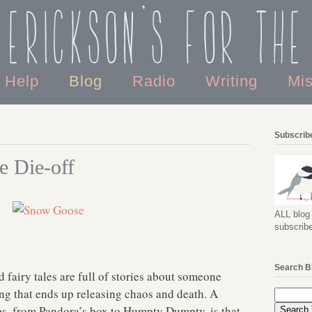
 Erickson's For the
o Help
Blog
Radio
Writing
Mi
Subscribe
e Die-off
ALL blog 
subscribe
Search B
fairy tales are full of stories about someone
ng that ends up releasing chaos and death. A
s, from Pandora’s box to Humpty Dumpty, is that