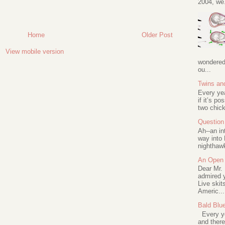
2004, we.
Home
Older Post
View mobile version
wondered 
ou...
Twins an
Every ye
if it’s po
two chick
Question 
Ah--an in
way into 
nighthawk
An Open 
Dear Mr.
admired y
Live skit
Americ...
Bald Blu
Every ye
and there