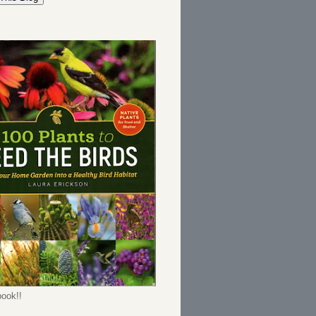
ook!!