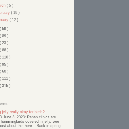
rch
( 5 )
bruary
( 19 )
nuary
( 12 )
( 59 )
( 89 )
( 23 )
( 88 )
( 110 )
( 95 )
( 60 )
( 111 )
( 315 )
Posts
 jelly really okay for birds?
June 3, 2023: Rehab clinics are
 hummingbirds covered in jelly. See
ost about this here . Back in spring