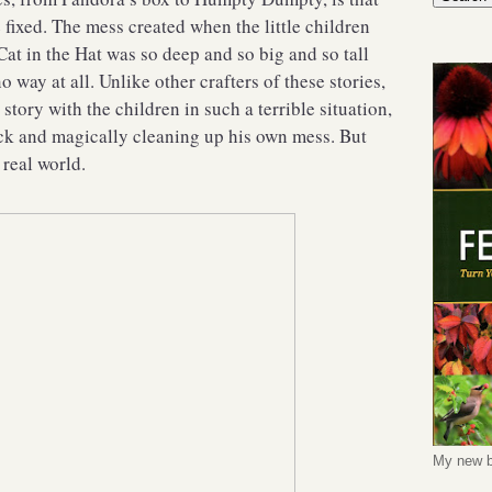
 fixed. The mess created when the little children
Cat in the Hat was so deep and so big and so tall
no way at all. Unlike other crafters of these stories,
 story with the children in such a terrible situation,
ck and magically cleaning up his own mess. But
 real world.
My new b