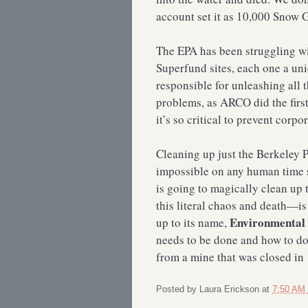
account set it as 10,000 Sno
The EPA has been struggling wit
Superfund sites, each one a un
responsible for unleashing all 
problems, as ARCO did the first
it’s so critical to prevent corp
Cleaning up just the Berkeley Pi
impossible on any human time s
is going to magically clean up
this literal chaos and death—i
Environmental 
up to its name,
needs to be done and how to do 
from a mine that was closed i
Posted by
Laura Erickson
at
7:50 AM