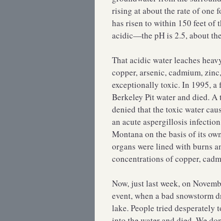
rising at about the rate of one 
has risen to within 150 feet of 
acidic—the pH is 2.5, about the
That acidic water leaches heav
copper, arsenic, cadmium, zinc,
exceptionally toxic. In 1995, a
Berkeley Pit water and died. A
denied that the toxic water caus
an acute aspergillosis infection
Montana on the basis of its own
organs were lined with burns a
concentrations of copper, cadm
Now, just last week, on Novem
event, when a bad snowstorm dr
lake. People tried desperately 
into the water and died. We don