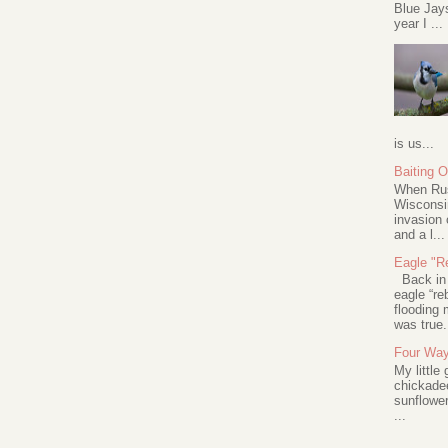
Blue Jay
year I ...
is us...
Baiting 
When Rus
Wisconsin
invasion 
and a l...
Eagle "Re
Back in 2
eagle “re
flooding 
was true.
Four Way
My little
chickadee
sunflower
...