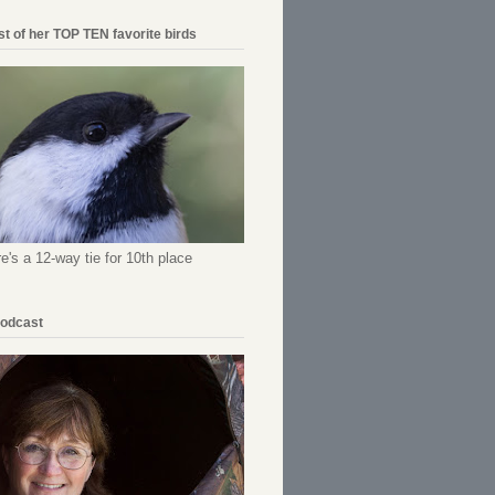
ist of her TOP TEN favorite birds
re's a 12-way tie for 10th place
Podcast