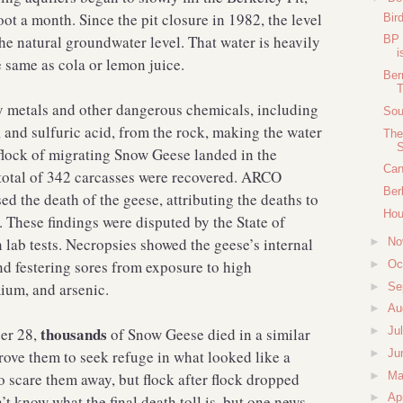
foot a month. Since the pit closure in 1982, the level
Bir
the natural groundwater level. That water is heavily
BP 
i
 same as cola or lemon juice.
Ber
T
y metals and other dangerous chemicals, including
Sou
 and sulfuric acid, from the rock, making the water
The
S
 flock of migrating Snow Geese landed in the
Can
 total of 342 carcasses were recovered. ARCO
Ber
ed the death of the geese, attributing the deaths to
Hou
. These findings were disputed by the State of
 lab tests. Necropsies showed the geese’s internal
►
No
nd festering sores from exposure to high
►
Oc
ium, and arsenic.
►
Se
►
Au
thousands
ber 28,
of Snow Geese died in a similar
►
Ju
►
Ju
ove them to seek refuge in what looked like a
►
M
to scare them away, but flock after flock dropped
►
Ap
’t know what the final death toll is, but one news