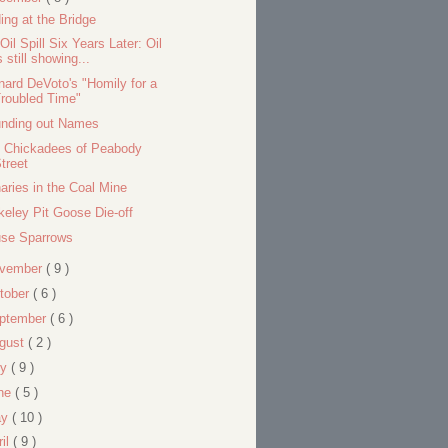
ding at the Bridge
Oil Spill Six Years Later: Oil
s still showing...
nard DeVoto's "Homily for a
roubled Time"
nding out Names
 Chickadees of Peabody
treet
aries in the Coal Mine
keley Pit Goose Die-off
se Sparrows
vember
( 9 )
tober
( 6 )
ptember
( 6 )
gust
( 2 )
ly
( 9 )
ne
( 5 )
ay
( 10 )
ril
( 9 )