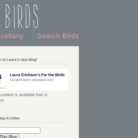
 Birds
scellany
Search Birds
 to Laura's new blog!
content is available free to
rs.
log Archive