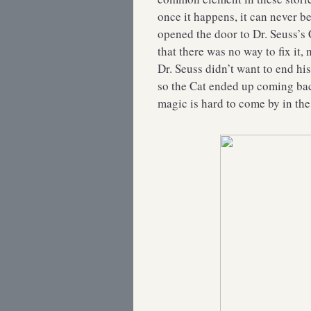
once it happens, it can never be
opened the door to Dr. Seuss’s 
that there was no way to fix it, 
Dr. Seuss didn’t want to end his
so the Cat ended up coming ba
magic is hard to come by in the