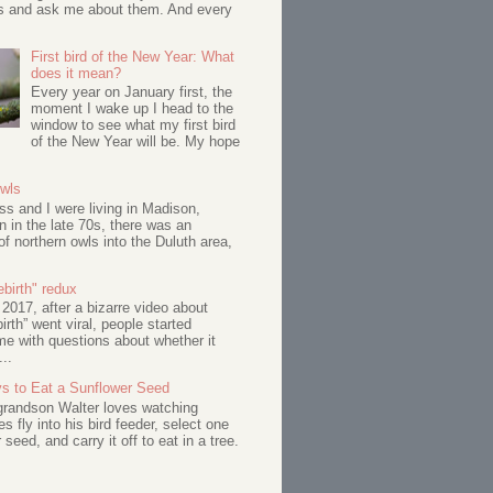
s and ask me about them. And every
First bird of the New Year: What
does it mean?
Every year on January first, the
moment I wake up I head to the
window to see what my first bird
of the New Year will be. My hope
Owls
s and I were living in Madison,
 in the late 70s, there was an
of northern owls into the Duluth area,
birth" redux
017, after a bizarre video about
birth” went viral, people started
me with questions about whether it
...
s to Eat a Sunflower Seed
 grandson Walter loves watching
s fly into his bird feeder, select one
 seed, and carry it off to eat in a tree.