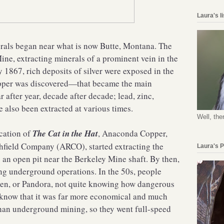
Laura's l
erals began near what is now Butte, Montana. The
ne, extracting minerals of a prominent vein in the
1867, rich deposits of silver were exposed in the
pper was discovered—that became the main
 after year, decade after decade; lead, zinc,
 also been extracted at various times.
Well, the
ication of
The Cat in the Hat
, Anaconda Copper,
chfield Company (ARCO), started extracting the
Laura's 
 an open pit near the Berkeley Mine shaft. By then,
g underground operations. In the 50s, people
dren, or Pandora, not quite knowing how dangerous
 know that it was far more economical and much
than underground mining, so they went full-speed