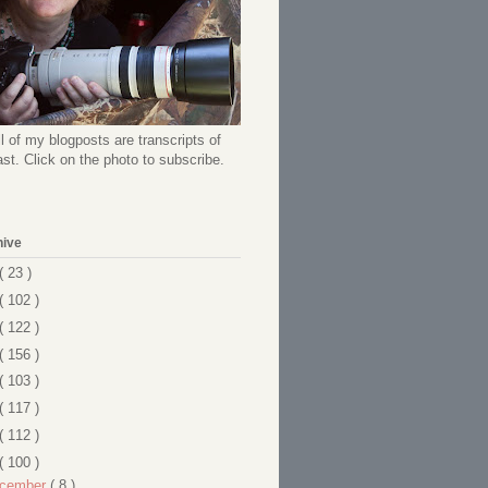
l of my blogposts are transcripts of
t. Click on the photo to subscribe.
hive
( 23 )
( 102 )
( 122 )
( 156 )
( 103 )
( 117 )
( 112 )
( 100 )
cember
( 8 )