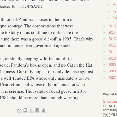
►
Ma
w Geese. Ten THOUSAND.
►
Fe
►
Ja
h lots of Pandora’s boxes in the form of
ique scourge. The corporations that were
►
2015
the toxicity on us continue to obfuscate the
►
2014
 time there was a goose die-off in 1995. That’s why
►
2013
orate influence over government agencies.
►
2012
►
2011
t, or simply keeping wildlife out of it, is
►
2010
cale. Pandora’s box is open, and no Cat in the Hat
►
2009
 the mess. Our only hope—our only defense against
►
2008
s a well-funded EPA whose only mandate is to live
►
2007
Protection
, and whose only influence on what
science
it is
. Thousands of dead geese in 2016
Popular 
n 1982 should be more than enough warning.
Is feeding
UPDATED 
admitting
my blog p