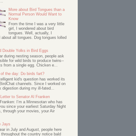
..
More about Bird Tongues than a
Normal Person Would Want to
Know
From the time I was a very little
girl, I wondered about bird
tongues. Well, actually, I
about all tongues. Dog tongues lolled
d Double Yolks in Bird Eggs
ar during nesting season, people ask
ssible for wild birds to produce twins--
s from a single egg. Chicken e...
of the day: Do birds fart?
telligent kid's question has worked its
BirdChat channels. Since I worked on
 digestion during my ill-fated...
Letter to Senator Al Franken
 Franken: I’m a Minnesotan who has
ou since your earliest Saturday Night
s, through your movies, your Air
e Jays
ar in July and August, people here
 throughout the country notice bald