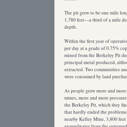
The pit grew to be one mile lon
1,780 feet—a third of a mile d
depth.
Within the first year of operati
per day at a grade of 0.75% c
mined from the Berkeley Pit du
principal metal produced, altho
extracted. Two communities and
were consumed by land purchase
As people grew more and more a
mines, more and more pressur
the Berkeley Pit, which they fin
that hardly ended the problems
nearby Kelley Mine, 3,800 feet 
groundwater from the surroundin