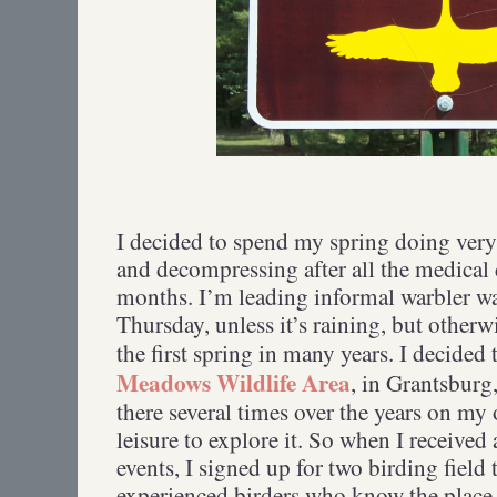
I decided to spend my spring doing very 
and decompressing after all the medical 
months. I’m leading informal warbler w
Thursday, unless it’s raining, but other
the first spring in many years. I decided
Meadows Wildlife Area
, in Grantsburg
there several times over the years on my
leisure to explore it. So when I received
events, I signed up for two birding field 
experienced birders who know the place 