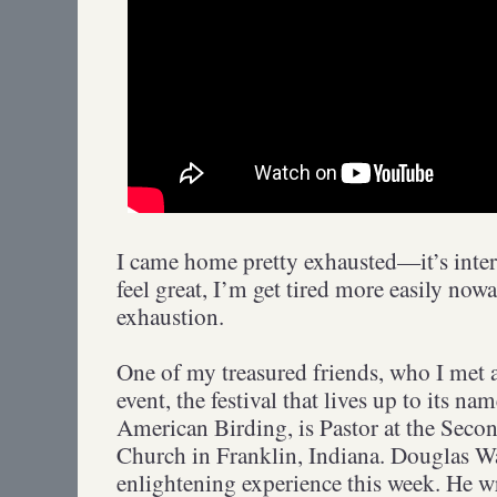
I came home pretty exhausted—it’s inte
feel great, I’m get tired more easily nowa
exhaustion.
One of my treasured friends, who I met a
event, the festival that lives up to its n
American Birding, is Pastor at the Seco
Church in Franklin, Indiana. Douglas W
enlightening experience this week. He wr