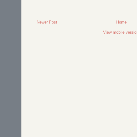
Newer Post
Home
View mobile versio