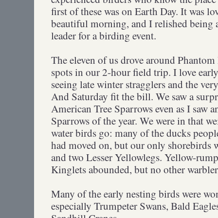
first of these was on Earth Day. It was l
beautiful morning, and I relished being a
leader for a birding event.
The eleven of us drove around Phantom 
spots in our 2-hour field trip. I love ear
seeing late winter stragglers and the very 
And Saturday fit the bill. We saw a surp
American Tree Sparrows even as I saw a
Sparrows of the year. We were in that wei
water birds go: many of the ducks peopl
had moved on, but our only shorebirds we
and two Lesser Yellowlegs. Yellow-rum
Kinglets abounded, but no other warblers
Many of the early nesting birds were wo
especially Trumpeter Swans, Bald Eagle
Sandhill Cranes.