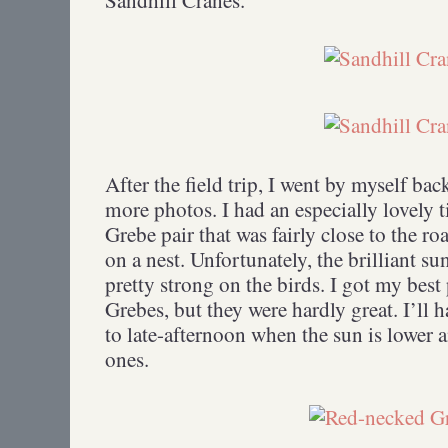
After the field trip, I went by myself ba
more photos. I had an especially lovely
Grebe pair that was fairly close to the 
on a nest. Unfortunately, the brilliant su
pretty strong on the birds. I got my bes
Grebes, but they were hardly great. I’ll 
to late-afternoon when the sun is lower 
ones.