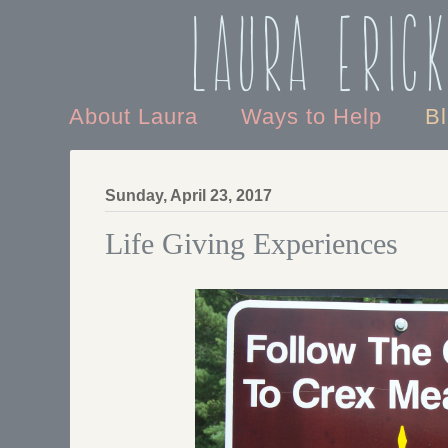
Laura Eric
About Laura
Ways to Help
B
Sunday, April 23, 2017
Life Giving Experiences