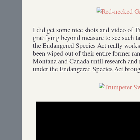
I did get some nice shots and video of T
gratifying beyond measure to see such ta
the Endangered Species Act really wo
been wiped out of their entire former ran
Montana and Canada until research and r
under the Endangered Species Act brough