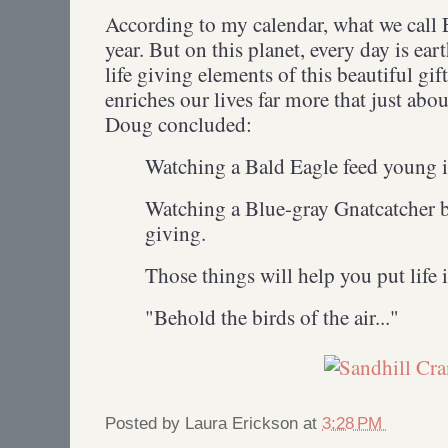
According to my calendar, what we call E
year. But on this planet, every day is ear
life giving elements of this beautiful gif
enriches our lives far more that just ab
Doug concluded:
Watching a Bald Eagle feed young is
Watching a Blue-gray Gnatcatcher bui
giving.
Those things will help you put life 
"Behold the birds of the air..."
Posted by
Laura Erickson
at
3:28 PM