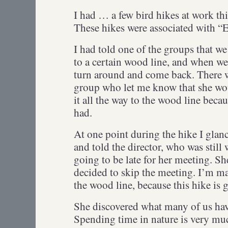
I had … a few bird hikes at work th
These hikes were associated with “
I had told one of the groups that w
to a certain wood line, and when we
turn around and come back. There wa
group who let me know that she wou
it all the way to the wood line beca
had.
At one point during the hike I gla
and told the director, who was still 
going to be late for her meeting. Sh
decided to skip the meeting. I’m mak
the wood line, because this hike is
She discovered what many of us hav
Spending time in nature is very m