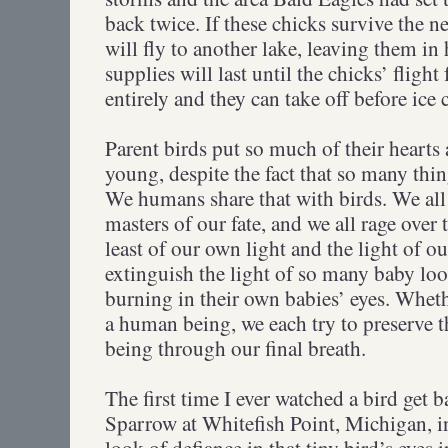
back twice. If these chicks survive the n
will fly to another lake, leaving them in 
supplies will last until the chicks’ fligh
entirely and they can take off before ice 
Parent birds put so much of their hearts 
young, despite the fact that so many th
We humans share that with birds. We all l
masters of our fate, and we all rage over
least of our own light and the light of o
extinguish the light of so many baby loon
burning in their own babies’ eyes. Whethe
a human being, we each try to preserve th
being through our final breath.
The first time I ever watched a bird ge
Sparrow at Whitefish Point, Michigan, 
look of defiance in that tiny bird’s eyes