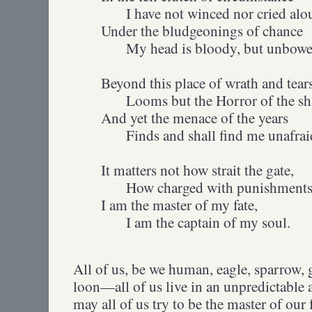
I have not winced nor cried alo
Under the bludgeonings of chance
My head is bloody, but unbowe
Beyond this place of wrath and tear
Looms but the Horror of the sh
And yet the menace of the years
Finds and shall find me unafrai
It matters not how strait the gate,
How charged with punishments t
I am the master of my fate,
I am the captain of my soul.
All of us, be we human, eagle, sparrow, 
loon—all of us live in an unpredictable 
may all of us try to be the master of our 