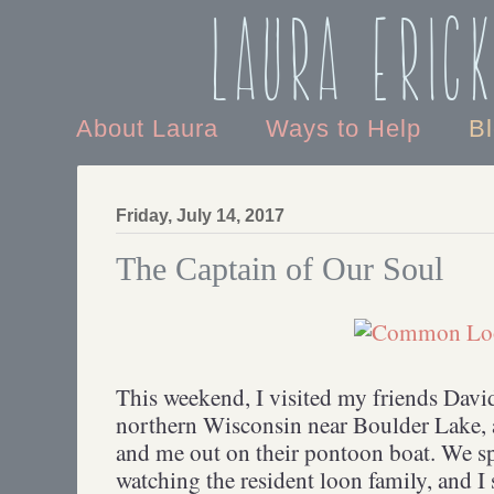
Laura Eric
About Laura
Ways to Help
B
Friday, July 14, 2017
The Captain of Our Soul
This weekend, I visited my friends Davi
northern Wisconsin near Boulder Lake,
and me out on their pontoon boat. We s
watching the resident loon family, and I