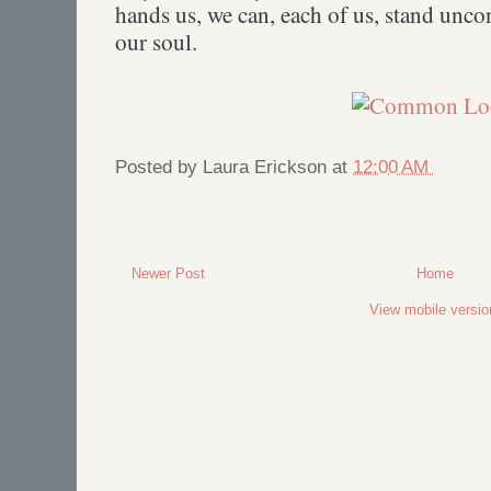
hands us, we can, each of us, stand unc
our soul.
Posted by
Laura Erickson
at
12:00 AM
Newer Post
Home
View mobile versio