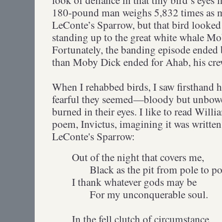
180-pound man weighs 5,832 times as 
LeConte’s Sparrow, but that bird looked 
standing up to the great white whale Mo
Fortunately, the banding episode ended 
than Moby Dick ended for Ahab, his cre
When I rehabbed birds, I saw firsthand
fearful they seemed—bloody but unbowed
burned in their eyes. I like to read Wil
poem, Invictus, imagining it was written 
LeConte's Sparrow:
Out of the night that covers me,
Black as the pit from pole to po
I thank whatever gods may be
For my unconquerable soul.
In the fell clutch of circumstance