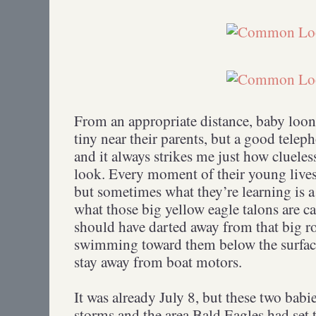
From an appropriate distance, baby loon
tiny near their parents, but a good teleph
and it always strikes me just how clueles
look. Every moment of their young lives
but sometimes what they’re learning is a 
what those big yellow eagle talons are c
should have darted away from that big r
swimming toward them below the surface
stay away from boat motors.
It was already July 8, but these two babi
storms and the area Bald Eagles had set t