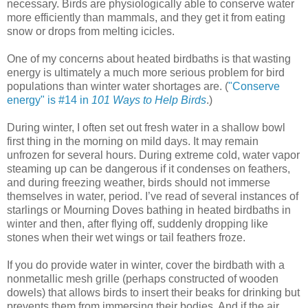
necessary. Birds are physiologically able to conserve water
more efficiently than mammals, and they get it from eating
snow or drops from melting icicles.
One of my concerns about heated birdbaths is that wasting
energy is ultimately a much more serious problem for bird
populations than winter water shortages are. (
"Conserve
energy" is #14 in
101 Ways to Help Birds
.)
During winter, I often set out fresh water in a shallow bowl
first thing in the morning on mild days. It may remain
unfrozen for several hours. During extreme cold, water vapor
steaming up can be dangerous if it condenses on feathers,
and during freezing weather, birds should not immerse
themselves in water, period. I’ve read of several instances of
starlings or Mourning Doves bathing in heated birdbaths in
winter and then, after flying off, suddenly dropping like
stones when their wet wings or tail feathers froze.
If you do provide water in winter, cover the birdbath with a
nonmetallic mesh grille (perhaps constructed of wooden
dowels) that allows birds to insert their beaks for drinking but
prevents them from immersing their bodies. And if the air