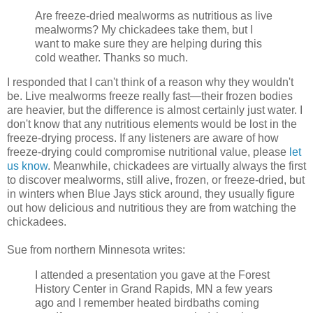
Are freeze-dried mealworms as nutritious as live
mealworms? My chickadees take them, but I
want to make sure they are helping during this
cold weather. Thanks so much.
I responded that I can't think of a reason why they wouldn't
be. Live mealworms freeze really fast—their frozen bodies
are heavier, but the difference is almost certainly just water. I
don't know that any nutritious elements would be lost in the
freeze-drying process. If any listeners are aware of how
freeze-drying could compromise nutritional value, please
let
us know
. Meanwhile, chickadees are virtually always the first
to discover mealworms, still alive, frozen, or freeze-dried, but
in winters when Blue Jays stick around, they usually figure
out how delicious and nutritious they are from watching the
chickadees.
Sue from northern Minnesota writes:
I attended a presentation you gave at the Forest
History Center in Grand Rapids, MN a few years
ago and I remember heated birdbaths coming