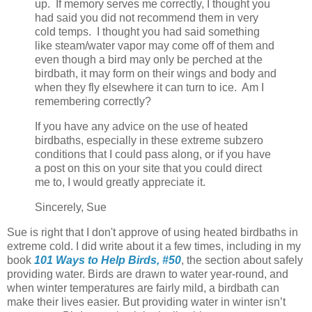
up. If memory serves me correctly, I thought you
had said you did not recommend them in very
cold temps. I thought you had said something
like steam/water vapor may come off of them and
even though a bird may only be perched at the
birdbath, it may form on their wings and body and
when they fly elsewhere it can turn to ice. Am I
remembering correctly?
If you have any advice on the use of heated
birdbaths, especially in these extreme subzero
conditions that I could pass along, or if you have
a post on this on your site that you could direct
me to, I would greatly appreciate it.
Sincerely, Sue
Sue is right that I don't approve of using heated birdbaths in
extreme cold. I did write about it a few times, including in my
book
101 Ways to Help Birds, #50
, the section about safely
providing water. Birds are drawn to water year-round, and
when winter temperatures are fairly mild, a birdbath can
make their lives easier. But providing water in winter isn’t