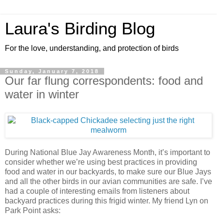
Laura's Birding Blog
For the love, understanding, and protection of birds
Sunday, January 7, 2018
Our far flung correspondents: food and
water in winter
During National Blue Jay Awareness Month, it’s important to
consider whether we’re using best practices in providing
food and water in our backyards, to make sure our Blue Jays
and all the other birds in our avian communities are safe. I’ve
had a couple of interesting emails from listeners about
backyard practices during this frigid winter. My friend Lyn on
Park Point asks: