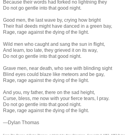
Because their words had forked no lightning they
Do not go gentle into that good night.
Good men, the last wave by, crying how bright
Their frail deeds might have danced in a green bay,
Rage, rage against the dying of the light.
Wild men who caught and sang the sun in flight,
And learn, too late, they grieved it on its way,
Do not go gentle into that good night.
Grave men, near death, who see with blinding sight
Blind eyes could blaze like meteors and be gay,
Rage, rage against the dying of the light.
And you, my father, there on the sad height,
Curse, bless, me now with your fierce tears, I pray.
Do not go gentle into that good night.
Rage, rage against the dying of the light.
—Dylan Thomas