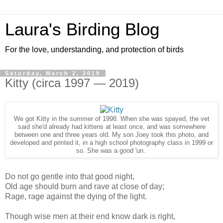
Laura's Birding Blog
For the love, understanding, and protection of birds
Saturday, March 2, 2019
Kitty (circa 1997 — 2019)
We got Kitty in the summer of 1998. When she was spayed, the vet
said she'd already had kittens at least once, and was somewhere
between one and three years old. My son Joey took this photo, and
developed and printed it, in a high school photography class in 1999 or
so. She was a good 'un.
Do not go gentle into that good night,
Old age should burn and rave at close of day;
Rage, rage against the dying of the light.
Though wise men at their end know dark is right,