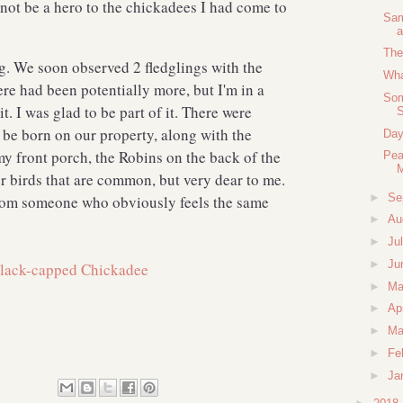
 not be a hero to the chickadees I had come to
Sam
a
The
g. We soon observed 2 fledglings with the
Wha
e had been potentially more, but I'm in a
Som
it. I was glad to be part of it. There were
be born on our property, along with the
Day
y front porch, the Robins on the back of the
Pea
r birds that are common, but very dear to me.
►
Se
rom someone who obviously feels the same
►
Au
►
Ju
►
Ju
►
M
►
Ap
►
Ma
►
Fe
►
Ja