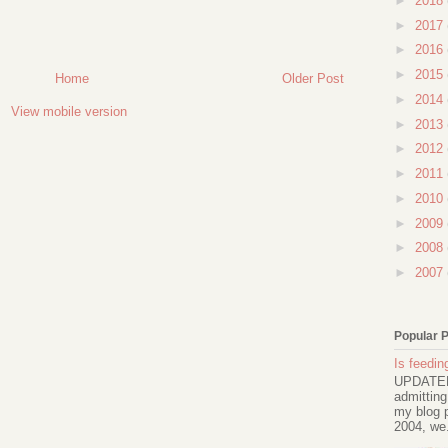
►
2018
►
2017
►
2016
►
2015
Home
Older Post
►
2014
View mobile version
►
2013
►
2012
►
2011
►
2010
►
2009
►
2008
►
2007
Popular 
Is feeding
UPDATED 
admitting
my blog p
2004, we.