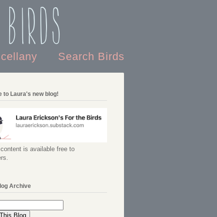
 Birds
scellany
Search Birds
 to Laura's new blog!
content is available free to
rs.
log Archive