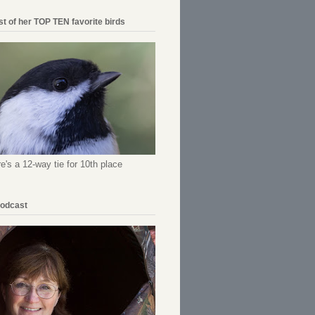
ist of her TOP TEN favorite birds
re's a 12-way tie for 10th place
Podcast