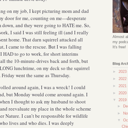
ing on my job, I kept picturing mom and dad
my door for me, counting on me—desperate
em down, and they were going to HATE me. So,
rk, I said I was still feeling ill (and I really
Almost al
ent home. That darn squirrel attacked all
my podcas
t, I came to the rescue. But I was falling
It's free!
I HAD to go to work, for short interims
all the 10-minute-drives back and forth, but
Blog Arc
a LONG lunchtime, on my deck so the squirrel
►
2023
re. Friday went the same as Thursday.
►
2022
►
2021
olled around again, I was a wreck! I could
►
2020
end, but Monday would come around again. I
▼
2019
 when I thought to ask my husband to shoot
►
De
op and reevaluate my place in the whole scheme
►
No
r Nature. I can’t be responsible for wildlife
▼
Oc
 who lives and who dies. I was deeply
Chi