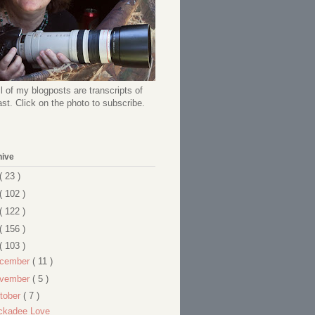
l of my blogposts are transcripts of
t. Click on the photo to subscribe.
hive
( 23 )
( 102 )
( 122 )
( 156 )
( 103 )
cember
( 11 )
vember
( 5 )
tober
( 7 )
ckadee Love