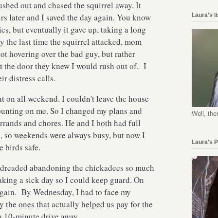
ushed out and chased the squirrel away. It
Laura's l
s later and I saved the day again. You know
ies, but eventually it gave up, taking a long
 By the last time the squirrel attacked, mom
t hovering over the bad guy, but rather
 the door they knew I would rush out of. I
eir distress calls.
t on all weekend. I couldn't leave the house
unting on me. So I changed my plans and
Well, the
rrands and chores. He and I both had full
k, so weekends were always busy, but now I
Laura's 
e birds safe.
 dreaded abandoning the chickadees so much
taking a sick day so I could keep guard. On
 again. By Wednesday, I had to face my
ly the ones that actually helped us pay for the
, a 10-minute drive away.