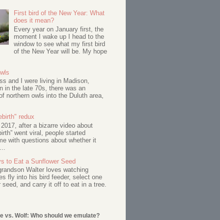
First bird of the New Year: What
does it mean?
Every year on January first, the
moment I wake up I head to the
window to see what my first bird
of the New Year will be. My hope
Owls
s and I were living in Madison,
 in the late 70s, there was an
of northern owls into the Duluth area,
birth" redux
017, after a bizarre video about
birth” went viral, people started
me with questions about whether it
...
s to Eat a Sunflower Seed
 grandson Walter loves watching
s fly into his bird feeder, select one
 seed, and carry it off to eat in a tree.
e vs. Wolf: Who should we emulate?