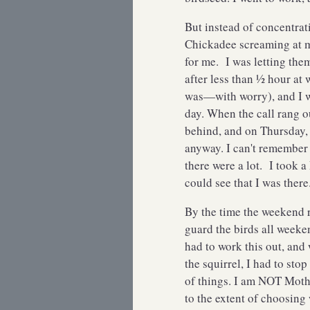
But instead of concentrat
Chickadee screaming at 
for me. I was letting th
after less than ½ hour at wo
was—with worry), and I w
day. When the call rang ou
behind, and on Thursday, 
anyway. I can't remember 
there were a lot. I took 
could see that I was the
By the time the weekend r
guard the birds all week
had to work this out, and
the squirrel, I had to st
of things. I am NOT Mothe
to the extent of choosing