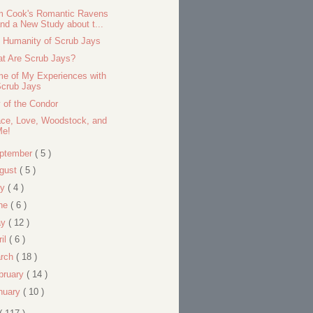
 Cook's Romantic Ravens
nd a New Study about t...
 Humanity of Scrub Jays
t Are Scrub Jays?
e of My Experiences with
Scrub Jays
 of the Condor
ce, Love, Woodstock, and
Me!
ptember
( 5 )
gust
( 5 )
ly
( 4 )
ne
( 6 )
ay
( 12 )
ril
( 6 )
rch
( 18 )
bruary
( 14 )
nuary
( 10 )