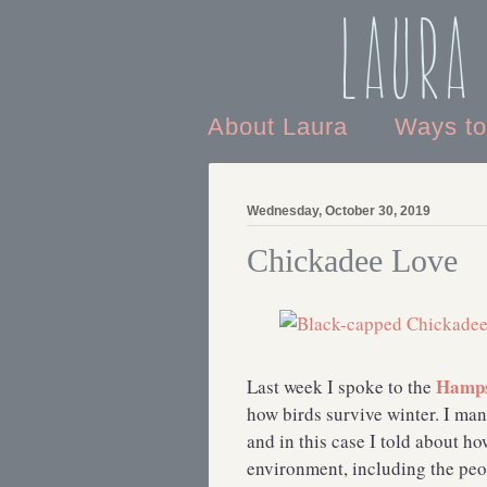
Laura
About Laura
Ways t
Wednesday, October 30, 2019
Chickadee Love
Hamps
Last week I spoke to the
how birds survive winter. I man
and in this case I told about 
environment, including the peop