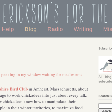
 Erickson's For the
o Help
Blog
Radio
Writing
Mi
Subscribe
ALL blog 
subscribe
hire Bird Club
in Amherst, Massachusetts, about
age to work chickadees into just about every talk,
Search B
how chickadees know how to manipulate their
le in their winter territories, to maximize food