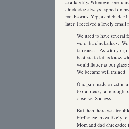
availability. Whenever one chic
chickadee always tapped on my 
mealworms. Yep, a chickadee ha
later, I received a lovely email
We used to have several f
were the chickadees. We 
tameness. As with you, o
hesitate to let us know w
would flutter at our glass 
We became well trained.
One pair made a nest in a
to our deck, far enough t
observe. Success!
But then there was troubl
birdhouse, most likely t
Mom and dad chickadee fl