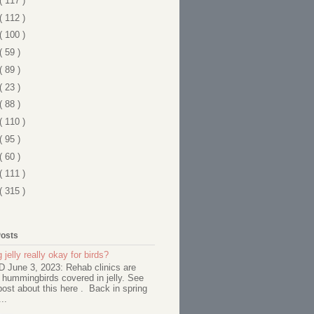
( 117 )
( 112 )
( 100 )
( 59 )
( 89 )
( 23 )
( 88 )
( 110 )
( 95 )
( 60 )
( 111 )
( 315 )
Posts
 jelly really okay for birds?
June 3, 2023: Rehab clinics are
 hummingbirds covered in jelly. See
ost about this here . Back in spring
..