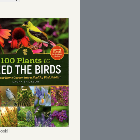
ook!!