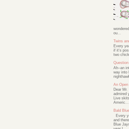
wondered 
ou...
Twins an
Every ye
if it’s po
two chick
Question 
Ah--an in
way into 
nighthawk
An Open 
Dear Mr.
admired y
Live skit
Americ...
Bald Blu
Every ye
and there
Blue Jay
year I ...