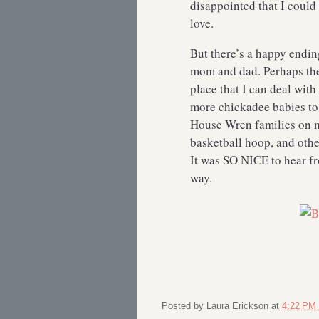
disappointed that I could
love.
But there’s a happy endin
mom and dad. Perhaps ther
place that I can deal with 
more chickadee babies to 
House Wren families on m
basketball hoop, and othe
It was SO NICE to hear f
way.
Posted by
Laura Erickson
at
4:22 PM