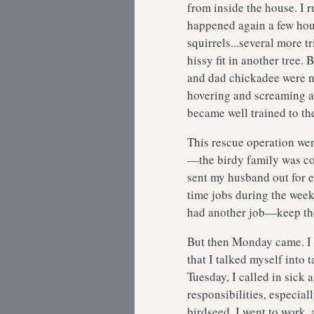
from inside the house. I r
happened again a few hour
squirrels...several more tr
hissy fit in another tree.
and dad chickadee were no
hovering and screaming at
became well trained to th
This rescue operation wen
—the birdy family was co
sent my husband out for e
time jobs during the wee
had another job—keep th
But then Monday came. I
that I talked myself into 
Tuesday, I called in sick
responsibilities, especial
birdseed. I went to work