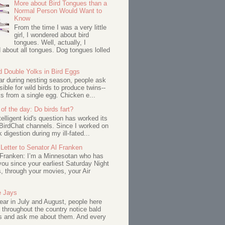
More about Bird Tongues than a
Normal Person Would Want to
Know
From the time I was a very little
girl, I wondered about bird
tongues. Well, actually, I
about all tongues. Dog tongues lolled
d Double Yolks in Bird Eggs
ar during nesting season, people ask
ssible for wild birds to produce twins--
s from a single egg. Chicken e...
of the day: Do birds fart?
telligent kid's question has worked its
BirdChat channels. Since I worked on
 digestion during my ill-fated...
Letter to Senator Al Franken
 Franken: I’m a Minnesotan who has
ou since your earliest Saturday Night
s, through your movies, your Air
e Jays
ar in July and August, people here
 throughout the country notice bald
s and ask me about them. And every