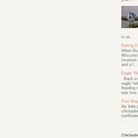
is us...
Baiting 
When Rus
Wisconsin
invasion 
and a l...
Eagle "Re
Back in 2
eagle “re
flooding 
was true.
Four Way
My little
chickadee
sunflower
...
Chickade