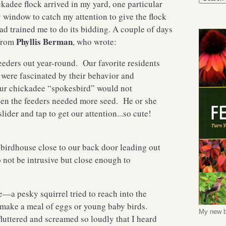
kadee flock arrived in my yard, one particular
window to catch my attention to give the flock
d trained me to do its bidding. A couple of days
Phyllis Berman
 from
, who wrote:
eeders out year-round. Our favorite residents
were fascinated by their behavior and
ur chickadee “spokesbird” would not
hen the feeders needed more seed. He or she
slider and tap to get our attention...so cute!
 birdhouse close to our back door leading out
o not be intrusive but close enough to
e—a pesky squirrel tried to reach into the
o make a meal of eggs or young baby birds.
My new b
uttered and screamed so loudly that I heard