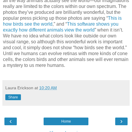
all the way animals actually see the world—our imaginations
really are limited to the colors within our own spectrum. The
photos they’ve produced are brilliantly wonderful, but the
popular press picking up those photos are saying “
This is
how birds see the world
,” and “
This software shows you
exactly how different animals view the world
” when it isn’t.
We have no idea what colors look like outside our own
visual range, so although this wonderful work is important
and cool, it simply does not show “how birds see the world.”
Until we humans can evolve retinas with more kinds of cone
cells, the colors birds and other animals see will ever remain
a mystery to us mere humans.
Laura Erickson
at
10:20 AM
Share
‹
›
Home