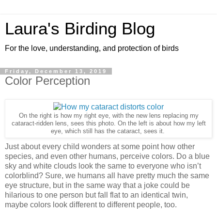
Laura's Birding Blog
For the love, understanding, and protection of birds
Friday, December 13, 2019
Color Perception
On the right is how my right eye, with the new lens replacing my
cataract-ridden lens, sees this photo. On the left is about how my left
eye, which still has the cataract, sees it.
Just about every child wonders at some point how other
species, and even other humans, perceive colors. Do a blue
sky and white clouds look the same to everyone who isn’t
colorblind? Sure, we humans all have pretty much the same
eye structure, but in the same way that a joke could be
hilarious to one person but fall flat to an identical twin,
maybe colors look different to different people, too.