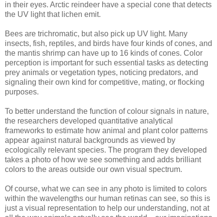
in their eyes. Arctic reindeer have a special cone that detects
the UV light that lichen emit.
Bees are trichromatic, but also pick up UV light. Many
insects, fish, reptiles, and birds have four kinds of cones, and
the mantis shrimp can have up to 16 kinds of cones. Color
perception is important for such essential tasks as detecting
prey animals or vegetation types, noticing predators, and
signaling their own kind for competitive, mating, or flocking
purposes.
To better understand the function of colour signals in nature,
the researchers developed quantitative analytical
frameworks to estimate how animal and plant color patterns
appear against natural backgrounds as viewed by
ecologically relevant species. The program they developed
takes a photo of how we see something and adds brilliant
colors to the areas outside our own visual spectrum.
Of course, what we can see in any photo is limited to colors
within the wavelengths our human retinas can see, so this is
just a visual representation to help our understanding, not at