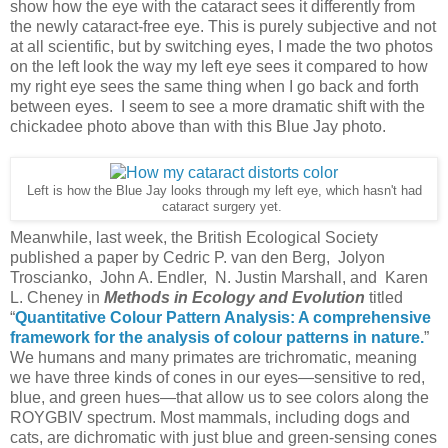
show how the eye with the cataract sees it differently from
the newly cataract-free eye. This is purely subjective and not
at all scientific, but by switching eyes, I made the two photos
on the left look the way my left eye sees it compared to how
my right eye sees the same thing when I go back and forth
between eyes. I seem to see a more dramatic shift with the
chickadee photo above than with this Blue Jay photo.
Left is how the Blue Jay looks through my left eye, which hasn't had
cataract surgery yet.
Meanwhile, last week, the British Ecological Society
published a paper by Cedric P. van den Berg, Jolyon
Troscianko, John A. Endler, N. Justin Marshall, and Karen
L. Cheney in
Methods in Ecology and Evolution
titled
“
Quantitative Colour Pattern Analysis: A comprehensive
framework for the analysis of colour patterns in nature.
”
We humans and many primates are trichromatic, meaning
we have three kinds of cones in our eyes—sensitive to red,
blue, and green hues—that allow us to see colors along the
ROYGBIV spectrum. Most mammals, including dogs and
cats, are dichromatic with just blue and green-sensing cones