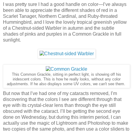
I was pretty sure I had a good handle on color—I’ve always
been able to appreciate the different shades of red in a
Scarlet Tanager, Northern Cardinal, and Ruby-throated
Hummingbird, and I love the lovely tropical greenish yellow
of a Chestnut-sided Warbler in autumn and the subtle
shades of pinks and purples in a Common Grackle in full
sunlight.
This Common Grackle, sitting in perfect light, is showing off his
iridescent colors. This is how he really looks, without any color
adjustments. If he also displays some UV colors, we can't see them.
But now that I’ve had one of my cataracts removed, I’m
discovering that the colors I see are different through that
eye with its crystal-clear lens than through the eye still
obscured with the cataract. I’ll be getting the second eye
done on Wednesday, but during this interim period, I can
actually use the magic of Lightroom and Photoshop to make
two copies of the same photo, and then use a color sliders to