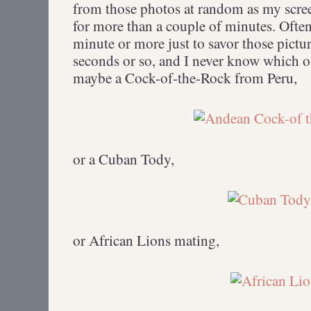
from those photos at random as my scree
for more than a couple of minutes. Often 
minute or more just to savor those pictu
seconds or so, and I never know which 
maybe a Cock-of-the-Rock from Peru,
or a Cuban Tody,
or African Lions mating,