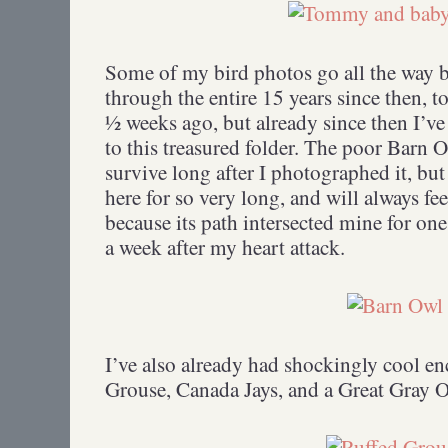
Some of my bird photos go all the way b
through the entire 15 years since then, to
½ weeks ago, but already since then I’v
to this treasured folder. The poor Barn O
survive long after I photographed it, but
here for so very long, and will always fee
because its path intersected mine for o
a week after my heart attack.
I’ve also already had shockingly cool en
Grouse, Canada Jays, and a Great Gray 