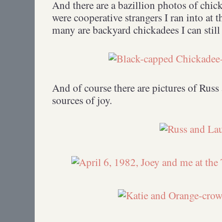
And there are a bazillion photos of chic
were cooperative strangers I ran into at t
many are backyard chickadees I can still
And of course there are pictures of Rus
sources of joy.