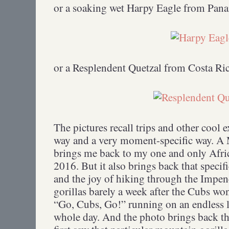
or a soaking wet Harpy Eagle from Pan
or a Resplendent Quetzal from Costa Ric
The pictures recall trips and other cool 
way and a very moment-specific way. A
brings me back to my one and only Afric
2016. But it also brings back that specif
and the joy of hiking through the Impene
gorillas barely a week after the Cubs wo
“Go, Cubs, Go!” running on an endless 
whole day. And the photo brings back t