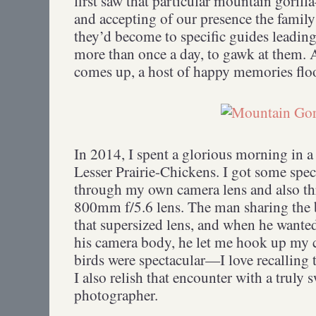
first saw that particular mountain gori
and accepting of our presence the famil
they’d become to specific guides leadin
more than once a day, to gawk at them. 
comes up, a host of happy memories flo
In 2014, I spent a glorious morning in 
Lesser Prairie-Chickens. I got some spec
through my own camera lens and also th
800mm f/5.6 lens. The man sharing the 
that supersized lens, and when he wanted 
his camera body, he let me hook up my 
birds were spectacular—I love recalling
I also relish that encounter with a truly
photographer.