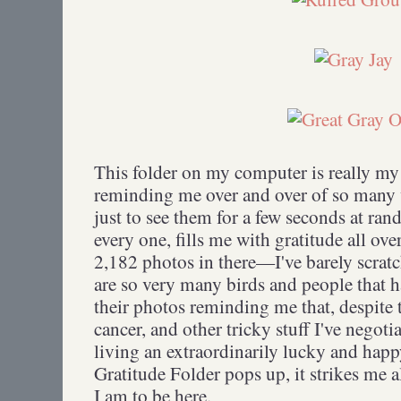
This folder on my computer is really my 
reminding me over and over of so many
just to see them for a few seconds at ran
every one, fills me with gratitude all ov
2,182 photos in there—I've barely scrat
are so very many birds and people that h
their photos reminding me that, despite t
cancer, and other tricky stuff I've negoti
living an extraordinarily lucky and happ
Gratitude Folder pops up, it strikes me 
I am to be here.