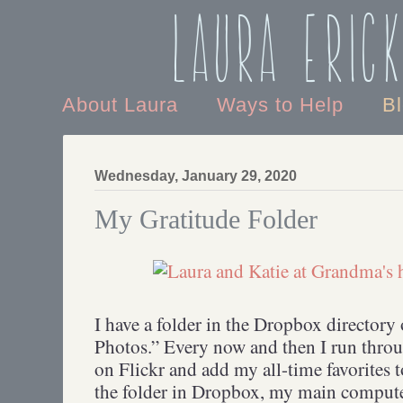
Laura Eric
About Laura
Ways to Help
B
Wednesday, January 29, 2020
My Gratitude Folder
I have a folder in the Dropbox directory
Photos.” Every now and then I run throu
on Flickr and add my all-time favorites t
the folder in Dropbox, my main compute