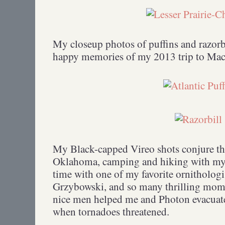
My closeup photos of puffins and razorbi
happy memories of my 2013 trip to Mach
My Black-capped Vireo shots conjure t
Oklahoma, camping and hiking with my
time with one of my favorite ornithologis
Grzybowski, and so many thrilling mome
nice men helped me and Photon evacuate 
when tornadoes threatened.