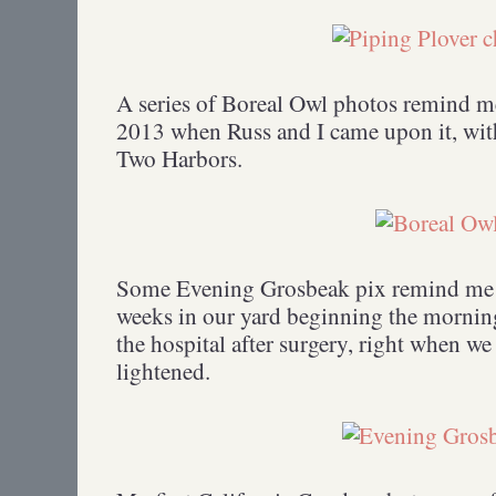
A series of Boreal Owl photos remind m
2013 when Russ and I came upon it, wit
Two Harbors.
Some Evening Grosbeak pix remind me of
weeks in our yard beginning the morning
the hospital after surgery, right when we
lightened.