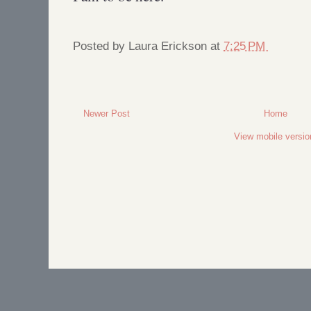
Posted by
Laura Erickson
at
7:25 PM
Newer Post
Home
View mobile versio