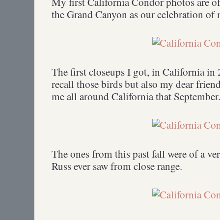
My first California Condor photos are of
the Grand Canyon as our celebration of 
The first closeups I got, in California i
recall those birds but also my dear fri
me all around California that September
The ones from this past fall were of a ve
Russ ever saw from close range.