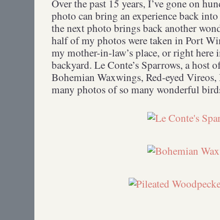
Over the past 15 years, I’ve gone on hund
photo can bring an experience back into sh
the next photo brings back another won
half of my photos were taken in Port Wi
my mother-in-law’s place, or right here
backyard. Le Conte’s Sparrows, a host o
Bohemian Waxwings, Red-eyed Vireos,
many photos of so many wonderful birds