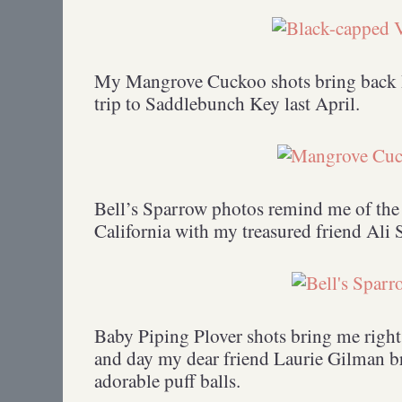
My Mangrove Cuckoo shots bring back 
trip to Saddlebunch Key last April.
Bell’s Sparrow photos remind me of the 
California with my treasured friend Ali 
Baby Piping Plover shots bring me right
and day my dear friend Laurie Gilman b
adorable puff balls.