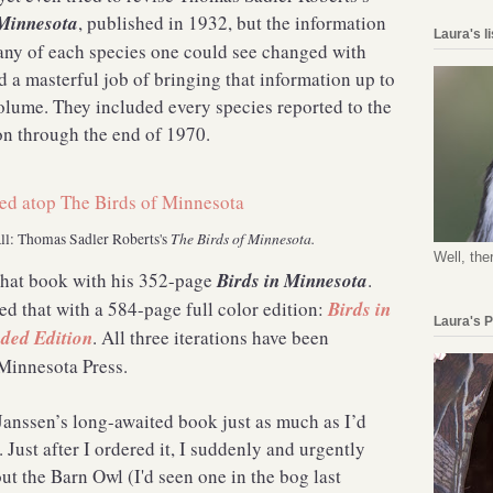
 Minnesota
, published in 1932, but the information
Laura's l
ny of each species one could see changed with
 a masterful job of bringing that information up to
olume. They included every species reported to the
n through the end of 1970.
The Birds of Minnesota.
all: Thomas Sadler Roberts's
Well, the
that book with his 352-page
Birds in Minnesota
.
ted that with a 584-page full color edition:
Birds in
Laura's 
ded Edition
. All three iterations have been
 Minnesota Press.
Janssen’s long-awaited book just as much as I’d
 Just after I ordered it, I suddenly and urgently
t the Barn Owl (I'd seen one in the bog last