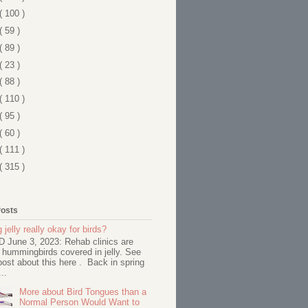
( 100 )
( 59 )
( 89 )
( 23 )
( 88 )
( 110 )
( 95 )
( 60 )
( 111 )
( 315 )
Posts
 jelly really okay for birds?
June 3, 2023: Rehab clinics are
 hummingbirds covered in jelly. See
ost about this here . Back in spring
..
More about Bird Tongues than a
Normal Person Would Want to