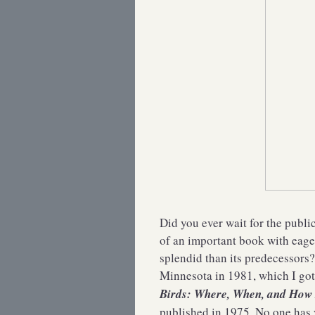
Did you ever wait for the publi
of an important book with eager
splendid than its predecessors
Minnesota in 1981, which I go
Birds: Where, When, and Ho
published in 1975. No one has 