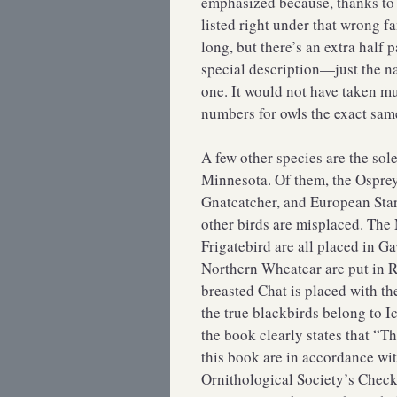
emphasized because, thanks to b
listed right under that wrong f
long, but there’s an extra half 
special description—just the n
one. It would not have taken m
numbers for owls the exact same,
A few other species are the sole 
Minnesota. Of them, the Ospre
Gnatcatcher, and European Starli
other birds are misplaced. The
Frigatebird are all placed in G
Northern Wheatear are put in R
breasted Chat is placed with th
the true blackbirds belong to Ic
the book clearly states that “
this book are in accordance wi
Ornithological Society’s Check