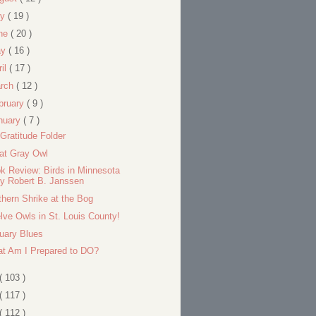
ly
( 19 )
ne
( 20 )
ay
( 16 )
ril
( 17 )
rch
( 12 )
bruary
( 9 )
nuary
( 7 )
Gratitude Folder
at Gray Owl
k Review: Birds in Minnesota
y Robert B. Janssen
thern Shrike at the Bog
lve Owls in St. Louis County!
uary Blues
t Am I Prepared to DO?
( 103 )
( 117 )
( 112 )