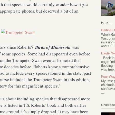
h that species would certainly wonder how it got
appropriate photos, but deserved a bit of an
is us...
Baiting 
When Rus
Wisconsin
invasion 
and a l...
ears since Roberts's
Birds of Minnesota
was
of some species. Some had disappeared even before
Eagle "Re
Back in 2
y on the Trumpeter Swan even as he noted that
eagle “re
flooding 
ate decades before. Roberts knew a comprehensive
was true.
had to include every species found in the state, past
Four Way
course includes the Trumpeter Swan in this edition,
My little
tory for this magnificent species."
chickadee
sunflower
...
ious about including species that disappeared more
 is listed in T.S. Roberts’ book and both earlier
Chickade
 time around, it’s simply dropped. It may have been