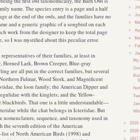
eing the first owl taxonomically, the Barn Owl is
►
Ju
amily name. The species entry is a page and a half
►
Ju
page at the end of the owls, and the families have no
►
M
ame and a generic graphic of a songbird on each
►
Ap
uch work from the designer to keep the total page
►
Ma
 so I was mystified about this peculiar error.
►
Fe
▼
Ja
representatives of their families, at least in
My 
y, Horned Lark, Brown Creeper, Blue-gray
Gre
ng are all put in the correct families, but several
Boo
 Northern Fulmar, Wood Stork, and Magnificent
b
aviidae, the loon family; the American Dipper and
Nor
egulidae with the kinglets; and the Yellow-
Twe
e blackbirds. That one is a little understandable—
Jan
teridae while the chat belongs in Icteriidae. But
Wha
The nomenclature, sequence, and taxonomy used in
►
2019
th the seventh edition of the American
►
2018
-list of North American Birds (1998) and
►
2017