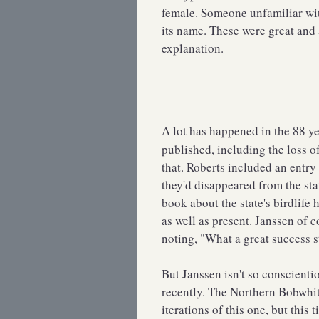
female. Someone unfamiliar wit
its name. These were great and 
explanation.
A lot has happened in the 88 y
published, including the loss 
that. Roberts included an entr
they'd disappeared from the st
book about the state's birdlife 
as well as present. Janssen of 
noting, "What a great success s
But Janssen isn't so conscient
recently. The Northern Bobwhite
iterations of this one, but this