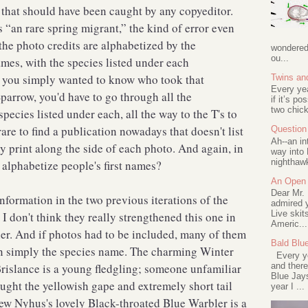
rs that should have been caught by any copyeditor.
s “an rare spring migrant,” the kind of error even
he photo credits are alphabetized by the
wondered 
ou...
names, with the species listed under each
f you simply wanted to know who took that
Twins an
Every ye
Sparrow, you'd have to go through all the
if it’s po
two chick
ecies listed under each, all the way to the T's to
rare to find a publication nowadays that doesn't list
Question 
Ah--an in
y print along the side of each photo. And again, in
way into 
nighthawk
 alphabetize people's first names?
An Open 
Dear Mr.
information in the two previous iterations of the
admired y
Live skit
I don't think they really strengthened this one in
Americ...
ier. And if photos had to be included, many of them
Bald Blu
an simply the species name. The charming Winter
Every ye
and there
islance is a young fledgling; someone unfamiliar
Blue Jay
ught the yellowish gape and extremely short tail
year I ...
rew Nyhus's lovely Black-throated Blue Warbler is a