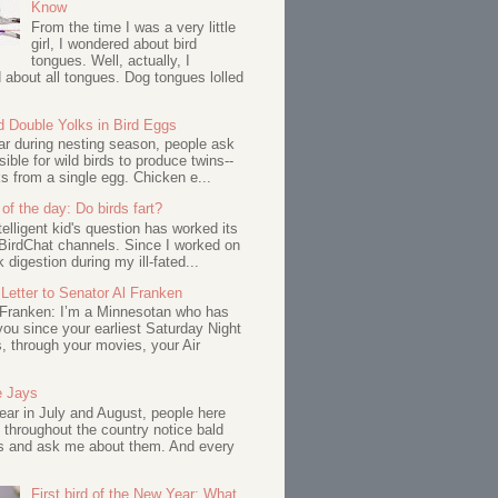
Know
From the time I was a very little
girl, I wondered about bird
tongues. Well, actually, I
about all tongues. Dog tongues lolled
d Double Yolks in Bird Eggs
ar during nesting season, people ask
ssible for wild birds to produce twins--
s from a single egg. Chicken e...
of the day: Do birds fart?
telligent kid's question has worked its
BirdChat channels. Since I worked on
 digestion during my ill-fated...
Letter to Senator Al Franken
 Franken: I’m a Minnesotan who has
ou since your earliest Saturday Night
s, through your movies, your Air
e Jays
ar in July and August, people here
 throughout the country notice bald
s and ask me about them. And every
First bird of the New Year: What