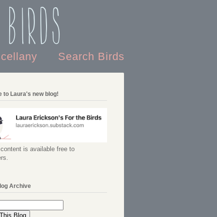
 Birds
scellany
Search Birds
 to Laura's new blog!
content is available free to
rs.
log Archive