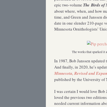
epic two-volume
The
Birds of
about where, when, and how ma
time, and Green and Janssen did
date in one slender 210-page v
Minnesota Ornithologists’ Unio
The works that sparked it 
In 1987, Bob Janssen updated 
And finally, in 2020, he’s upda
Minnesota, Revised and Expan
published by the University of
I was certain I would love Bob 
loved the previous two editions.
needed current information abou