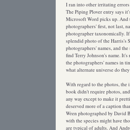
I ran into other irritating erro
The Piping Plover entry says it’
Microsoft Word picks up. And t
photographers' first, not last, 
photographer taxonomically. I
splendid photo of the Harris's 
photographers' names, and the sp
find Terry Johnson's name. It's 
the photographers' names in tin
what alternate universe do they
With regard to the photos, the 
book didn't require photos, and 
any way except to make it prett
deserved more of a caption th
Wren photographed by David Br
with the species might have tho
are typical of adults. And And