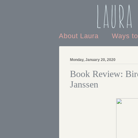
Laura
About Laura
Ways t
Monday, January 20, 2020
Book Review: Bir
Janssen