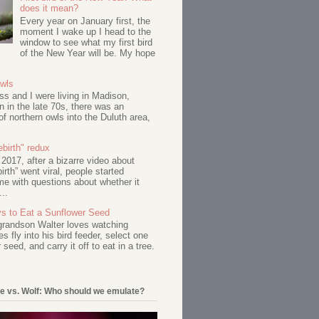
does it mean?
Every year on January first, the
moment I wake up I head to the
window to see what my first bird
of the New Year will be. My hope
Owls
s and I were living in Madison,
 in the late 70s, there was an
of northern owls into the Duluth area,
birth" redux
017, after a bizarre video about
birth” went viral, people started
me with questions about whether it
...
s to Eat a Sunflower Seed
 grandson Walter loves watching
s fly into his bird feeder, select one
 seed, and carry it off to eat in a tree.
e vs. Wolf: Who should we emulate?