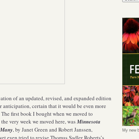
cation of an updated, revised, and expanded edition
 anticipation, certain that it would be even more
? The first book I bought when we moved to
t the very week we moved here, was
Minnesota
w Many
, by Janet Green and Robert Janssen,
My new b
yet even tried to revise Thomas Sadler Roberts’s