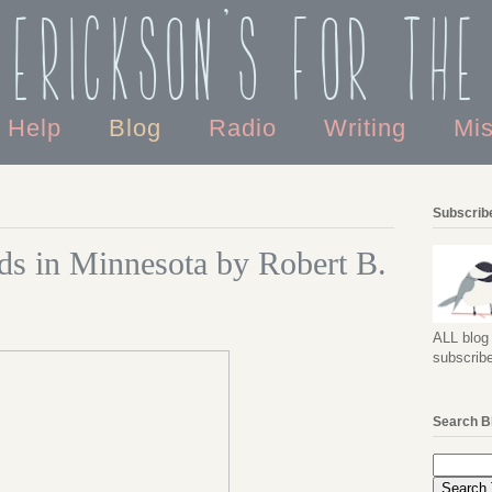
 Erickson's For the
o Help
Blog
Radio
Writing
Mi
Subscribe
ds in Minnesota by Robert B.
ALL blog 
subscribe
Search B