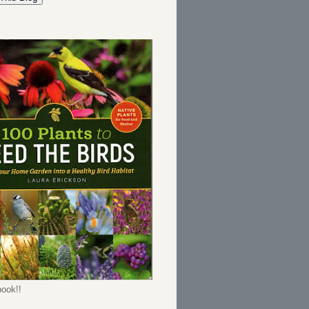
ook!!