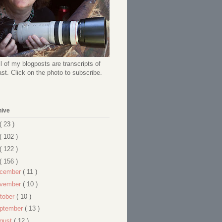
l of my blogposts are transcripts of
t. Click on the photo to subscribe.
hive
( 23 )
( 102 )
( 122 )
( 156 )
cember
( 11 )
vember
( 10 )
tober
( 10 )
ptember
( 13 )
gust
( 12 )