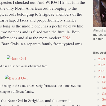
t species I checked out. And WHOA! He has it in the
 the only North American owl belonging to the
pical owls belonging to Strigidae, members of the
art-shaped faces and proportionately smaller
as long as the middle one, has a pectinate claw like
Almost al
s two notches and is fused with the furcula. Both
my podcas
 differences and also the more modern
DNA
It's free!
 Barn Owls in a separate family from typical owls.
Blog Arc
►
2023
►
2022
 has a distinctive heart-shaped face.
►
2021
▼
2020
►
De
l, belong to the same order (Strigiformes) as the Barn Owl, but
►
No
elong to a different family.
►
Oc
 the Barn Owl in Strigidae, and the error is
►
Se
►
Au