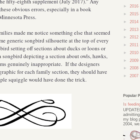
he fifty-eighth supplement (July 2017).” Any
►
2016
hese obvious errors, especially in a book
►
2015
 Minnesota Press.
►
2014
►
2013
families made me notice something else that seemed
►
2012
e generic songbird silhouette at the top of every
►
2011
bird setting off sections about ducks or loons or
►
2010
 songbird depicting a section about owls, hawks,
►
2009
ems genuinely inappropriate. If the designers
►
2008
graphic for each family section, they should have
►
2007
le squiggle would have done the trick.
Popular 
Is feeding
UPDATED 
admitting
my blog p
2004, we.