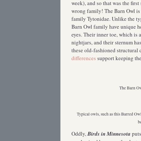
week), and so that was the firs
wrong family! The Barn Owl is
family Tytonidae. Unlike the ty
Barn Owl family have unique he
eyes. Their inner toe, which is 
nightjars, and their sternum ha
these old-fashioned structural
differences
support keeping the
The Barn Owl
Typical owls, such as this Barred Ow
b
Oddly,
Birds in Minnesota
puts