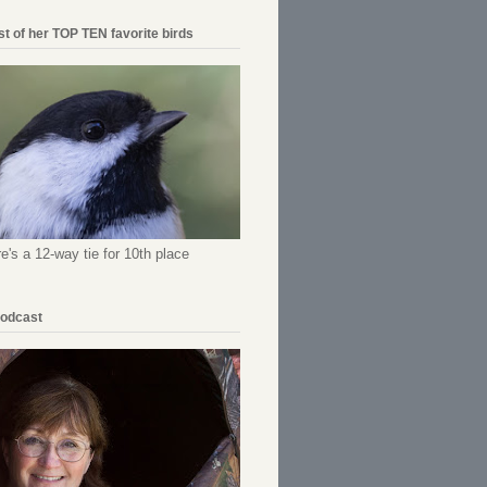
ist of her TOP TEN favorite birds
re's a 12-way tie for 10th place
Podcast