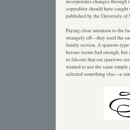
incorporates changes through t
copyeditor should have caught t
published by the University of
Paying close attention to the 
strangely off—they used the sam
family section. A sparrow-type 
herons seems bad enough, but a
or falcons that eat sparrows se
wanted to use the same simple 
selected something else—a simp