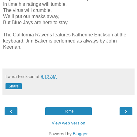
In time his ratings will tumble,
The virus will crumble,
We’ll put our masks away,
But Blue Jays are here to stay.
The California Ravens features Katherine Erickson at the
keyboard; Jim Baker is performed as always by John
Keenan.
Laura Erickson
at
9:12 AM
Share
‹
›
Home
View web version
Powered by
Blogger
.