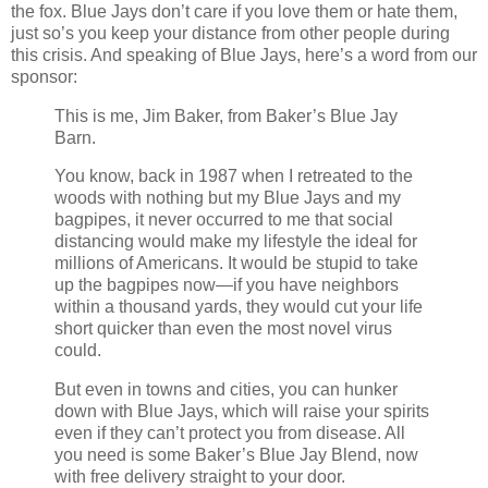
the fox. Blue Jays don’t care if you love them or hate them,
just so’s you keep your distance from other people during
this crisis. And speaking of Blue Jays, here’s a word from our
sponsor:
This is me, Jim Baker, from Baker’s Blue Jay
Barn.
You know, back in 1987 when I retreated to the
woods with nothing but my Blue Jays and my
bagpipes, it never occurred to me that social
distancing would make my lifestyle the ideal for
millions of Americans. It would be stupid to take
up the bagpipes now—if you have neighbors
within a thousand yards, they would cut your life
short quicker than even the most novel virus
could.
But even in towns and cities, you can hunker
down with Blue Jays, which will raise your spirits
even if they can’t protect you from disease. All
you need is some Baker’s Blue Jay Blend, now
with free delivery straight to your door.