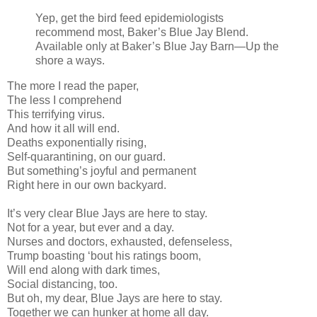
Yep, get the bird feed epidemiologists
recommend most, Baker’s Blue Jay Blend.
Available only at Baker’s Blue Jay Barn—Up the
shore a ways.
The more I read the paper,
The less I comprehend
This terrifying virus.
And how it all will end.
Deaths exponentially rising,
Self-quarantining, on our guard.
But something’s joyful and permanent
Right here in our own backyard.
It’s very clear Blue Jays are here to stay.
Not for a year, but ever and a day.
Nurses and doctors, exhausted, defenseless,
Trump boasting ‘bout his ratings boom,
Will end along with dark times,
Social distancing, too.
But oh, my dear, Blue Jays are here to stay.
Together we can hunker at home all day.