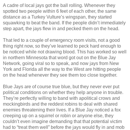
A cadre of local jays got the ball rolling. Whenever they
spotted two people within 6 feet of each other, the same
distance as a Turkey Vulture’s wingspan, they started
squawking to beat the band. If the people didn’t immediately
step apart, the jays flew in and pecked them on the head.
That led to a couple of emergency room visits, not a good
thing right now, so they’ve learned to peck hard enough to
be noticed while not drawing blood. This has worked so well
in northern Minnesota that word got out on the Blue Jay
Network, going viral so to speak, and now jays from New
York and Florida all the way to the West are hitting people
on the head whenever they see them too close together.
Blue Jays are of course true blue, but they never ever put
political conditions on whether they help anyone in trouble.
They’re perfectly willing to band with apolitical crows and
mockingbirds and the reddest robins to deal with shared
enemies threatening their lives. If a Blue Jay noticed a fox
creeping up on a squirrel or robin or anyone else, they
couldn’t even imagine demanding that that potential victim
had to “treat them well” before the jays would fly in and mob