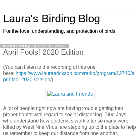
Laura's Birding Blog
For the love, understanding, and protection of birds
Wednesday, April 1, 2020
April Fools! 2020 Edition
(You can listen to the recording of this one
here:
https://www.lauraerickson.com/radio/program/12740/a
pril-fool-2020-version/
)
A lot of people right now are having trouble getting into
proper habits with regard to social distancing. Blue Jays,
who understand how epidemics work after so many were
killed by West Nile Virus, are stepping up to the plate to help
us remember to keep our distance from one another.