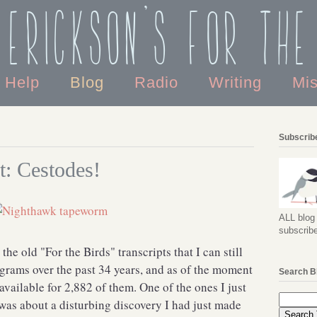
 Erickson's For the
o Help
Blog
Radio
Writing
Mi
Subscribe
t: Cestodes!
ALL blog 
subscribe
ll the old "For the Birds" transcripts that I can still
ograms over the past 34 years, and as of the moment
Search B
 available for 2,882 of them. One of the ones I just
 was about a disturbing discovery I had just made