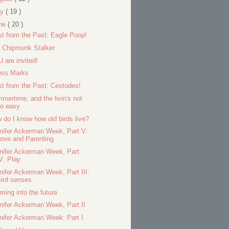
ly
( 19 )
ne
( 20 )
st from the Past: Eagle Poop!
 Chipmunk Stalker
 are invited!
ess Marks
st from the Past: Cestodes!
mertime, and the livin's not
o easy.
 do I know how old birds live?
nifer Ackerman Week, Part V:
ove and Parenting
nifer Ackerman Week, Part
V: Play
nifer Ackerman Week, Part III:
ird senses
ming into the future
nifer Ackerman Week, Part II
nifer Ackerman Week: Part I