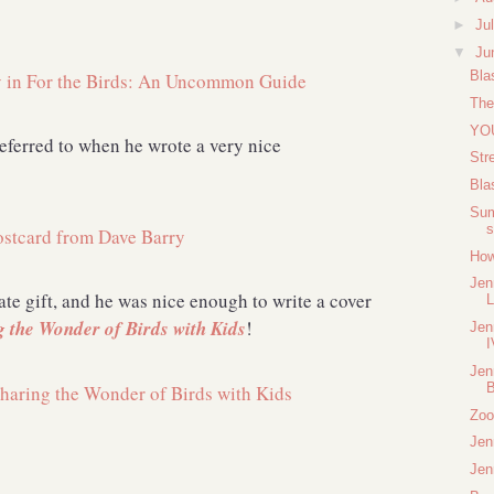
►
Ju
▼
Ju
Bla
The
YOU
eferred to when he wrote a very nice
Str
Bla
Sum
s
How
Jen
te gift, and he was nice enough to write a cover
L
g the Wonder of Birds with Kids
!
Jen
I
Jen
B
Zoo
Jen
Jen