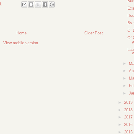
Bac
M
Exs
Hou
By 
Of 
Home
Older Post
Of 
A
View mobile version
Lau
S
►
M
►
Ap
►
Ma
►
Fe
►
Ja
►
2019
►
2018
►
2017
►
2016
►
2015