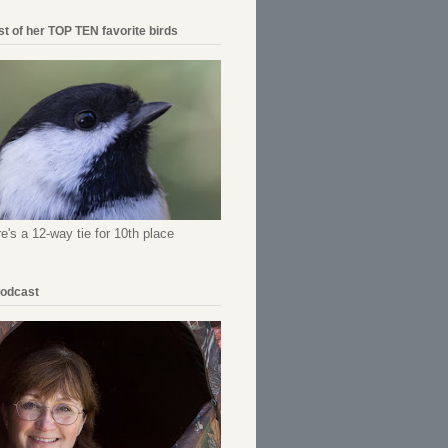
ist of her TOP TEN favorite birds
re's a 12-way tie for 10th place
Podcast