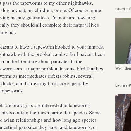
ot pass the tapeworms to my other nighthawks,
 dog, my cat, my children, or me. Of course, none
Laura's l
giving me any guarantees. I'm not sure how long
ally they should all complete their natural lives
ating her.
leasant to have a tapeworm hooked to your innards.
ighthawk with the problem, and so far I haven't been
on in the literature about parasites in the
peworms are a major problem in some bird families.
Well, the
rms as intermediates infests robins, several
 ducks, and fish-eating birds are especially
Laura's 
of tapeworms.
ebrate biologists are interested in tapeworms
 birds contain their own particular species. Some
e avian relationships and how long ago species
ntestinal parasites they have, and tapeworms, or