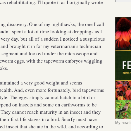
s rehabilitating. I'll quote it as I originally wrote
ling discovery. One of my nighthawks, the one I call
adn't spent a lot of time looking at droppings as I
very day, but all of a sudden I noticed a suspicious
and brought it in for my veterinarian's technician
f a segment and looked under the microscope and
apeworm eggs, with the tapeworm embryos wiggling
hooks.
maintained a very good weight and seems
health. And, even more fortunately, bird tapeworms
style. The eggs simply cannot hatch in a bird or
pend on insects and some on earthworms to be
 They cannot reach maturity in an insect and they
heir first life stages in a bird. Snarfy must have
My new b
ed insect that she ate in the wild, and according to