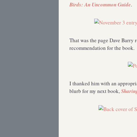
Birds: An Uncommon Guide
.
That was the page Dave Barry r
recommendation for the book.
I thanked him with an appropria
blurb for my next book,
Sharin