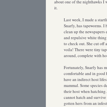
about one of the nighthawks I wa
it.
Last week, I made a start
Snarfy, has tapeworms. I h
clean up the newspapers e
and repulsive white thing 
to check out. She cut of
voila! There were tiny t
around, complete with 
Fortunately, Snarfy has 
comfortable and in good 
have an indirect host life
mammal. Some species de
their host when hatching.
cannot hatch and survive t
gotten hers from an infest