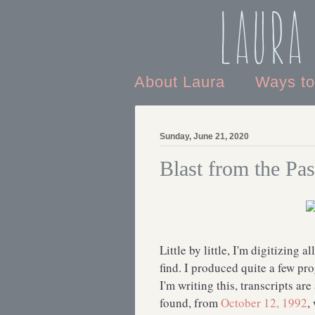
Laura
About Laura
Ways t
Sunday, June 21, 2020
Blast from the Pas
Little by little, I'm digitizing a
find. I produced quite a few pr
I'm writing this, transcripts are
found, from
October 12, 1992
,