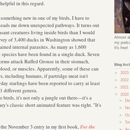
 helpful in this regard.
 something new in one of my birds, I have to
h leads me down unexpected pathways. It turns out
sant creatures living inside birds than I would
Almost al
rvey of 3,400 ducks in Washington showed that
my podcas
ained internal parasites. As many as 1,600
It's free!
t species have been found in a single duck. Seven
orms attack Ruffed Grouse in their stomach,
Blog Arc
 blood, or muscles. Apparently, some of these can
►
2023
s, including humans, if partridge meat isn't
►
2022
ay starlings have been reported to carry at least
►
2021
 51 different genera.
▼
2020
o birds, it's not only a jungle out there—it's a
►
De
ey's classic short animated feature was right. "It's
►
No
►
Oc
►
Se
f the November 3 entry in my first book,
For the
►
Au