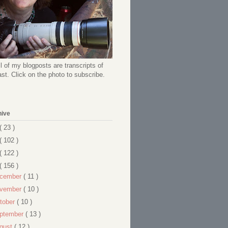
l of my blogposts are transcripts of
t. Click on the photo to subscribe.
hive
( 23 )
( 102 )
( 122 )
( 156 )
cember
( 11 )
vember
( 10 )
tober
( 10 )
ptember
( 13 )
gust
( 12 )