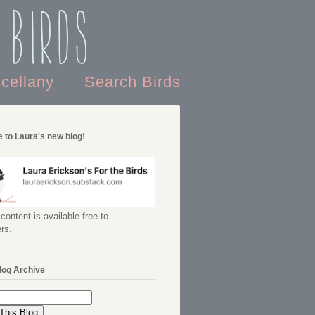
 Birds
scellany
Search Birds
 to Laura's new blog!
content is available free to
rs.
log Archive