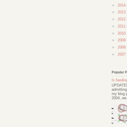
►
2014
►
2013
►
2012
►
2011
►
2010
►
2009
►
2008
►
2007
Popular 
Is feeding
UPDATED 
admitting
my blog p
2004, we.