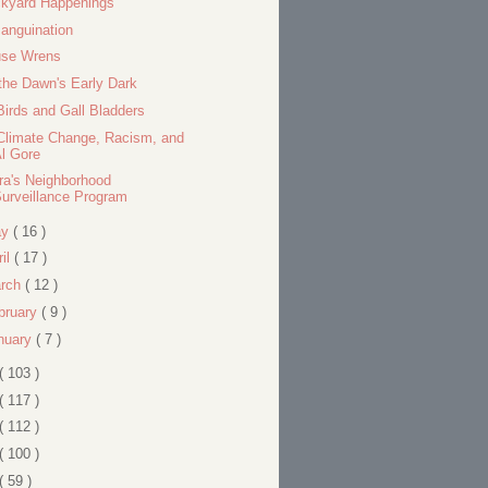
kyard Happenings
anguination
se Wrens
the Dawn's Early Dark
Birds and Gall Bladders
Climate Change, Racism, and
l Gore
ra's Neighborhood
urveillance Program
ay
( 16 )
ril
( 17 )
rch
( 12 )
bruary
( 9 )
nuary
( 7 )
( 103 )
( 117 )
( 112 )
( 100 )
( 59 )