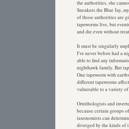
the authorities, she cann
Sneakers the Blue Jay, my
of those authorities are 
tapeworms live, but eventu
and die even without tre
It must be singularly unp
I've never before had a n
able to find any informati
nighthawk family. But ta
One tapeworm with earthwo
different tapeworms affect
vulnerable to a variety 
Ornithologists and invert
because certain groups of
taxonomists can determin
diverged by the kinds of i