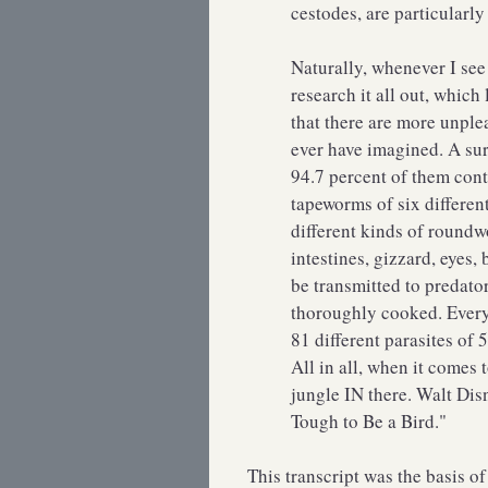
cestodes, are particularly
Naturally, whenever I see
research it all out, whic
that there are more unplea
ever have imagined. A su
94.7 percent of them cont
tapeworms of six differen
different kinds of roundw
intestines, gizzard, eyes,
be transmitted to predator
thoroughly cooked. Everyd
81 different parasites of
All in all, when it comes t
jungle IN there. Walt Disn
Tough to Be a Bird."
This transcript was the basis o