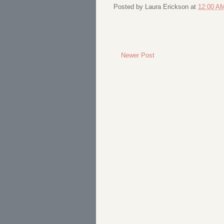
Posted by
Laura Erickson
at
12:00 A
Newer Post