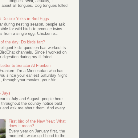
tongues. Well, actually, I
about all tongues. Dog tongues lolled
d Double Yolks in Bird Eggs
ar during nesting season, people ask
ssible for wild birds to produce twins--
s from a single egg. Chicken e...
of the day: Do birds fart?
telligent kid's question has worked its
BirdChat channels. Since I worked on
 digestion during my ill-fated...
Letter to Senator Al Franken
 Franken: I’m a Minnesotan who has
ou since your earliest Saturday Night
s, through your movies, your Air
e Jays
ar in July and August, people here
 throughout the country notice bald
s and ask me about them. And every
First bird of the New Year: What
does it mean?
Every year on January first, the
moment I wake up I head to the