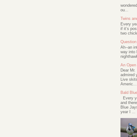
wondered 
ou...
Twins an
Every ye
if it’s po
two chick
Question 
Ah--an in
way into 
nighthawk
An Open 
Dear Mr.
admired y
Live skit
Americ...
Bald Blu
Every ye
and there
Blue Jay
year I ...