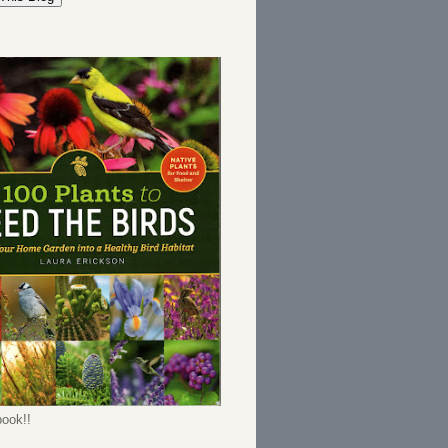
ook!!