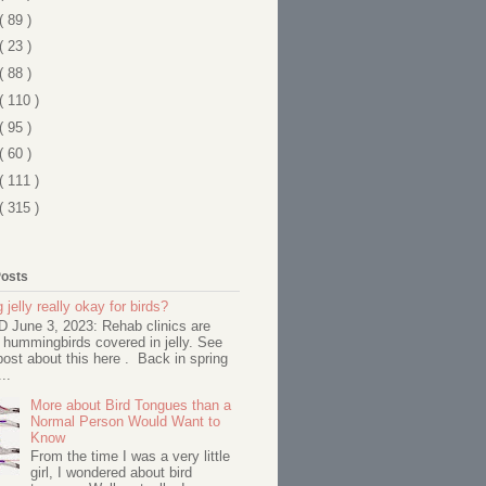
( 89 )
( 23 )
( 88 )
( 110 )
( 95 )
( 60 )
( 111 )
( 315 )
Posts
 jelly really okay for birds?
June 3, 2023: Rehab clinics are
 hummingbirds covered in jelly. See
ost about this here . Back in spring
..
More about Bird Tongues than a
Normal Person Would Want to
Know
From the time I was a very little
girl, I wondered about bird