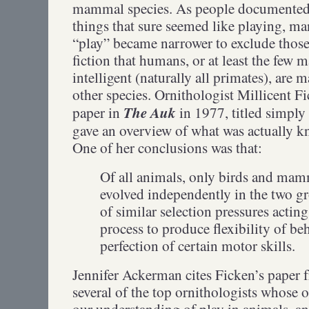
mammal species. As people documented
things that sure seemed like playing, man
“play” became narrower to exclude those
fiction that humans, or at least the few
intelligent (naturally all primates), are m
other species. Ornithologist Millicent F
The Auk
paper in
in 1977, titled simply
gave an overview of what was actually k
One of her conclusions was that:
Of all animals, only birds and mam
evolved independently in the two g
of similar selection pressures acti
process to produce flexibility of be
perfection of certain motor skills.
Jennifer Ackerman cites Ficken’s paper 
several of the top ornithologists whose
our understanding of play in animals, an