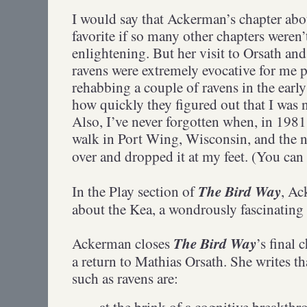
I would say that Ackerman’s chapter abo
favorite if so many other chapters weren’
enlightening. But her visit to Orsath and
ravens were extremely evocative for me p
rehabbing a couple of ravens in the earl
how quickly they figured out that I was 
Also, I’ve never forgotten when, in 1981
walk in Port Wing, Wisconsin, and the n
over and dropped it at my feet. (You can
The Bird Way
In the Play section of
, Ac
about the Kea, a wondrously fascinatin
The Bird Way
Ackerman closes
’s final 
a return to Mathias Orsath. She writes th
such as ravens are:
at the brink of a cognitive breakth