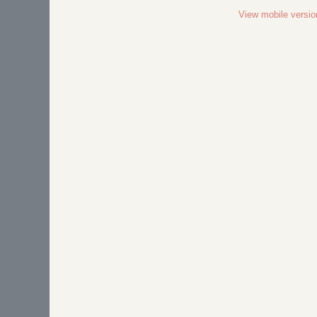
View mobile versio