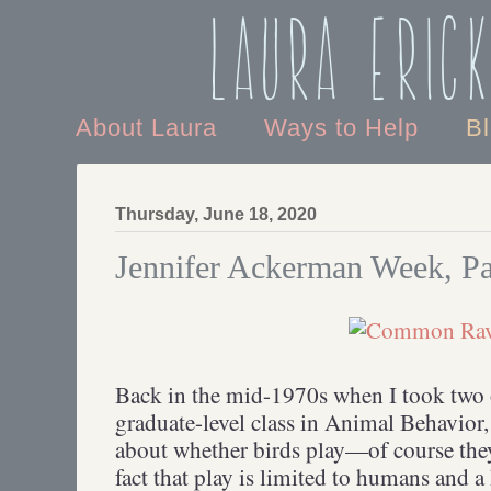
Laura Eric
About Laura
Ways to Help
B
Thursday, June 18, 2020
Jennifer Ackerman Week, Pa
Back in the mid-1970s when I took two 
graduate-level class in Animal Behavior,
about whether birds play—of course they
fact that play is limited to humans and a