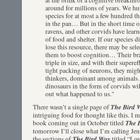
around for millions of years. We hu
species for at most a few hundred 
in the pan… But in the short time of
ravens, and other corvids have learn
of food and shelter. If our species 
lose this resource, there may be se
them to boost cognition… Their br
triple in size, and with their supere
tight packing of neurons, they mig
thinkers, dominant among animal
dinosaurs in the form of corvids wil
out what happened to us."
The Bird 
There wasn’t a single page of
intriguing food for thought like this. I m
The L
book coming out in October titled
tomorrow I’ll close what I’m calling J
The Bird Way
the sections of
titled “Lo