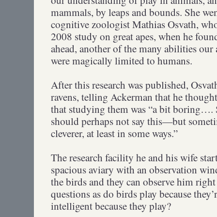
mammals, by leaps and bounds. She wen
cognitive zoologist Mathias Osvath, wh
2008 study on great apes, when he foun
ahead, another of the many abilities our 
were magically limited to humans.
After this research was published, Osvath
ravens, telling Ackerman that he though
that studying them was “a bit boring….
should perhaps not say this—but someti
cleverer, at least in some ways.”
The research facility he and his wife star
spacious aviary with an observation wi
the birds and they can observe him right
questions as do birds play because they’re
intelligent because they play?