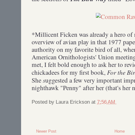
*Millicent Ficken was already a hero of
overview of avian play in that 1977 pape
authority on my favorite bird of all, whe
American Ornithologists' Union meeting
met, I felt bold enough to ask her to rev
For the B
chickadees for my first book,
s
She
uggested a few very important imp
nighthawk "Penny" after her (that's her
Posted by
Laura Erickson
at
7:56 AM
Newer Post
Home