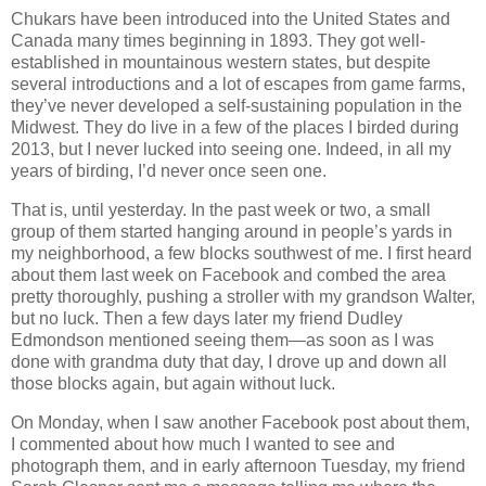
Chukars have been introduced into the United States and
Canada many times beginning in 1893. They got well-
established in mountainous western states, but despite
several introductions and a lot of escapes from game farms,
they’ve never developed a self-sustaining population in the
Midwest. They do live in a few of the places I birded during
2013, but I never lucked into seeing one. Indeed, in all my
years of birding, I’d never once seen one.
That is, until yesterday. In the past week or two, a small
group of them started hanging around in people’s yards in
my neighborhood, a few blocks southwest of me. I first heard
about them last week on Facebook and combed the area
pretty thoroughly, pushing a stroller with my grandson Walter,
but no luck. Then a few days later my friend Dudley
Edmondson mentioned seeing them—as soon as I was
done with grandma duty that day, I drove up and down all
those blocks again, but again without luck.
On Monday, when I saw another Facebook post about them,
I commented about how much I wanted to see and
photograph them, and in early afternoon Tuesday, my friend