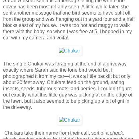
Sarah Glesner sent me a message telling me where the
covey has been most reliably seen. A little while later, she
sent another message that one bird seems to have split off
from the group and was hanging out in a yard four and a half
blocks east of my house. It was too hot and muggy to walk
there with the baby, so when I was free at 5, I hopped in my
car with my camera and voila!
The single Chukar was foraging at the end of a driveway
exactly where Sarah said the lone bird would be. I
photographed it from my car—it was a little backlit but only
about 20 feet away. Chukars feed on the ground, eating
insects, seeds, tuberous roots, and berries. I couldn’t figure
out exactly what this little guy was picking at on the edge of
the lawn, but it also seemed to be picking up a bit of grit in
the driveway.
Chukars take their name from their call, sort of a
chuck,