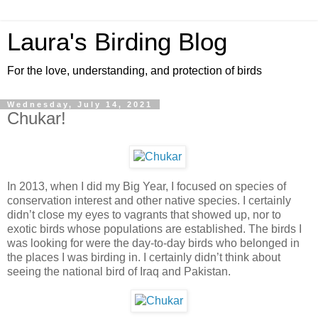
Laura's Birding Blog
For the love, understanding, and protection of birds
Wednesday, July 14, 2021
Chukar!
In 2013, when I did my Big Year, I focused on species of
conservation interest and other native species. I certainly
didn’t close my eyes to vagrants that showed up, nor to
exotic birds whose populations are established. The birds I
was looking for were the day-to-day birds who belonged in
the places I was birding in. I certainly didn’t think about
seeing the national bird of Iraq and Pakistan.