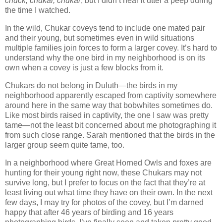
chuck, chukar, chukar
, but I didn’t hear it utter a peep during
the time I watched.
In the wild, Chukar coveys tend to include one mated pair
and their young, but sometimes even in wild situations
multiple families join forces to form a larger covey. It’s hard to
understand why the one bird in my neighborhood is on its
own when a covey is just a few blocks from it.
Chukars do not belong in Duluth—the birds in my
neighborhood apparently escaped from captivity somewhere
around here in the same way that bobwhites sometimes do.
Like most birds raised in captivity, the one I saw was pretty
tame—not the least bit concerned about me photographing it
from such close range. Sarah mentioned that the birds in the
larger group seem quite tame, too.
In a neighborhood where Great Horned Owls and foxes are
hunting for their young right now, these Chukars may not
survive long, but I prefer to focus on the fact that they’re at
least living out what time they have on their own. In the next
few days, I may try for photos of the covey, but I’m darned
happy that after 46 years of birding and 16 years