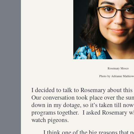
Rosemary Mosco
Photo by Adrianne Mathiow
I decided to talk to Rosemary about thi
Our conversation took place over the s
down in my dotage, so it’s taken till now
programs together. I asked Rosemary w
watch pigeons.
I think one of the big reasons that