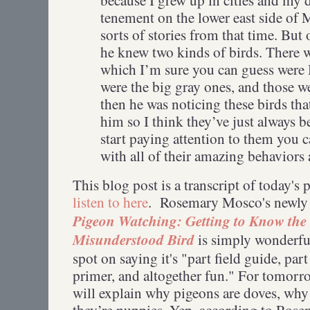
tenement on the lower east side of M
sorts of stories from that time. But 
he knew two kinds of birds. There w
which I’m sure you can guess were
were the big gray ones, and those w
then he was noticing these birds tha
him so I think they’ve just always b
start paying attention to them you ca
with all of their amazing behavior
This blog post is a transcript of today's
listen to here
. Rosemary Mosco's newly
Pigeon Watching: Getting to Know the
Misunderstood Bird
is simply wonderful
spot on saying it's "part field guide, par
primer, and altogether fun." For tomor
will explain why pigeons are doves, why
they’re puppies. Yep, according to Ros