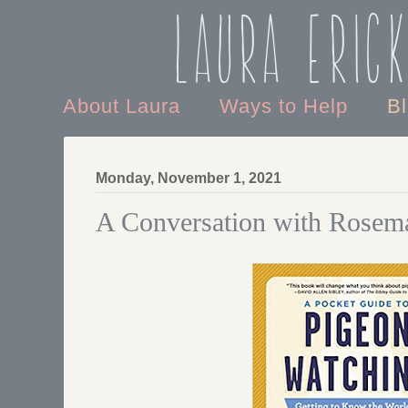
Laura Eric
About Laura
Ways to Help
B
Monday, November 1, 2021
A Conversation with Rosema