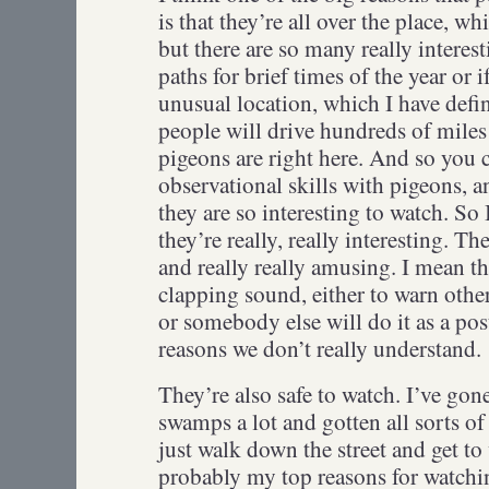
is that they’re all over the place, w
but there are so many really interest
paths for brief times of the year or i
unusual location, which I have def
people will drive hundreds of miles 
pigeons are right here. And so you c
observational skills with pigeons, 
they are so interesting to watch. So 
they’re really, really interesting. Th
and really really amusing. I mean th
clapping sound, either to warn other
or somebody else will do it as a pos
reasons we don’t really understand
They’re also safe to watch. I’ve gon
swamps a lot and gotten all sorts of
just walk down the street and get t
probably my top reasons for watch