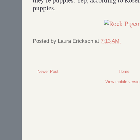
puppies.
Posted by
Laura Erickson
at
7:13 AM
Newer Post
Home
View mobile versio