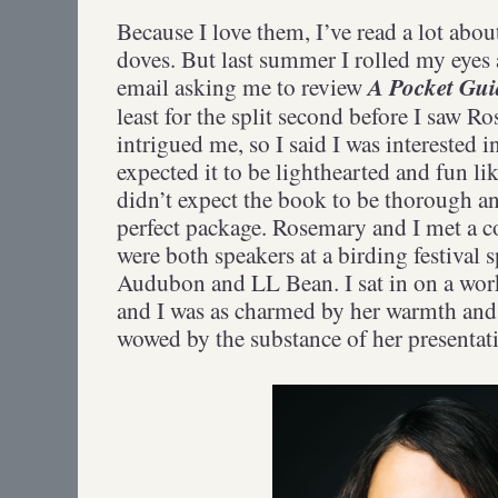
Because I love them, I’ve read a lot abo
doves. But last summer I rolled my eyes
A Pocket Gui
email asking me to review
least for the split second before I saw
intrigued me, so I said I was interested i
expected it to be lighthearted and fun l
didn’t expect the book to be thorough 
perfect package. Rosemary and I met a 
were both speakers at a birding festival
Audubon and LL Bean. I sat in on a work
and I was as charmed by her warmth and a
wowed by the substance of her presenta