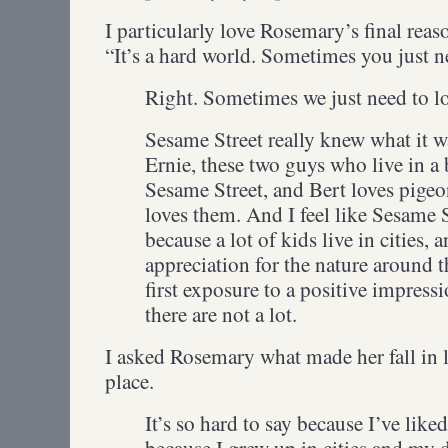
I particularly love Rosemary’s final rea
“It’s a hard world. Sometimes you just n
Right. Sometimes we just need to l
Sesame Street really knew what it w
Ernie, these two guys who live in 
Sesame Street, and Bert loves pigeo
loves them. And I feel like Sesame 
because a lot of kids live in cities,
appreciation for the nature around 
first exposure to a positive impress
there are not a lot.
I asked Rosemary what made her fall in l
place.
It’s so hard to say because I’ve liked
because I grew up in cities and my 