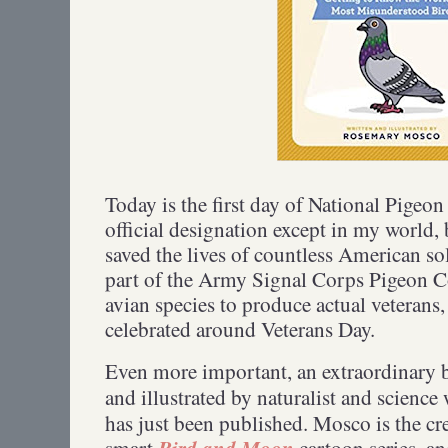
Today is the first day of National Pigeo
official designation except in my world,
saved the lives of countless American 
part of the Army Signal Corps Pigeon C
avian species to produce actual veterans,
celebrated around Veterans Day.
Even more important, an extraordinary 
and illustrated by naturalist and science 
has just been published. Mosco is the cr
Bird and Moon
smart
cartoon series, a