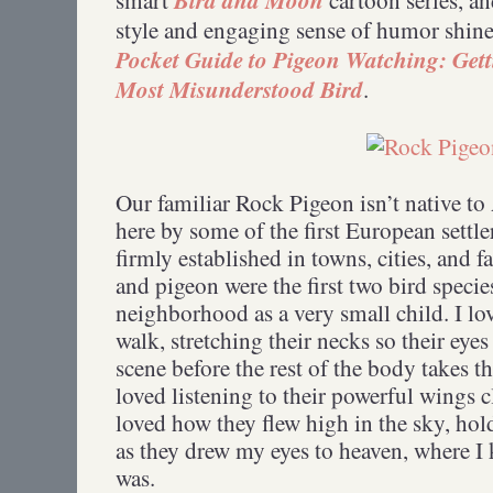
style and engaging sense of humor shin
Pocket Guide to Pigeon Watching: Gett
Most Misunderstood Bird
.
Our familiar Rock Pigeon isn’t native t
here by some of the first European settl
firmly established in towns, cities, and
and pigeon were the first two bird speci
neighborhood as a very small child. I l
walk, stretching their necks so their eye
scene before the rest of the body takes th
loved listening to their powerful wings 
loved how they flew high in the sky, hol
as they drew my eyes to heaven, where 
was.