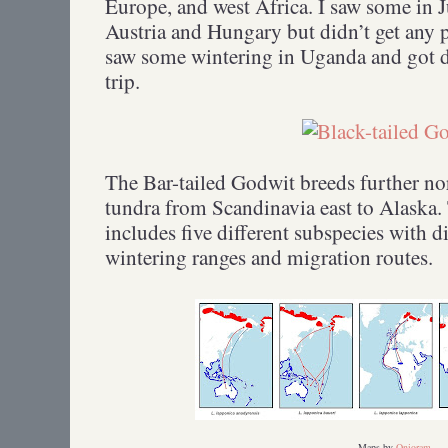
Europe, and west Africa. I saw some in 
Austria and Hungary but didn’t get any 
saw some wintering in Uganda and got d
trip.
The Bar-tailed Godwit breeds further nor
tundra from Scandinavia east to Alaska.
includes five different subspecies with d
wintering ranges and migration routes.
Maps by
Onioram