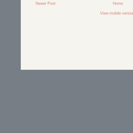
Newer Post
Home
View mobile versio