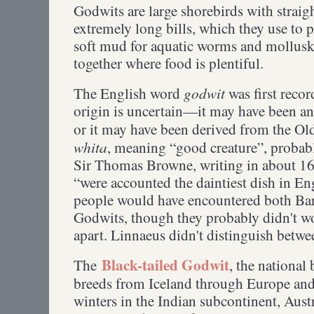
Godwits are large shorebirds with straigh
extremely long bills, which they use to 
soft mud for aquatic worms and mollusks
together where food is plentiful.
godwit
The English word
was first reco
origin is uncertain—it may have been an i
or it may have been derived from the O
whita
, meaning “good creature”, probab
Sir Thomas Browne, writing in about 16
“were accounted the daintiest dish in E
people would have encountered both Bar-
Godwits, though they probably didn't wo
apart. Linnaeus didn't distinguish betw
Black-tailed Godwit
The
, the national
breeds from Iceland through Europe and 
winters in the Indian subcontinent, Aust