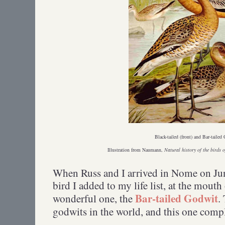
Black-tailed (front) and Bar-taile
Illustration from Naumann,
Natural history of the birds 
When Russ and I arrived in Nome on June 
bird I added to my life list, at the mout
Bar-tailed Godwit
wonderful one, the
.
godwits in the world, and this one comp