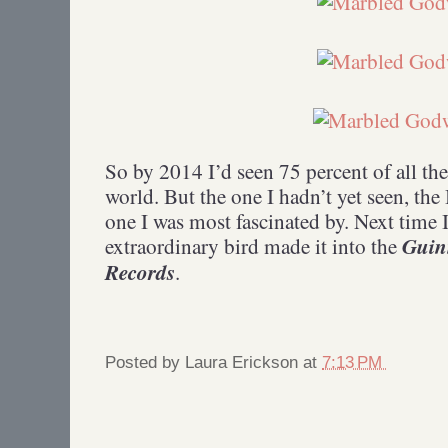
So by 2014 I’d seen 75 percent of all the
world. But the one I hadn’t yet seen, the
one I was most fascinated by. Next time I
Guin
extraordinary bird made it into the
Records
.
Posted by
Laura Erickson
at
7:13 PM