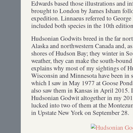
Edwards based those illustrations and i
brought to London by James Isham fol
expedition. Linnaeus referred to Georg
included both species in the 10th editio
Hudsonian Godwits breed in the far north
Alaska and northwestern Canada and, as 
shores of Hudson Bay; they winter in S
weather, they can make the south-bound
explains why most of my sightings of 
Wisconsin and Minnesota have been in sp
which I saw in May 1977 at Goose Pond
also saw them in Kansas in April 2015. 
Hudsonian Godwit altogether in my 2013
lucked into two of them at the Montezu
in Upstate New York on September 28.