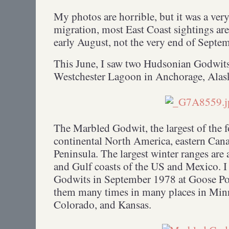
My photos are horrible, but it was a ve
migration, most East Coast sightings are
early August, not the very end of Septe
This June, I saw two Hudsonian Godwits
Westchester Lagoon in Anchorage, Ala
The Marbled Godwit, the largest of the 
continental North America, eastern Cana
Peninsula. The largest winter ranges are 
and Gulf coasts of the US and Mexico. I
Godwits in September 1978 at Goose Pon
them many times in many places in Minne
Colorado, and Kansas.