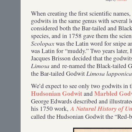
When creating the first scientific names
godwits in the same genus with several 
considered both the Bar-tailed and Blac
species, and in 1758 gave them the scie
Scolopax
was the Latin word for snipe 
was Latin for “muddy.” Two years later,
Jacques Brisson decided that the godwit
Limosa
and re-named the Black-tailed 
Limosa lapponica
the Bar-tailed Godwit
We’d expect to see only two godwits in 
Hudsonian Godwit
Marbled God
and
George Edwards described and illustrated
A Natural History of 
his 1750 work,
called the Hudsonian Godwit the “Red-b