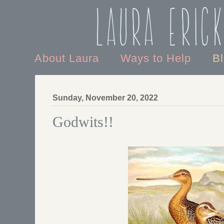
Laura Eric
About Laura
Ways to Help
B
Sunday, November 20, 2022
Godwits!!