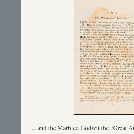
... and the Marbled Godwit the “Great 