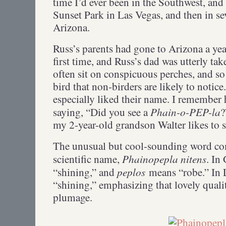
time I’d ever been in the Southwest, and 
Sunset Park in Las Vegas, and then in se
Arizona.
Russ’s parents had gone to Arizona a yea
first time, and Russ’s dad was utterly t
often sit on conspicuous perches, and so 
bird that non-birders are likely to notice
especially liked their name. I remember
Phain-o-PEP-la
saying, “Did you see a
?
my 2-year-old grandson Walter likes to
The unusual but cool-sounding word co
Phainopepla nitens
scientific name,
. In
peplos
“shining,” and
means “robe.” In 
“shining,” emphasizing that lovely quali
plumage.