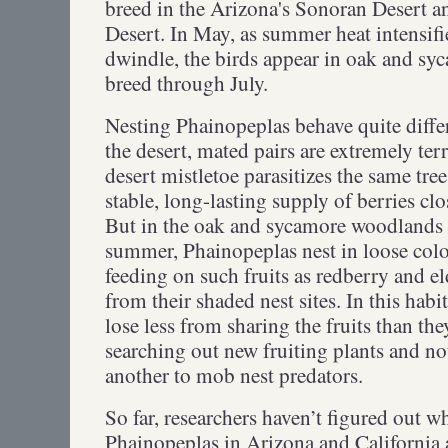
breed in the Arizona's Sonoran Desert a
Desert. In May, as summer heat intensifi
dwindle, the birds appear in oak and sy
breed through July.
Nesting Phainopeplas behave quite differe
the desert, mated pairs are extremely ter
desert mistletoe parasitizes the same tre
stable, long-lasting supply of berries clo
But in the oak and sycamore woodlands 
summer, Phainopeplas nest in loose colo
feeding on such fruits as redberry and 
from their shaded nest sites. In this hab
lose less from sharing the fruits than th
searching out new fruiting plants and n
another to mob nest predators.
So far, researchers haven’t figured out w
Phainopeplas in Arizona and California 