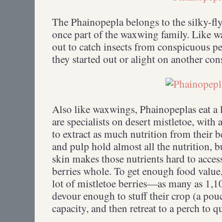
The Phainopepla belongs to the silky-fl
once part of the waxwing family. Like w
out to catch insects from conspicuous p
they started out or alight on another c
Also like waxwings, Phainopeplas eat a l
are specialists on desert mistletoe, wit
to extract as much nutrition from their b
and pulp hold almost all the nutrition, b
skin makes those nutrients hard to acces
berries whole. To get enough food value
lot of mistletoe berries—as many as 1,10
devour enough to stuff their crop (a pou
capacity, and then retreat to a perch to q