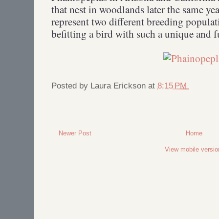
that nest in woodlands later the same year
represent two different breeding populati
befitting a bird with such a unique and 
Posted by
Laura Erickson
at
8:15 PM
Newer Post
Home
View mobile versio