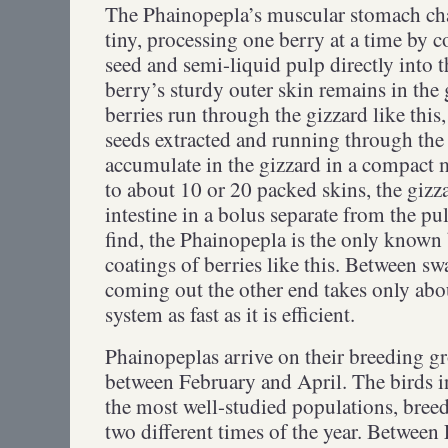
The Phainopepla’s muscular stomach cham
tiny, processing one berry at a time by c
seed and semi-liquid pulp directly into t
berry’s sturdy outer skin remains in the
berries run through the gizzard like this,
seeds extracted and running through the i
accumulate in the gizzard in a compact 
to about 10 or 20 packed skins, the gizzar
intestine in a bolus separate from the pul
find, the Phainopepla is the only known 
coatings of berries like this. Between sw
coming out the other end takes only ab
system as fast as it is efficient.
Phainopeplas arrive on their breeding gr
between February and April. The birds i
the most well-studied populations, breed 
two different times of the year. Between