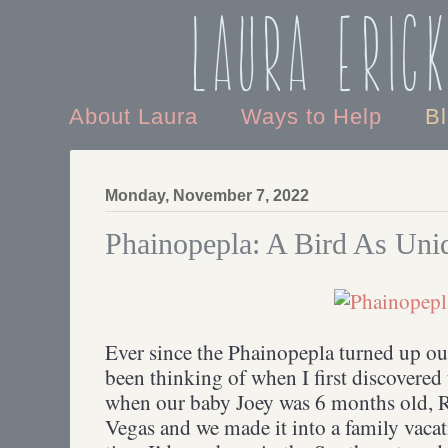
Laura Eric
About Laura
Ways to Help
B
Monday, November 7, 2022
Phainopepla: A Bird As Uni
Ever since the Phainopepla turned up out
been thinking of when I first discovered 
when our baby Joey was 6 months old, R
Vegas and we made it into a family vacati