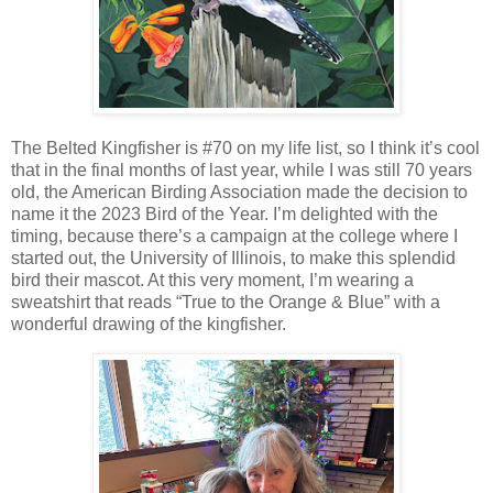
The Belted Kingfisher is #70 on my life list, so I think it’s cool
that in the final months of last year, while I was still 70 years
old, the American Birding Association made the decision to
name it the 2023 Bird of the Year. I’m delighted with the
timing, because there’s a campaign at the college where I
started out, the University of Illinois, to make this splendid
bird their mascot. At this very moment, I’m wearing a
sweatshirt that reads “True to the Orange & Blue” with a
wonderful drawing of the kingfisher.