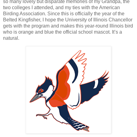
so many lovely but disparate memories of my Grandpa, the
two colleges I attended, and my ties with the American
Birding Association. Since this is officially the year of the
Belted Kingfisher, I hope the University of Illinois Chancellor
gets with the program and makes this year-round Illinois bird
who is orange and blue the official school mascot. It’s a
natural.