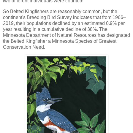
two different individuals were counted!
So Belted Kingfishers are reasonably common, but the
continent's Breeding Bird Survey indicates that from 1966–
2019, their populations declined by an estimated 0.9% per
year resulting in a cumulative decline of 38%. The
Minnesota Department of Natural Resources has designated
the Belted Kingfisher a Minnesota Species of Greatest
Conservation Need.