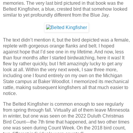
memories. The very last bird pictured in that book was the
Belted Kingfisher, a blue, crested bird that somehow looked
similar to yet profoundly different from the Blue Jay.
The text didn’t mention it, but the bird depicted was a female,
replete with gorgeous orange flanks and belt. I hoped
against hope that I’d see one in my lifetime. And now, less
than four months after I started birdwatching, here it was! It
flew by rather quickly, but I felt amazingly lucky to get any
look at all. Within the very next week, I saw three more,
including one I found entirely on my own on the Michigan
State campus at Baker Woodlot. I memorized its mechanical
rattle, making subsequent kingfishers all that much easier to
notice.
The Belted Kingfisher is common enough to see regularly
from spring through fall. Virtually all of them leave Minnesota
in winter, but one was seen on the 2022 Duluth Christmas
Bird Count—the 7th time that happened, and two other times
one was seen during Count Week. On the 2018 bird count,