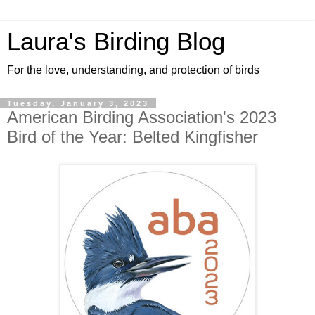
Laura's Birding Blog
For the love, understanding, and protection of birds
Tuesday, January 3, 2023
American Birding Association's 2023
Bird of the Year: Belted Kingfisher