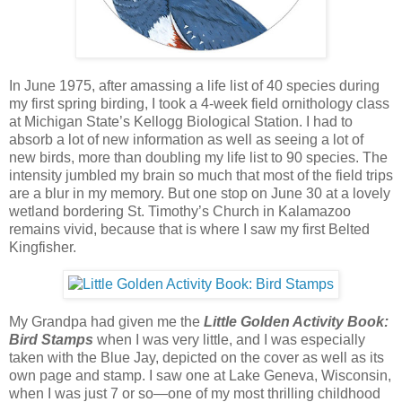
In June 1975, after amassing a life list of 40 species during
my first spring birding, I took a 4-week field ornithology class
at Michigan State’s Kellogg Biological Station. I had to
absorb a lot of new information as well as seeing a lot of
new birds, more than doubling my life list to 90 species. The
intensity jumbled my brain so much that most of the field trips
are a blur in my memory. But one stop on June 30 at a lovely
wetland bordering St. Timothy’s Church in Kalamazoo
remains vivid, because that is where I saw my first Belted
Kingfisher.
My Grandpa had given me the
Little Golden Activity Book:
Bird Stamps
when I was very little, and I was especially
taken with the Blue Jay, depicted on the cover as well as its
own page and stamp. I saw one at Lake Geneva, Wisconsin,
when I was just 7 or so—one of my most thrilling childhood