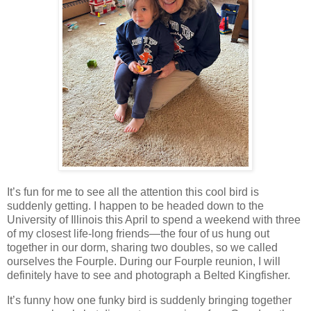
It’s fun for me to see all the attention this cool bird is
suddenly getting. I happen to be headed down to the
University of Illinois this April to spend a weekend with three
of my closest life-long friends—the four of us hung out
together in our dorm, sharing two doubles, so we called
ourselves the Fourple. During our Fourple reunion, I will
definitely have to see and photograph a Belted Kingfisher.
It’s funny how one funky bird is suddenly bringing together