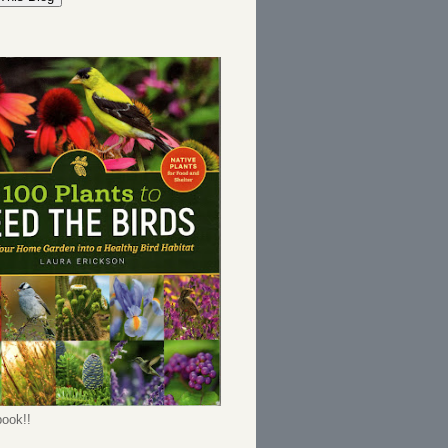
ook!!