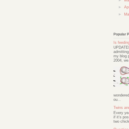
►
M
►
Ap
►
Ma
Popular 
Is feeding
UPDATED 
admitting
my blog p
2004, we.
wondered 
ou...
Twins an
Every ye
if it’s po
two chick