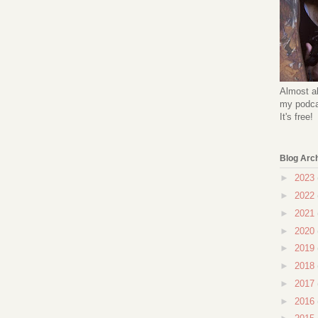
Almost al
my podcas
It's free!
Blog Arc
►
2023
►
2022
►
2021
►
2020
►
2019
►
2018
►
2017
►
2016