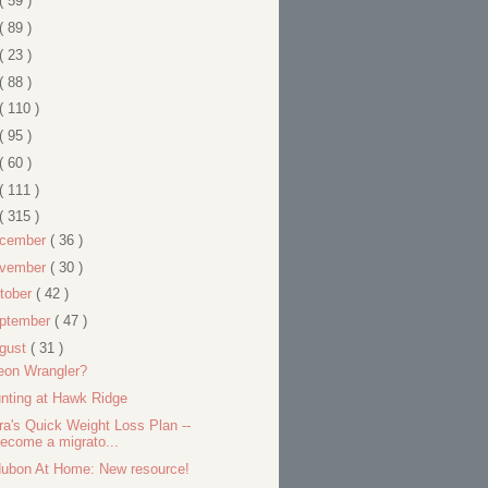
( 59 )
( 89 )
( 23 )
( 88 )
( 110 )
( 95 )
( 60 )
( 111 )
( 315 )
cember
( 36 )
vember
( 30 )
tober
( 42 )
ptember
( 47 )
gust
( 31 )
eon Wrangler?
nting at Hawk Ridge
ra's Quick Weight Loss Plan --
ecome a migrato...
ubon At Home: New resource!