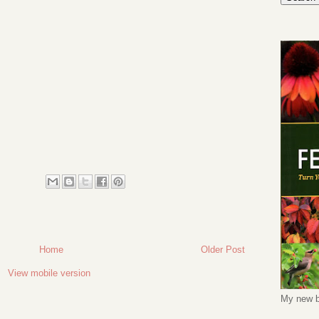
Home
Older Post
View mobile version
My new b