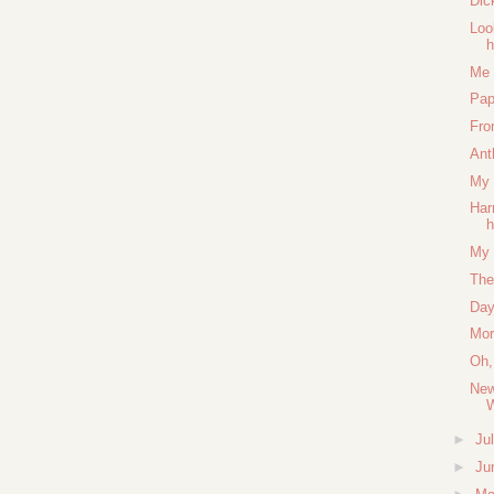
Dic
Loo
Me 
Pap
Fro
Ant
My 
Har
h
My 
The
Day
Mor
Oh,
New
►
Ju
►
Ju