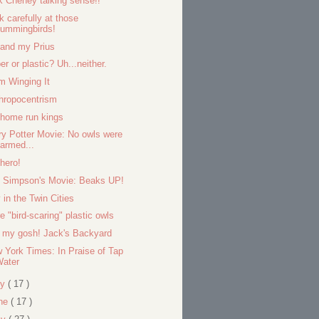
k Cheney talking sense!!
k carefully at those
hummingbirds!
and my Prius
er or plastic? Uh...neither.
m Winging It
hropocentrism
home run kings
ry Potter Movie: No owls were
armed...
hero!
 Simpson's Movie: Beaks UP!
 in the Twin Cities
e "bird-scaring" plastic owls
 my gosh! Jack's Backyard
 York Times: In Praise of Tap
Water
ly
( 17 )
ne
( 17 )