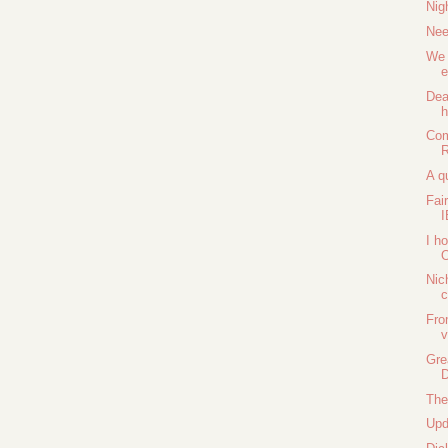
Nig
Nee
We 
e
Dea
Com
R
A q
Fai
I h
O
Nic
Fro
v
Gre
D
The
Upd