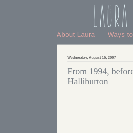
Laura
About Laura
Ways t
Wednesday, August 15, 2007
From 1994, before 
Halliburton