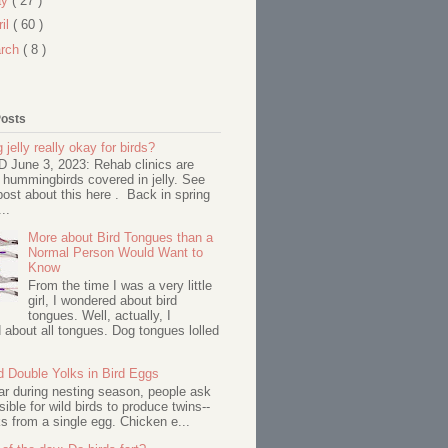
ay
( 27 )
ril
( 60 )
rch
( 8 )
Posts
 jelly really okay for birds?
June 3, 2023: Rehab clinics are
 hummingbirds covered in jelly. See
ost about this here . Back in spring
..
More about Bird Tongues than a
Normal Person Would Want to
Know
From the time I was a very little
girl, I wondered about bird
tongues. Well, actually, I
about all tongues. Dog tongues lolled
d Double Yolks in Bird Eggs
ar during nesting season, people ask
ssible for wild birds to produce twins--
s from a single egg. Chicken e...