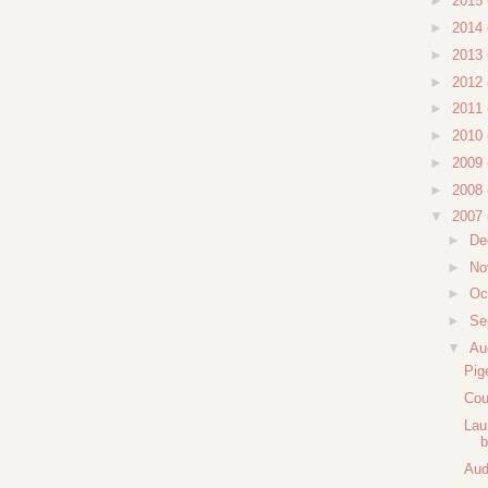
►
2015
►
2014
►
2013
►
2012
►
2011
►
2010
►
2009
►
2008
▼
2007
►
De
►
No
►
Oc
►
Se
▼
Au
Pig
Cou
Lau
b
Aud