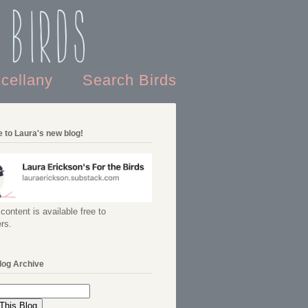
 Birds
scellany
Search Birds
 to Laura's new blog!
content is available free to
rs.
log Archive