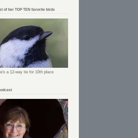
ist of her TOP TEN favorite birds
re's a 12-way tie for 10th place
Podcast