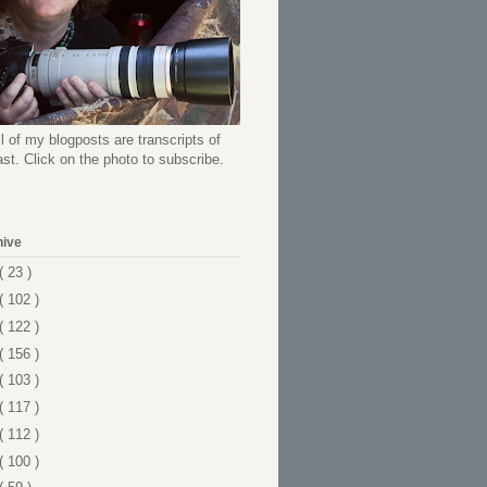
l of my blogposts are transcripts of
t. Click on the photo to subscribe.
hive
( 23 )
( 102 )
( 122 )
( 156 )
( 103 )
( 117 )
( 112 )
( 100 )