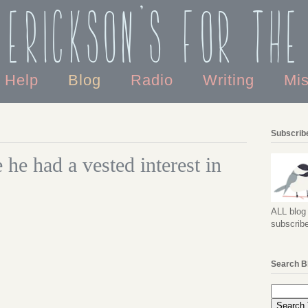
 Erickson's For the
o Help
Blog
Radio
Writing
Mi
Subscribe
he had a vested interest in
ALL blog 
subscribe
Search B