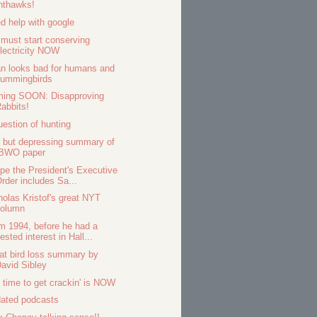
hthawks!
d help with google
must start conserving
lectricity NOW
n looks bad for humans and
hummingbirds
ing SOON: Disapproving
abbits!
uestion of hunting
r but depressing summary of
IBWO paper
ope the President's Executive
rder includes Sa...
holas Kristof's great NYT
column
m 1994, before he had a
ested interest in Hall...
at bird loss summary by
avid Sibley
 time to get crackin' is NOW
ated podcasts