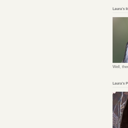
Laura's l
Well, the
Laura's 