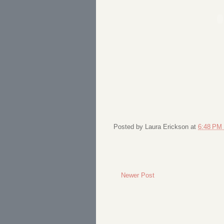
Posted by
Laura Erickson
at
6:48 PM
Newer Post