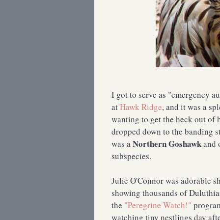
I got to serve as "emergency a
at
Hawk Ridge
, and it was a s
wanting to get the heck out of h
dropped down to the banding sta
Northern Goshawk
was a
and 
subspecies.
Julie O'Connor was adorable sh
showing thousands of Duluthian
the
"Peregrine Watch!"
program
watching tiny nestlings day aft