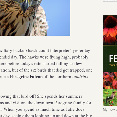
uxiliary backup hawk count interpreter" yesterday
plendid day. The hawks were flying high, probably
ere before today's rain started falling, so few
tion, but of the six birds that did get trapped, one
Peregrine Falcon
one a
of the northern
tundrius
owing that bird off! She spends her summers
s and visitors the downtown Peregrine family for
. When you spend as much time as Julie does
My new b
er day, seeing them looking up and down at the big