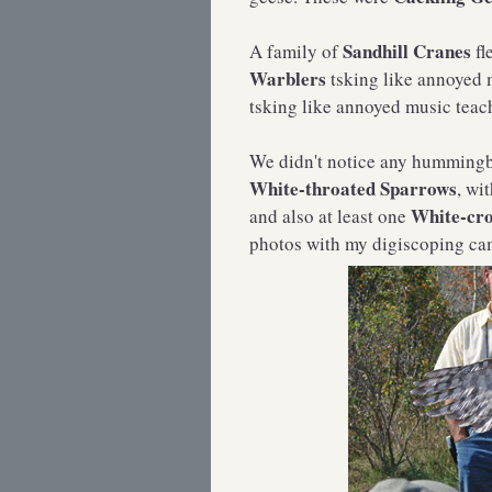
Sandhill Cranes
A family of
fl
Warblers
tsking like annoyed 
tsking like annoyed music teac
We didn't notice any hummingbi
White-throated Sparrows
, wi
White-cr
and also at least one
photos with my digiscoping came