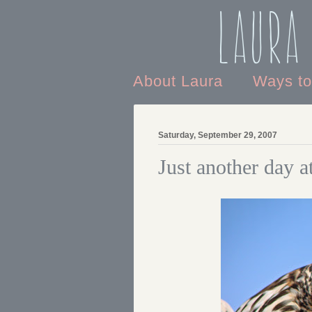
Laura
About Laura
Ways t
Saturday, September 29, 2007
Just another day 