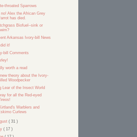
te-throated Sparrows
 no! Alex the African Grey
arrot has died.
tchgrass Biofuel--sink or
swim?
ent Arkansas Ivory-bill News
did it!
ry-bill Comments
rley!
lly worth a read
new theory about the Ivory-
illed Woodpecker
g Lear of the Insect World
ray for all the Red-eyed
ireos!
Kirtland's Warblers and
Eskimo Curlews
gust
( 31 )
ly
( 17 )
ne
( 17 )