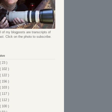
l of my blogposts are transcripts of
t. Click on the photo to subscribe.
hive
( 23 )
( 102 )
( 122 )
( 156 )
( 103 )
( 117 )
( 112 )
( 100 )