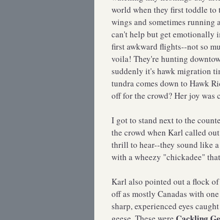
world when they first toddle to 
wings and sometimes running a
can't help but get emotionally 
first awkward flights--not so m
voila! They're hunting downtow
suddenly it's hawk migration t
tundra comes down to Hawk Ridg
off for the crowd? Her joy was 
I got to stand next to the count
the crowd when Karl called ou
thrill to hear--they sound like
with a wheezy "chickadee" that s
Karl also pointed out a flock o
off as mostly Canadas with on
sharp, experienced eyes caught 
Cackling Ge
geese. These were