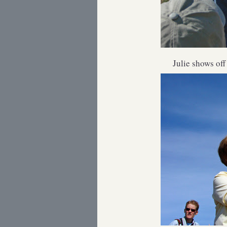
Julie shows off