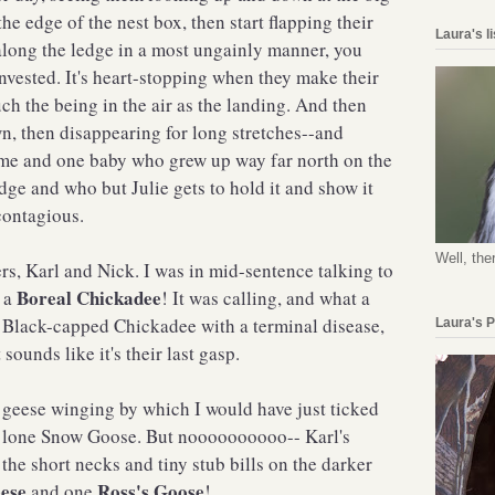
the edge of the nest box, then start flapping their
Laura's l
long the ledge in a most ungainly manner, you
invested. It's heart-stopping when they make their
uch the being in the air as the landing. And then
n, then disappearing for long stretches--and
ime and one baby who grew up way far north on the
e and who but Julie gets to hold it and show it
contagious.
Well, the
ers, Karl and Nick. I was in mid-sentence talking to
Boreal Chickadee
t a
! It was calling, and what a
 a Black-capped Chickadee with a terminal disease,
Laura's 
ounds like it's their last gasp.
f geese winging by which I would have just ticked
e lone Snow Goose. But noooooooooo-- Karl's
the short necks and tiny stub bills on the darker
ese
Ross's Goose
and one
!