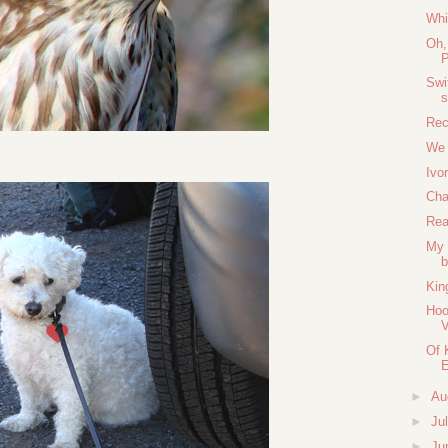
Whi
Oh,
P
Swi
Rec
We 
Ivo
Cha
Rea
My 
b
Kin
Hoo
V
Of 
►
Au
►
Ju
►
Ju