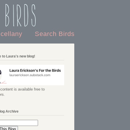
 Birds
scellany
Search Birds
 to Laura's new blog!
content is available free to
rs.
log Archive