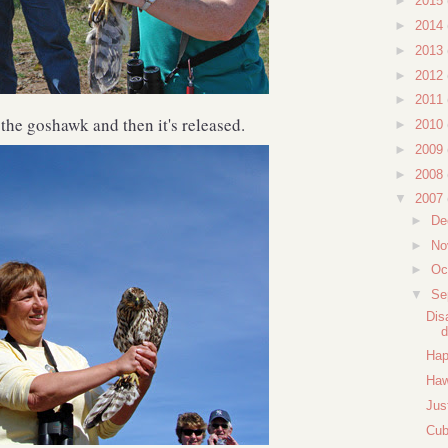
►
2015
►
2014
►
2013
►
2012
►
2011
 the goshawk and then it's released.
►
2010
►
2009
►
2008
▼
2007
►
De
►
No
►
Oc
▼
Se
Dis
d
Hap
Haw
Jus
Cub