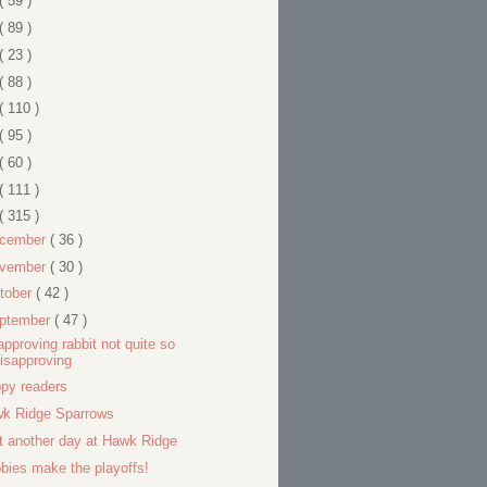
( 59 )
( 89 )
( 23 )
( 88 )
( 110 )
( 95 )
( 60 )
( 111 )
( 315 )
cember
( 36 )
vember
( 30 )
tober
( 42 )
ptember
( 47 )
approving rabbit not quite so
isapproving
py readers
k Ridge Sparrows
t another day at Hawk Ridge
bies make the playoffs!