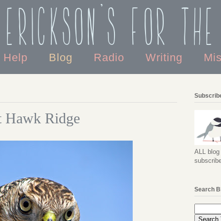
 Erickson's For the
o Help
Blog
Radio
Writing
Mi
Subscribe
at Hawk Ridge
ALL blog 
subscribe
Search B