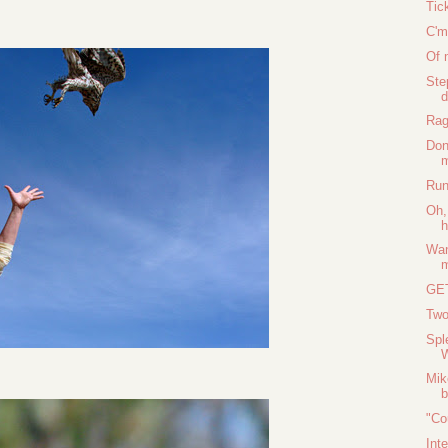
Tic
C'm
Of 
Ste
d
Rag
Don
m
Run
Oh,
h
Wan
GE
Two
Spl
Mik
b
"Co
Int