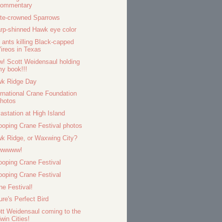
commentary
te-crowned Sparrows
rp-shinned Hawk eye color
e ants killing Black-capped
ireos in Texas
! Scott Weidensaul holding
y book!!!
k Ridge Day
ernational Crane Foundation
hotos
astation at High Island
oping Crane Festival photos
k Ridge, or Waxwing City?
wwwww!
oping Crane Festival
oping Crane Festival
ne Festival!
ure's Perfect Bird
tt Weidensaul coming to the
win Cities!