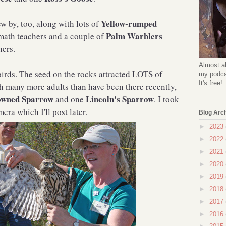
Yellow-rumped
ew by, too, along with lots of
Palm Warblers
math teachers and a couple of
hers.
Almost al
rds. The seed on the rocks attracted LOTS of
my podcas
It's free!
th many more adults than have been there recently,
owned Sparrow
Lincoln's Sparrow
and one
. I took
ra which I'll post later.
Blog Arc
►
2023
►
2022
►
2021
►
2020
►
2019
►
2018
►
2017
►
2016