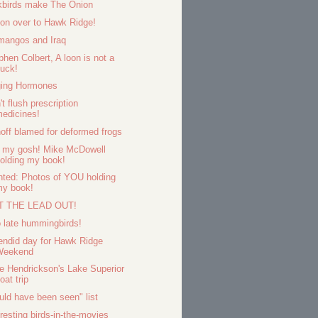
kbirds make The Onion
on over to Hawk Ridge!
mangos and Iraq
phen Colbert, A loon is not a
uck!
ing Hormones
't flush prescription
edicines!
off blamed for deformed frogs
 my gosh! Mike McDowell
olding my book!
ted: Photos of YOU holding
my book!
T THE LEAD OUT!
 late hummingbirds!
endid day for Hawk Ridge
Weekend
e Hendrickson's Lake Superior
oat trip
uld have been seen" list
eresting birds-in-the-movies