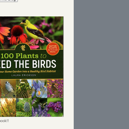
ook!!