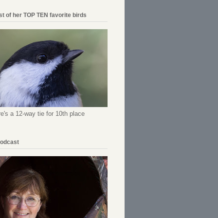
ist of her TOP TEN favorite birds
re's a 12-way tie for 10th place
Podcast