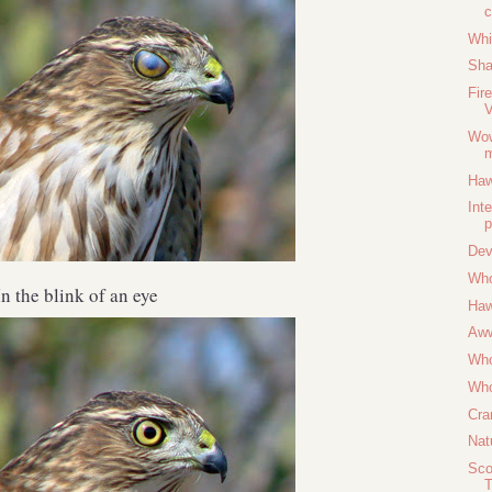
Whi
Sha
Fir
V
Wow
m
Haw
Int
p
Dev
Who
In the blink of an eye
Haw
Aw
Who
Who
Cra
Nat
Sco
T