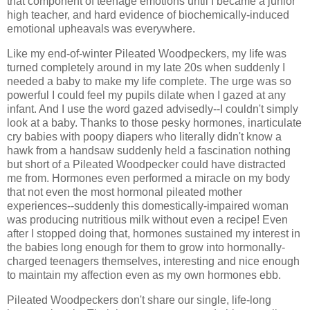
that component of teenage emotions until I became a junior
high teacher, and hard evidence of biochemically-induced
emotional upheavals was everywhere.
Like my end-of-winter Pileated Woodpeckers, my life was
turned completely around in my late 20s when suddenly I
needed a baby to make my life complete. The urge was so
powerful I could feel my pupils dilate when I gazed at any
infant. And I use the word gazed advisedly--I couldn't simply
look at a baby. Thanks to those pesky hormones, inarticulate
cry babies with poopy diapers who literally didn't know a
hawk from a handsaw suddenly held a fascination nothing
but short of a Pileated Woodpecker could have distracted
me from. Hormones even performed a miracle on my body
that not even the most hormonal pileated mother
experiences--suddenly this domestically-impaired woman
was producing nutritious milk without even a recipe! Even
after I stopped doing that, hormones sustained my interest in
the babies long enough for them to grow into hormonally-
charged teenagers themselves, interesting and nice enough
to maintain my affection even as my own hormones ebb.
Pileated Woodpeckers don't share our single, life-long