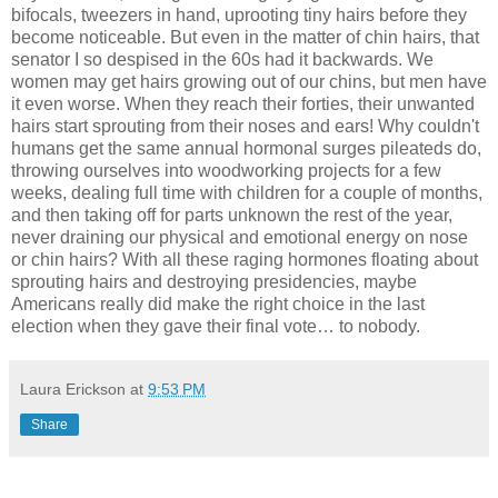
bifocals, tweezers in hand, uprooting tiny hairs before they
become noticeable. But even in the matter of chin hairs, that
senator I so despised in the 60s had it backwards. We
women may get hairs growing out of our chins, but men have
it even worse. When they reach their forties, their unwanted
hairs start sprouting from their noses and ears! Why couldn't
humans get the same annual hormonal surges pileateds do,
throwing ourselves into woodworking projects for a few
weeks, dealing full time with children for a couple of months,
and then taking off for parts unknown the rest of the year,
never draining our physical and emotional energy on nose
or chin hairs? With all these raging hormones floating about
sprouting hairs and destroying presidencies, maybe
Americans really did make the right choice in the last
election when they gave their final vote… to nobody.
Laura Erickson
at
9:53 PM
Share