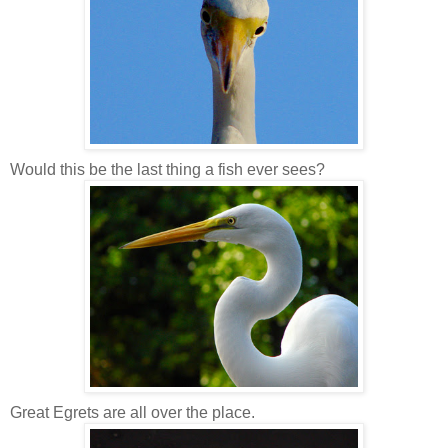
Would this be the last thing a fish ever sees?
Great Egrets are all over the place.