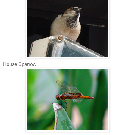
House Sparrow