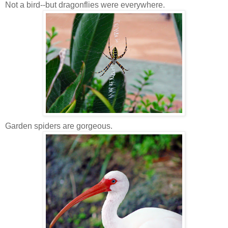
Not a bird--but dragonflies were everywhere.
Garden spiders are gorgeous.