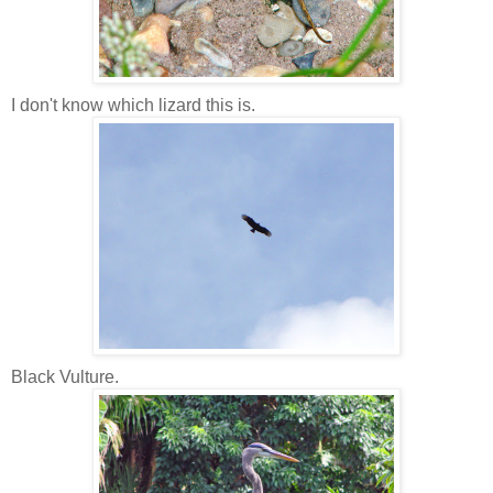
I don't know which lizard this is.
Black Vulture.