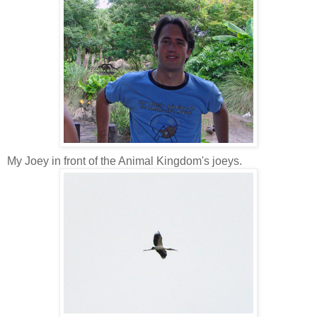
My Joey in front of the Animal Kingdom's joeys.