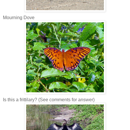
Mourning Dove
Is this a frittilary? (See comments for answer)