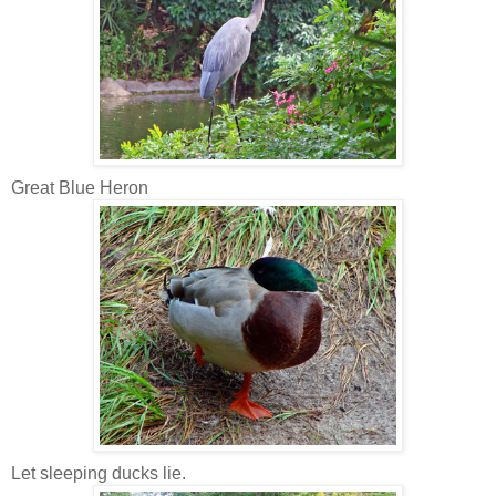
Great Blue Heron
Let sleeping ducks lie.