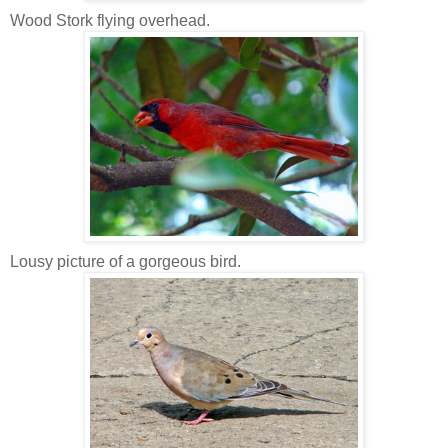
Wood Stork flying overhead.
Lousy picture of a gorgeous bird.