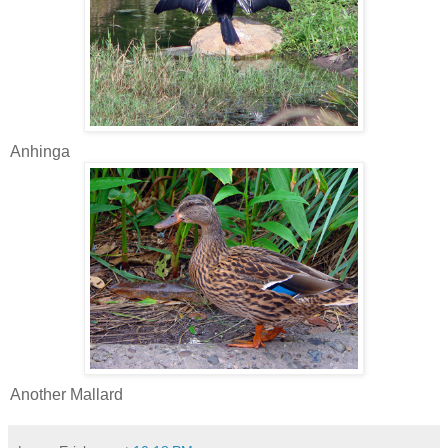
Anhinga
Another Mallard