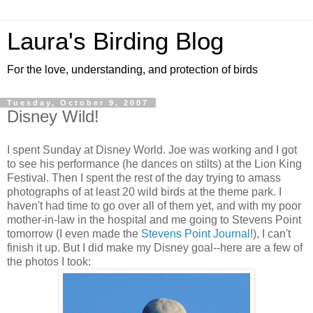
Laura's Birding Blog
For the love, understanding, and protection of birds
Tuesday, October 9, 2007
Disney Wild!
I spent Sunday at Disney World. Joe was working and I got
to see his performance (he dances on stilts) at the Lion King
Festival. Then I spent the rest of the day trying to amass
photographs of at least 20 wild birds at the theme park. I
haven't had time to go over all of them yet, and with my poor
mother-in-law in the hospital and me going to Stevens Point
tomorrow (I even made the
Stevens Point Journal
!), I can't
finish it up. But I did make my Disney goal--here are a few of
the photos I took: