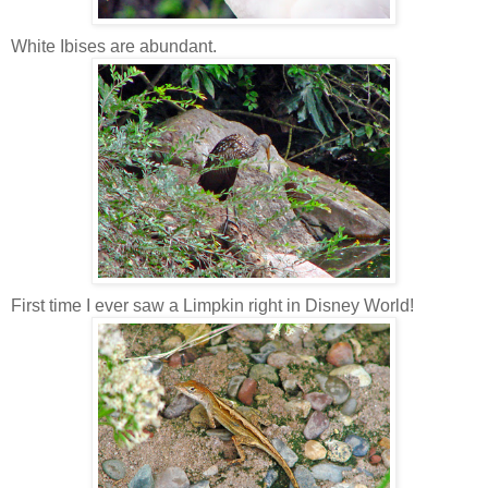
White Ibises are abundant.
First time I ever saw a Limpkin right in Disney World!