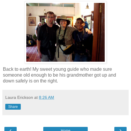
Back to earth! My sweet young guide who made sure
someone old enough to be his grandmother got up and
down safely is on the right.
Laura Erickson
at
8:26 AM
Share
‹
›
Home