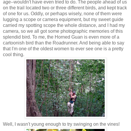
age--wouldn't have even tried to do. The people ahead of us
on the trail located two or three different birds, and kept track
of one for us. Oddly, or perhaps wisely, none of them were
lugging a scope or camera equipment, but my sweet guide
carried my spotting scope the whole distance, and I had my
camera, so we all got some photographic memories of this
splendid bird. To me, the Horned Guan is even more of a
cartoonish bird than the Roadrunner. And being able to say
that I'm one of the oldest women to ever see one is a pretty
cool thing.
Well, I wasn't young enough to try swinging on the vines!