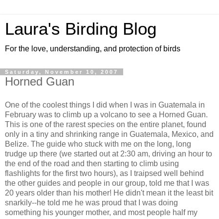
Laura's Birding Blog
For the love, understanding, and protection of birds
Saturday, November 10, 2007
Horned Guan
One of the coolest things I did when I was in Guatemala in
February was to climb up a volcano to see a Horned Guan.
This is one of the rarest species on the entire planet, found
only in a tiny and shrinking range in Guatemala, Mexico, and
Belize. The guide who stuck with me on the long, long
trudge up there (we started out at 2:30 am, driving an hour to
the end of the road and then starting to climb using
flashlights for the first two hours), as I traipsed well behind
the other guides and people in our group, told me that I was
20 years older than his mother! He didn't mean it the least bit
snarkily--he told me he was proud that I was doing
something his younger mother, and most people half my