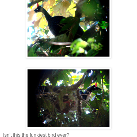
Isn't this the funkiest bird ever?