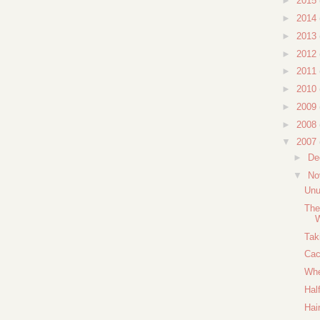
►
2015
►
2014
►
2013
►
2012
►
2011
►
2010
►
2009
►
2008
▼
2007
►
De
▼
No
Unu
The
W
Tak
Cac
Whe
Hal
Hai