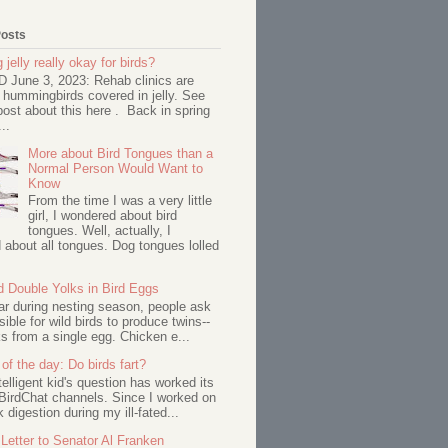
Posts
 jelly really okay for birds?
June 3, 2023: Rehab clinics are
 hummingbirds covered in jelly. See
ost about this here . Back in spring
..
More about Bird Tongues than a
Normal Person Would Want to
Know
From the time I was a very little
girl, I wondered about bird
tongues. Well, actually, I
about all tongues. Dog tongues lolled
d Double Yolks in Bird Eggs
ar during nesting season, people ask
ssible for wild birds to produce twins--
s from a single egg. Chicken e...
of the day: Do birds fart?
telligent kid's question has worked its
BirdChat channels. Since I worked on
 digestion during my ill-fated...
Letter to Senator Al Franken