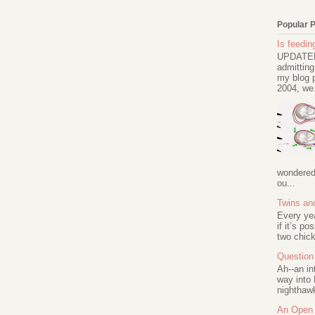
Popular 
Is feeding
UPDATED 
admitting
my blog p
2004, we.
wondered 
ou...
Twins an
Every ye
if it’s po
two chick
Question 
Ah--an in
way into 
nighthawk
An Open 