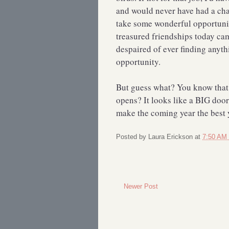
and would never have had a chan
take some wonderful opportuni
treasured friendships today cam
despaired of ever finding anyth
opportunity.
But guess what? You know that
opens? It looks like a BIG door
make the coming year the best ye
Posted by
Laura Erickson
at
7:50 AM
Newer Post