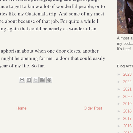
ce to get to know a lot of wonderful people, or to
ties like my Guatemala trip. And some of my most
e about because of that job. For quite a while I
ing again that could be nearly as wonderful an
Almost al
my podcas
It's free!
 aphorism about when one door closes, another
 might be opening for me--a door that could easily
ar of my life. So far.
Blog Arc
►
2023
►
2022
►
2021
►
2020
►
2019
Home
Older Post
►
2018
►
2017
►
2016