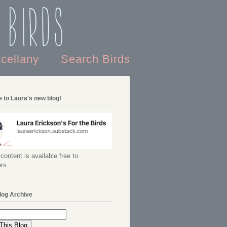
 Birds
scellany
Search Birds
 to Laura's new blog!
content is available free to
rs.
log Archive