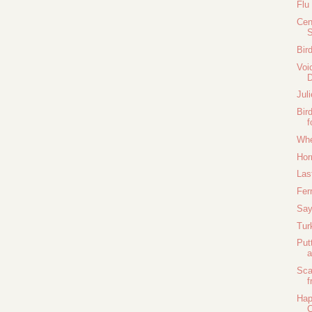
Flu
Cen
Bir
Voi
Jul
Bir
f
Whe
Hor
Las
Fer
Say
Tur
Put
a
Sca
f
Hap
C