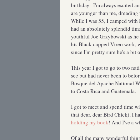
birthday--I'm always excited a
are younger than me, dreading the
While I was 55, I camped with 
had an absolutely splendid time.
youthful Joe Grzybowski as he 
his Black-capped Vireo work, we
since I'm pretty sure he's a bit 
This year I got to go to two nat
see but had never been to befo
Bosque del Apache National Wil
to Costa Rica and Guatemala.
I got to meet and spend time w
that dear, dear Bird Chick), I h
holding my book
! And I've a w
Of all the many wonderful thing