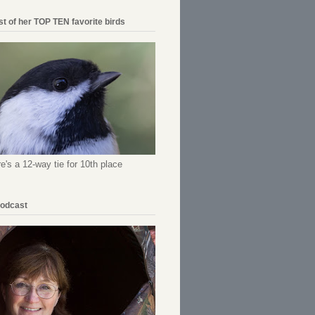
ist of her TOP TEN favorite birds
re's a 12-way tie for 10th place
Podcast