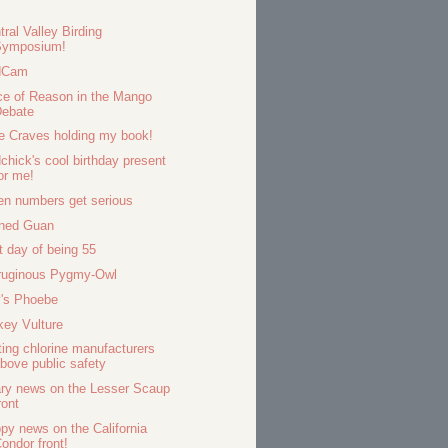
tral Valley Birding
Symposium!
dCam
ce of Reason in the Mango
Debate
ie Craves holding my book!
dchick's cool birthday present
or me!
n numbers get serious
ned Guan
t day of being 55
ruginous Pygmy-Owl
's Phoebe
key Vulture
ting chlorine manufacturers
bove public safety
ry news on the Lesser Scaup
ront
py news on the California
ondor front!