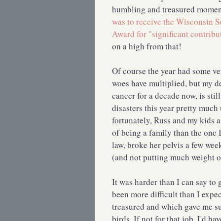
humbling and treasured momen
was to receive the Wisconsin S
Award for "significant contribu
on a high from that!
Of course the year had some ve
woes have multiplied, but my de
cancer for a decade now, is stil
disasters this year pretty much
fortunately, Russ and my kids a
of being a family than the one
law, broke her pelvis a few we
(and not putting much weight on
It was harder than I can say to
been more difficult than I expe
treasured and which gave me suc
birds. If not for that job, I'd 