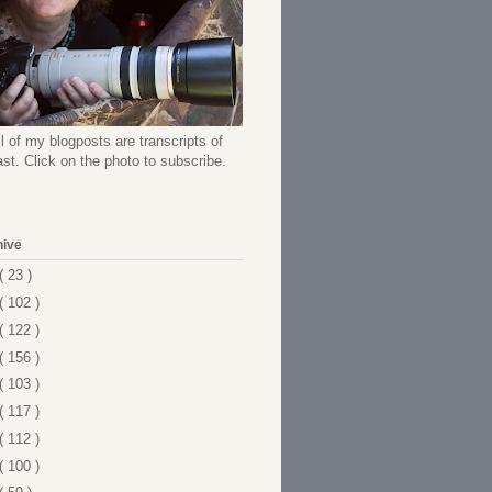
l of my blogposts are transcripts of
t. Click on the photo to subscribe.
hive
( 23 )
( 102 )
( 122 )
( 156 )
( 103 )
( 117 )
( 112 )
( 100 )