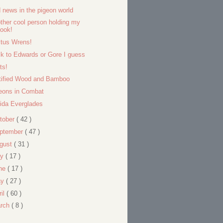
 news in the pigeon world
ther cool person holding my
ook!
tus Wrens!
k to Edwards or Gore I guess
ts!
tified Wood and Bamboo
eons in Combat
rida Everglades
tober
( 42 )
ptember
( 47 )
gust
( 31 )
ly
( 17 )
ne
( 17 )
ay
( 27 )
ril
( 60 )
rch
( 8 )