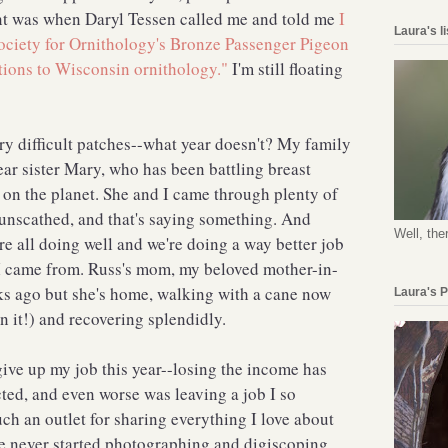
t was when Daryl Tessen called me and told me
I
Laura's l
ociety for Ornithology's Bronze Passenger Pigeon
tions to Wisconsin ornithology."
I'm still floating
ry difficult patches--what year doesn't? My family
ar sister Mary, who has been battling breast
l on the planet. She and I came through plenty of
 unscathed, and that's saying something. And
Well, the
re all doing well and we're doing a way better job
 I came from. Russ's mom, my beloved mother-in-
eks ago but she's home, walking with a cane now
Laura's 
 it!) and recovering splendidly.
 give up my job this year--losing the income has
cted, and even worse was leaving a job I so
h an outlet for sharing everything I love about
have never started photographing and digiscoping,