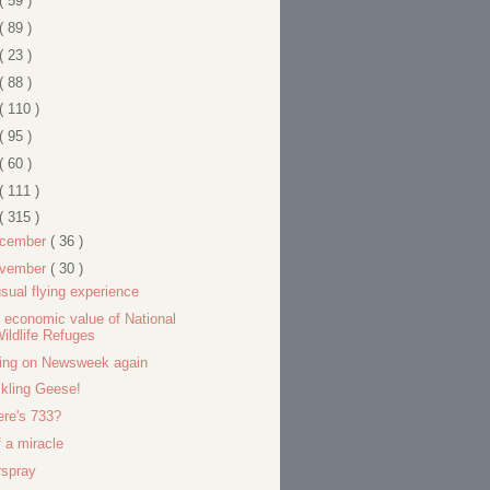
( 59 )
( 89 )
( 23 )
( 88 )
( 110 )
( 95 )
( 60 )
( 111 )
( 315 )
cember
( 36 )
vember
( 30 )
sual flying experience
 economic value of National
ildlife Refuges
ing on Newsweek again
kling Geese!
re's 733?
f a miracle
rspray