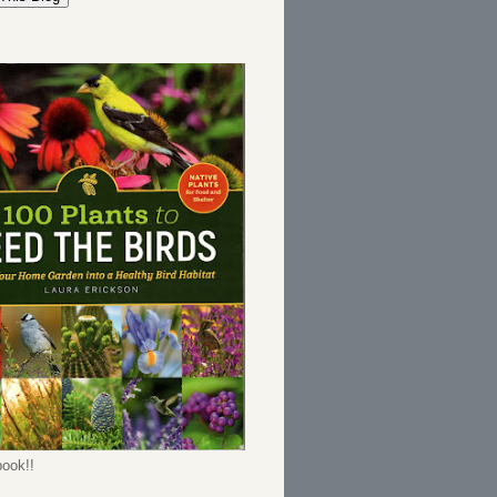
ook!!