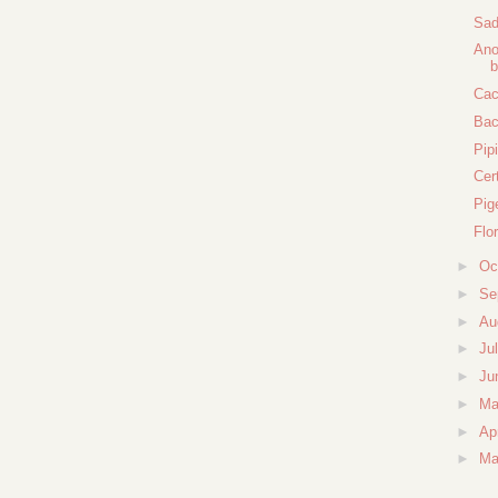
Sad
Ano
b
Cac
Bac
Pipi
Cer
Pig
Flo
►
Oc
►
Se
►
Au
►
Ju
►
Ju
►
M
►
Ap
►
Ma