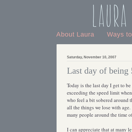
Laura
About Laura
Ways t
Saturday, November 10, 2007
Last day of being
Today is the last day I get to b
exceeding the speed limit when 
who feel a bit sobered around t
all the things we lose with age
many people around the time of 
I can appreciate that at many le