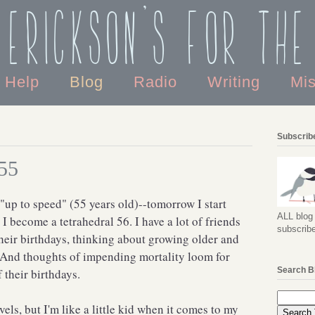
 Erickson's For the
o Help
Blog
Radio
Writing
Mi
Subscribe
 55
e "up to speed" (55 years old)--tomorrow I start
ALL blog 
I become a tetrahedral 56. I have a lot of friends
subscribe
heir birthdays, thinking about growing older and
. And thoughts of impending mortality loom for
Search B
their birthdays.
vels, but I'm like a little kid when it comes to my