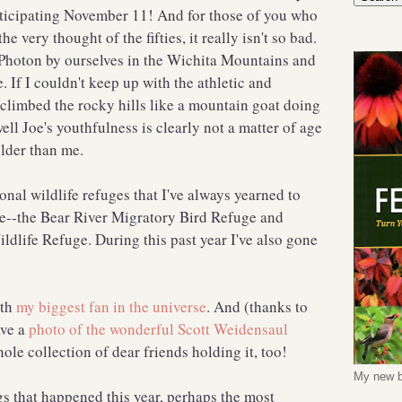
nticipating November 11! And for those of you who
 very thought of the fifties, it really isn't so bad.
Photon by ourselves in the Wichita Mountains and
 If I couldn't keep up with the athletic and
climbed the rocky hills like a mountain goat doing
ll Joe's youthfulness is clearly not a matter of age
older than me.
ional wildlife refuges that I've always yearned to
re--the Bear River Migratory Bird Refuge and
dlife Refuge. During this past year I've also gone
ith
my biggest fan in the universe
. And (thanks to
ave a
photo of the wonderful Scott Weidensaul
hole collection of dear friends holding it, too!
My new b
s that happened this year, perhaps the most