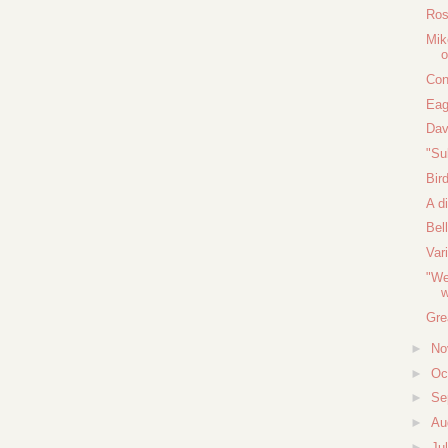
Ros
Mik
o
Con
Eag
Dav
"Su
Bir
A d
Bel
Var
"We
w
Gre
►
No
►
Oc
►
Se
►
Au
►
Ju