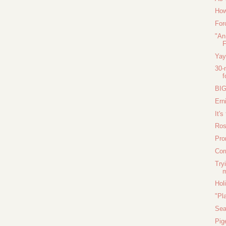
How
For
"An
F
Yay
30-
f
BIG
Ern
It's
Ros
Pro
Cor
Try
m
Hol
"Pl
Sea
Pig