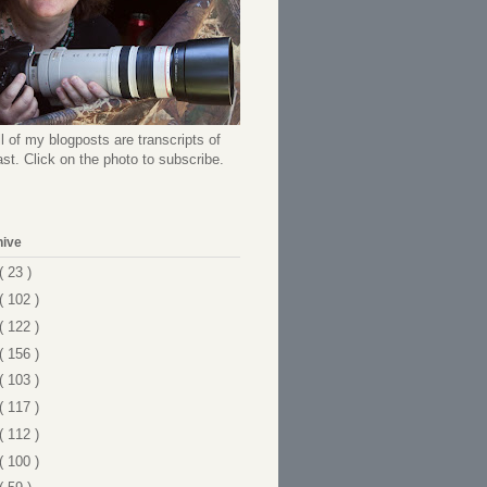
l of my blogposts are transcripts of
t. Click on the photo to subscribe.
hive
( 23 )
( 102 )
( 122 )
( 156 )
( 103 )
( 117 )
( 112 )
( 100 )