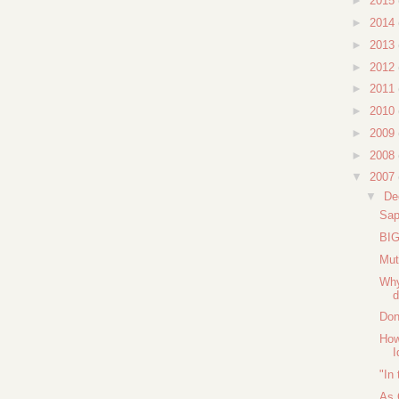
►
2015
►
2014
►
2013
►
2012
►
2011
►
2010
►
2009
►
2008
▼
2007
▼
De
Sap
BIG
Mut
Why
d
Don
How
I
"In
As 