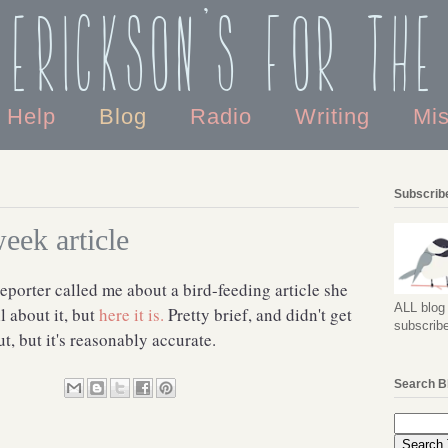
 Erickson's For the
o Help
Blog
Radio
Writing
Mi
Subscribe
eek article
porter called me about a bird-feeding article she
ALL blog 
l about it, but
here it is.
Pretty brief, and didn't get
subscribe
ut, but it's reasonably accurate.
Search B