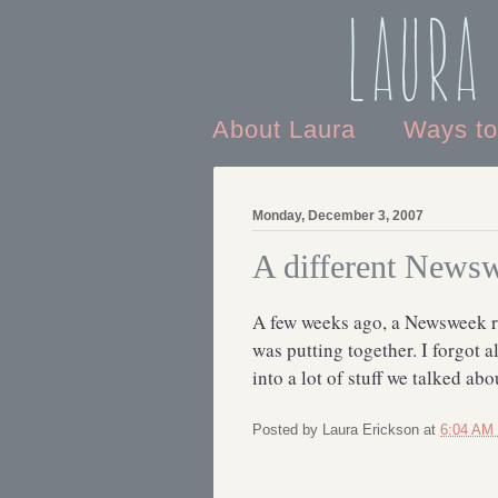
Laura
About Laura
Ways t
Monday, December 3, 2007
A different Newsw
A few weeks ago, a Newsweek re
was putting together. I forgot al
into a lot of stuff we talked abo
Posted by
Laura Erickson
at
6:04 AM