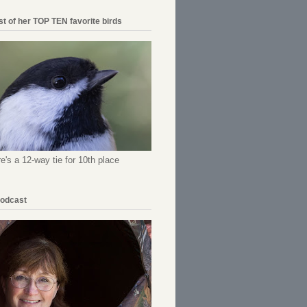
ist of her TOP TEN favorite birds
re's a 12-way tie for 10th place
Podcast