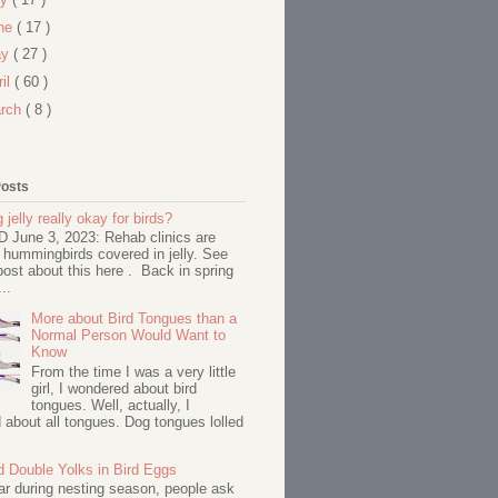
ne
( 17 )
ay
( 27 )
ril
( 60 )
rch
( 8 )
Posts
 jelly really okay for birds?
June 3, 2023: Rehab clinics are
 hummingbirds covered in jelly. See
ost about this here . Back in spring
..
More about Bird Tongues than a
Normal Person Would Want to
Know
From the time I was a very little
girl, I wondered about bird
tongues. Well, actually, I
about all tongues. Dog tongues lolled
d Double Yolks in Bird Eggs
ar during nesting season, people ask