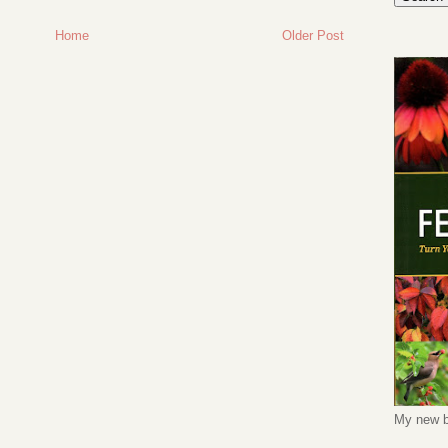
Home
Older Post
My new b