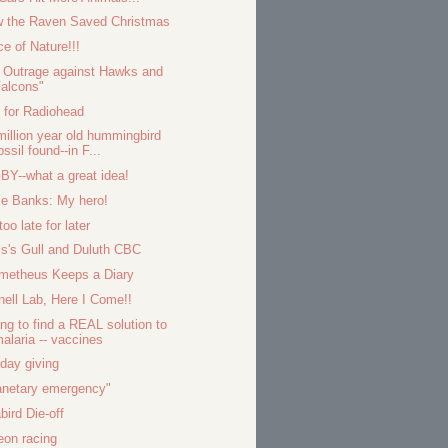
 the Raven Saved Christmas
ce of Nature!!!
 Outrage against Hawks and
alcons"
 for Radiohead
million year old hummingbird
ossil found--in F...
BY--what a great idea!
ie Banks: My hero!
 too late for later
s's Gull and Duluth CBC
metheus Keeps a Diary
nell Lab, Here I Come!!
ing to find a REAL solution to
alaria -- vaccines
iday giving
anetary emergency"
bird Die-off
eon racing