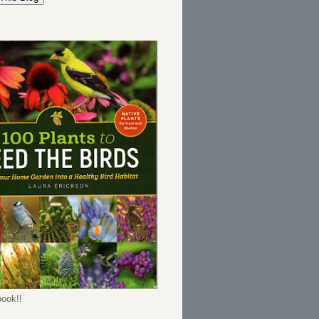
ook!!