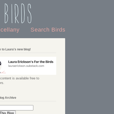
 Birds
scellany
Search Birds
 to Laura's new blog!
content is available free to
rs.
log Archive