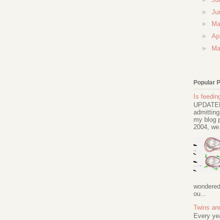
►
Ju
►
M
►
Ap
►
Ma
Popular 
Is feeding
UPDATED 
admitting
my blog p
2004, we.
wondered 
ou...
Twins an
Every ye