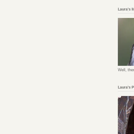
Laura's l
Well, the
Laura's 