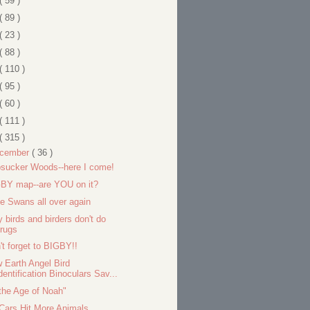
( 59 )
( 89 )
( 23 )
( 88 )
( 110 )
( 95 )
( 60 )
( 111 )
( 315 )
cember
( 36 )
sucker Woods--here I come!
BY map--are YOU on it?
e Swans all over again
 birds and birders don't do
rugs
't forget to BIGBY!!
 Earth Angel Bird
dentification Binoculars Sav...
 the Age of Noah"
Cars Hit More Animals...