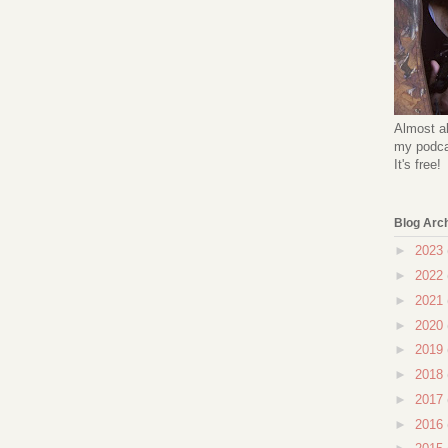
Almost al
my podcas
It's free!
Blog Arc
►
2023
►
2022
►
2021
►
2020
►
2019
►
2018
►
2017
►
2016