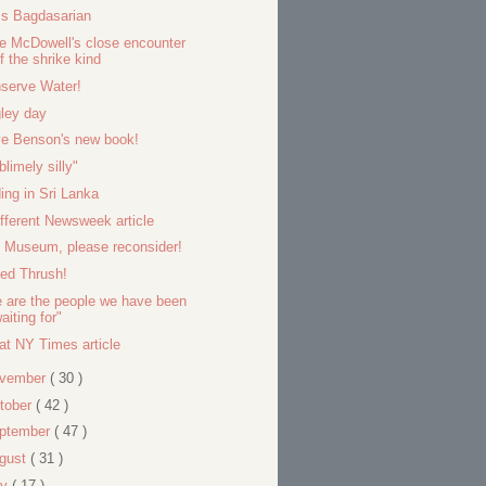
s Bagdasarian
e McDowell's close encounter
f the shrike kind
serve Water!
ley day
e Benson's new book!
blimely silly"
ding in Sri Lanka
ifferent Newsweek article
l Museum, please reconsider!
ied Thrush!
 are the people we have been
aiting for"
at NY Times article
vember
( 30 )
tober
( 42 )
ptember
( 47 )
gust
( 31 )
ly
( 17 )