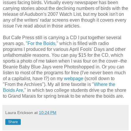
issues facing birds. Virtually every newspaper has been
carrying stories about the declining numbers of birds with the
release of Audubon's 2007 Watch List, but my book isn't on
any of the writers' radar screens even though it covers every
issue I've read about in those articles.
But Cafe Press still is carrying a CD I put together several
years ago,
"For the Boids,"
which is filled with radio
programs I produced for various April Fools' Days and other
unfathomable reasons. You can pay $15 for the CD, which
sports a photo of me taken when I was four on the cover--the
Beanie Baby Blue Jays were Photoshopped in. Or you can
listen to most of the programs for free (I've never been much
of a capitalist, have I?) on my
webpage
(scroll down to
"From the Archives"). My all time favorite is "
Where the
Boids Are
," in which two college students drive up the shore
to Grand Marais for spring break to be where the boids are.
Laura Erickson
at
10:24 PM
Share