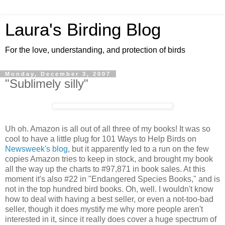
Laura's Birding Blog
For the love, understanding, and protection of birds
Monday, December 3, 2007
"Sublimely silly"
Uh oh. Amazon is all out of all three of my books! It was so
cool to have a little plug for 101 Ways to Help Birds on
Newsweek's blog
, but it apparently led to a run on the few
copies Amazon tries to keep in stock, and brought my book
all the way up the charts to #97,871 in book sales. At this
moment it's also #22 in "Endangered Species Books," and is
not in the top hundred bird books. Oh, well. I wouldn't know
how to deal with having a best seller, or even a not-too-bad
seller, though it does mystify me why more people aren't
interested in it, since it really does cover a huge spectrum of