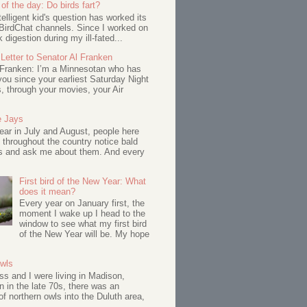
of the day: Do birds fart?
telligent kid's question has worked its
BirdChat channels. Since I worked on
 digestion during my ill-fated...
Letter to Senator Al Franken
 Franken: I’m a Minnesotan who has
ou since your earliest Saturday Night
s, through your movies, your Air
e Jays
ar in July and August, people here
 throughout the country notice bald
s and ask me about them. And every
First bird of the New Year: What
does it mean?
Every year on January first, the
moment I wake up I head to the
window to see what my first bird
of the New Year will be. My hope
Owls
s and I were living in Madison,
 in the late 70s, there was an
of northern owls into the Duluth area,