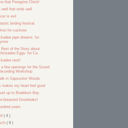
e that Peregrine Chick!
s well that ends well
cer is evil
tastic birding festival
koo for cuckoos
ckadee pipe dreams: for
Lynne
 Rest of the Story about
hickadee Eggs: for Ca...
ckadee nest!
ll a few openings for the Sound
Recording Workshop
alk in Sapsucker Woods
s makes my heart feel good
aunt up to Braddock Bay
e-breasted Grosbeaks!
undred years
ril
( 4 )
rch
( 9 )