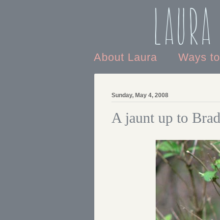
Laura
About Laura
Ways t
Sunday, May 4, 2008
A jaunt up to Bra