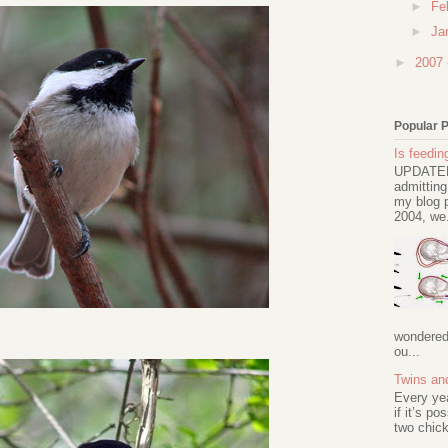
►
Fe
►
Ja
►
2007
Popular 
Is feeding
UPDATED 
admitting
my blog p
2004, we.
wondered 
ou...
Twins an
Every ye
if it’s po
two chick