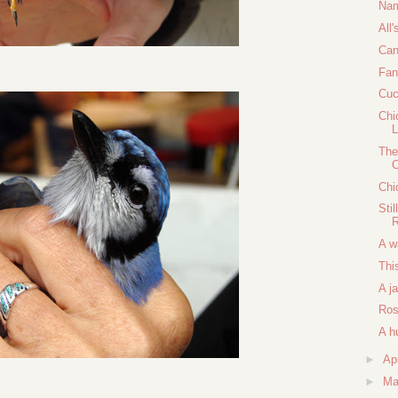
Nam
All'
Can
Fan
Cuc
Chi
The
C
Chi
Sti
A w
Thi
A j
Ros
A h
►
Ap
►
Ma