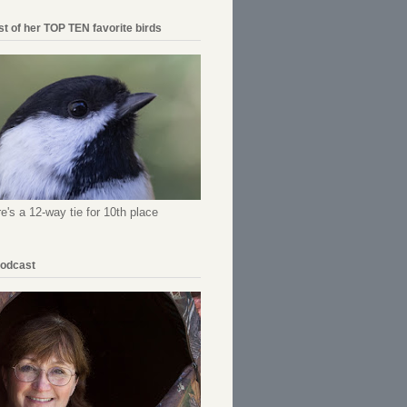
ist of her TOP TEN favorite birds
re's a 12-way tie for 10th place
Podcast