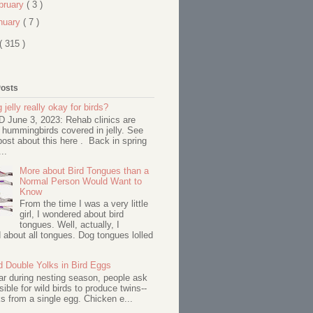
bruary
( 3 )
nuary
( 7 )
( 315 )
Posts
 jelly really okay for birds?
June 3, 2023: Rehab clinics are
 hummingbirds covered in jelly. See
ost about this here . Back in spring
..
More about Bird Tongues than a
Normal Person Would Want to
Know
From the time I was a very little
girl, I wondered about bird
tongues. Well, actually, I
about all tongues. Dog tongues lolled
d Double Yolks in Bird Eggs
ar during nesting season, people ask
ssible for wild birds to produce twins--
s from a single egg. Chicken e...