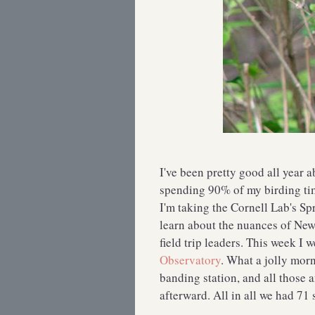
I've been pretty good all year a
spending 90% of my birding ti
I'm taking the Cornell Lab's Sp
learn about the nuances of New
field trip leaders. This week I w
Observatory
. What a jolly morn
banding station, and all those 
afterward. All in all we had 71 