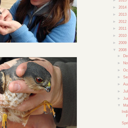
►
2015
►
2014
►
2013
►
2012
►
2011
►
2010
►
2009
▼
2008
►
De
►
No
►
Oc
►
Se
►
Au
►
Ju
►
Ju
▼
M
Ind
Spr