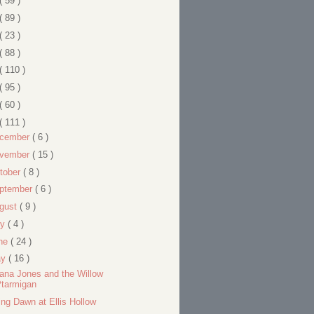
( 59 )
( 89 )
( 23 )
( 88 )
( 110 )
( 95 )
( 60 )
( 111 )
cember
( 6 )
vember
( 15 )
tober
( 8 )
ptember
( 6 )
gust
( 9 )
ly
( 4 )
ne
( 24 )
ay
( 16 )
iana Jones and the Willow
Ptarmigan
ing Dawn at Ellis Hollow