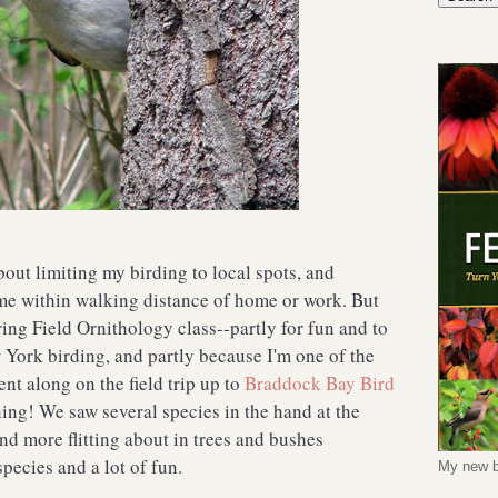
bout limiting my birding to local spots, and
me within walking distance of home or work. But
ring Field Ornithology class--partly for fun and to
 York birding, and partly because I'm one of the
ent along on the field trip up to
Braddock Bay Bird
ing! We saw several species in the hand at the
and more flitting about in trees and bushes
species and a lot of fun.
My new b