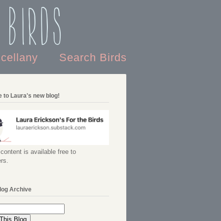
 Birds
scellany
Search Birds
 to Laura's new blog!
content is available free to
rs.
log Archive