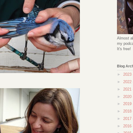
Almost al
my podcas
It's free!
Blog Arc
►
2023
►
2022
►
2021
►
2020
►
2019
►
2018
►
2017
►
2016