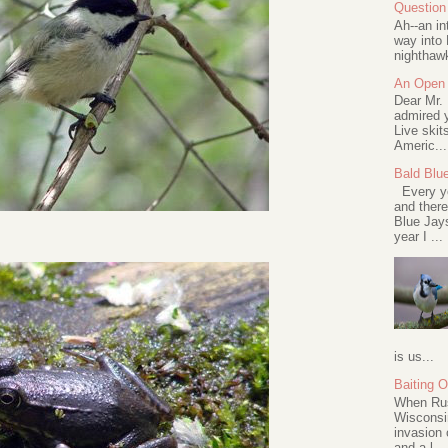
Question 
Ah--an in
way into 
nighthawk
An Open 
Dear Mr.
admired y
Live skit
Americ...
Bald Blu
Every ye
and there
Blue Jay
year I ...
is us...
Baiting 
When Rus
Wisconsin
invasion 
and a l...