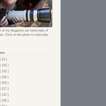
l of my blogposts are transcripts of
t. Click on the photo to subscribe.
hive
( 23 )
( 102 )
( 122 )
( 156 )
( 103 )
( 117 )
( 112 )
( 100 )