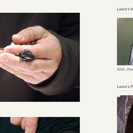
Laura's l
Well, the
Laura's 