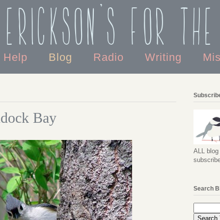
 Erickson's For the
o Help
Blog
Radio
Writing
Mi
Subscribe
ddock Bay
ALL blog 
subscribe
Search B