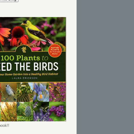
ook!!